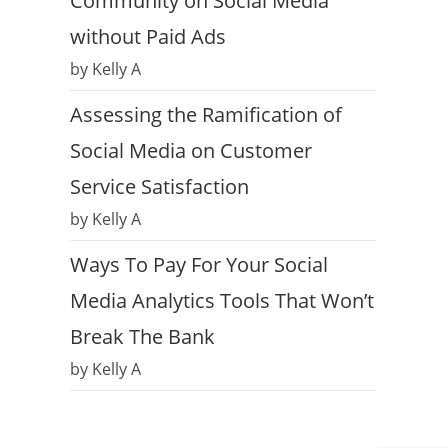
Community on Social Media
without Paid Ads
by Kelly A
Assessing the Ramification of
Social Media on Customer
Service Satisfaction
by Kelly A
Ways To Pay For Your Social
Media Analytics Tools That Won’t
Break The Bank
by Kelly A