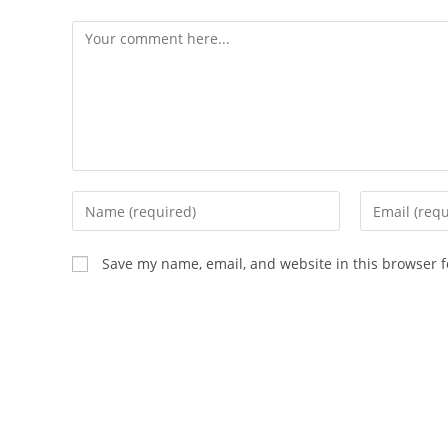
Comment
Enter
Enter
your
your
name
email
Save my name, email, and website in this browser f
or
address
username
to
to
comment
comment