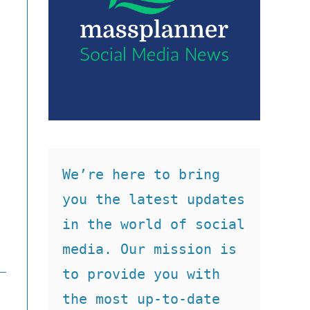
We’re here to bring 
you the latest updates 
in the world of social 
media. Our mission is 
to provide you with 
the most up-to-date 