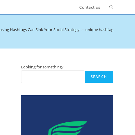
Toggle
Contact us
website
sing Hashtags Can Sink Your Social Strategy
>
unique hashtag
search
Looking for something?
SEARCH