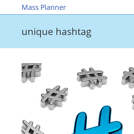
Skip
Mass Planner
to
content
unique hashtag