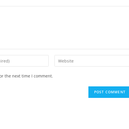
Enter
your
website
or the next time I comment.
URL
(optional)