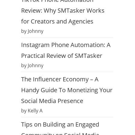
Review: Why SMTasker Works
for Creators and Agencies
by Johnny
Instagram Phone Automation: A
Practical Review of SMTasker
by Johnny
The Influencer Economy – A
Handy Guide To Monetizing Your
Social Media Presence
by Kelly A
Tips on Building an Engaged