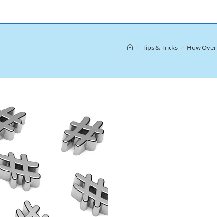
>
Tips & Tricks
>
How Overu