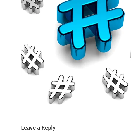
Leave a Reply