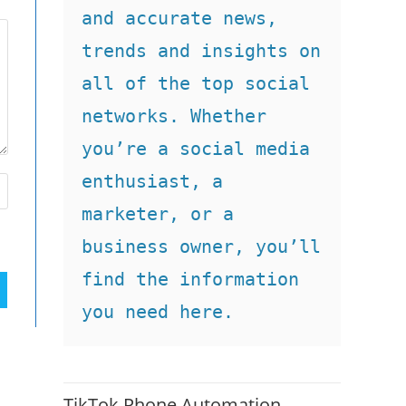
and accurate news, 
trends and insights on 
all of the top social 
networks. Whether 
you’re a social media 
enthusiast, a 
marketer, or a 
business owner, you’ll 
find the information 
you need here.
TikTok Phone Automation