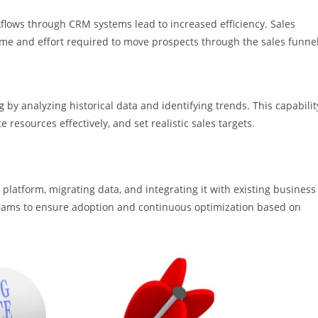
flows through CRM systems lead to increased efficiency. Sales
time and effort required to move prospects through the sales funnel
g
by analyzing historical data and identifying trends. This capabilit
 resources effectively, and set realistic sales targets.
platform, migrating data, and integrating it with existing business
s teams to ensure adoption and continuous optimization based on