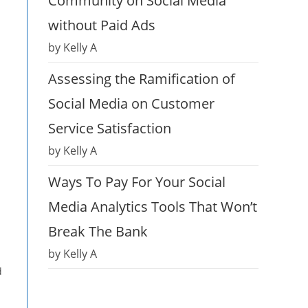
Community on Social Media
without Paid Ads
by Kelly A
Assessing the Ramification of
Social Media on Customer
Service Satisfaction
by Kelly A
Ways To Pay For Your Social
Media Analytics Tools That Won’t
Break The Bank
by Kelly A
d