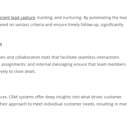
ficient lead capture
, tracking, and nurturing. By automating the lea
ed on various criteria and ensure timely follow-up, significantly
n
 and collaboration tools that facilitate seamless interactions
sk assignments, and internal messaging ensure that team members
ely to close deals.
ces, CRM systems offer deep insights into what drives customer
 their approach to meet individual customer needs, resulting in mo