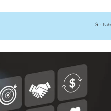
>
Busin