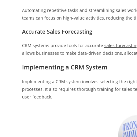
Automating repetitive tasks and streamlining sales work
teams can focus on high-value activities, reducing the 
Accurate Sales Forecasting
CRM systems provide tools for accurate
sales forecastin
allows businesses to make data-driven decisions, allocate
Implementing a CRM System
Implementing a CRM system involves selecting the right 
processes. It also requires thorough training for sale
user feedback.