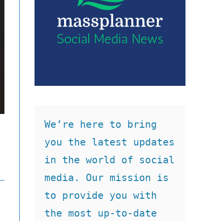
We’re here to bring 
you the latest updates 
in the world of social 
media. Our mission is 
to provide you with 
the most up-to-date 