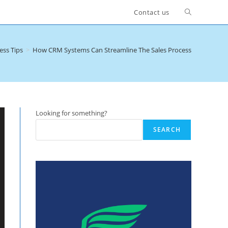
Toggle
Contact us
website
ess Tips
>
How CRM Systems Can Streamline The Sales Process
search
Looking for something?
SEARCH