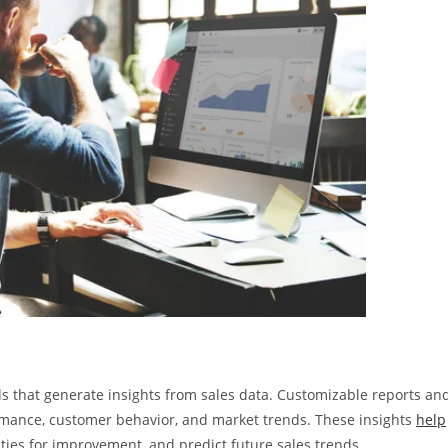
s that generate insights from sales data. Customizable reports an
ormance, customer behavior, and market trends. These insights
help
ities for improvement, and predict future sales trends.