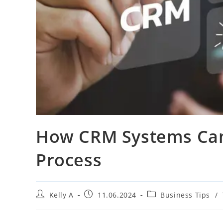
How CRM Systems Can
Process
Post
Post
Post
Kelly A
11.06.2024
Business Tips
/
author:
published:
category: