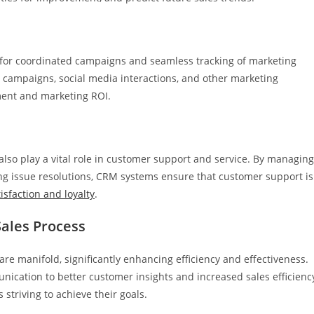
 for coordinated campaigns and seamless tracking of marketing
 campaigns, social media interactions, and other marketing
ement and marketing ROI.
also play a vital role in customer support and service. By managing
ing issue resolutions, CRM systems ensure that customer support is
isfaction and loyalty
.
Sales Process
re manifold, significantly enhancing efficiency and effectiveness.
tion to better customer insights and increased sales efficiency
striving to achieve their goals.