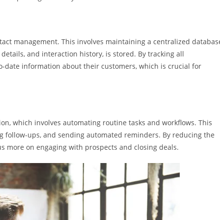
tact management. This involves maintaining a centralized databas
tails, and interaction history, is stored. By tracking all
o-date information about their customers, which is crucial for
on, which involves automating routine tasks and workflows. This
ng follow-ups, and sending automated reminders. By reducing the
cus more on engaging with prospects and closing deals.