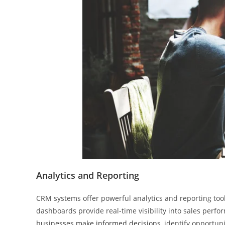
Analytics and Reporting
CRM systems offer powerful analytics and reporting tool
dashboards provide real-time visibility into sales perf
businesses make informed decisions
, identify opportun