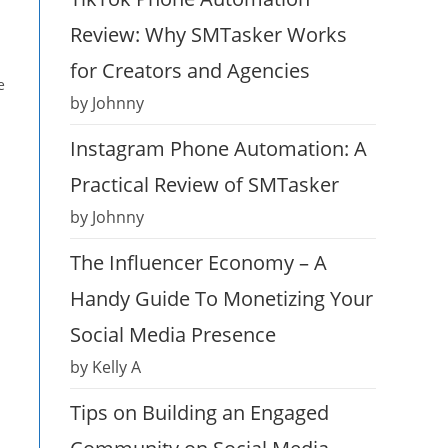
Review: Why SMTasker Works
for Creators and Agencies
e
by Johnny
Instagram Phone Automation: A
Practical Review of SMTasker
by Johnny
The Influencer Economy – A
Handy Guide To Monetizing Your
Social Media Presence
by Kelly A
Tips on Building an Engaged