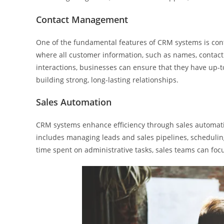
Contact Management
One of the fundamental features of CRM systems is con
where all customer information, such as names, contact de
interactions, businesses can ensure that they have up-t
building strong, long-lasting relationships.
Sales Automation
CRM systems enhance efficiency through sales automati
includes managing leads and sales pipelines, scheduli
time spent on administrative tasks, sales teams can fo