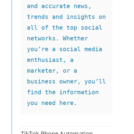
and accurate news, 
trends and insights on 
all of the top social 
networks. Whether 
you’re a social media 
enthusiast, a 
marketer, or a 
business owner, you’ll 
find the information 
you need here.
TikTok Phone Automation