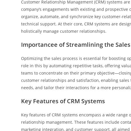
Customer Relationship Management (CRM) systems are ad
company’s engagements with existing and prospective c
organize, automate, and synchronize key customer-relate
technical support. At their core, CRM systems are desig
holistically manage customer relationships.
Importancee of Streamlining the Sales
Optimizing the sales process is essential for boosting o
role in this by automating repetitive tasks, offering va
teams to concentrate on their primary objective—closing 
customer relationships and satisfaction, enabling sales
needs, and tailor their interactions for a more personal
Key Features of CRM Systems
Key features of CRM systems encompass a wide range of
relationship management. These features include conta
marketing integration, and customer support, all aimed 