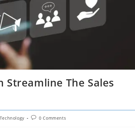
 Streamline The Sales
Post
Technology
0 Comments
comments: