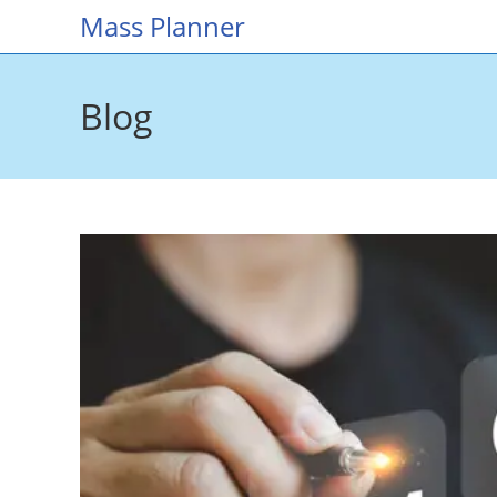
Skip
Mass Planner
to
content
Blog