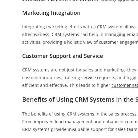
Marketing Integration
Integrating marketing efforts with a CRM system allows
effectiveness. CRM systems can help in managing email
activities, providing a holistic view of customer engag
Customer Support and Service
CRM systems are not just for sales and marketing; they 
customer inquiries, tracking service requests, and logg
efficient and effective. This leads to higher
customer sat
Benefits of Using CRM Systems in the 
The benefits of using CRM systems in the sales process a
From improved lead management and enhanced communica
CRM systems provide invaluable support for sales teams 