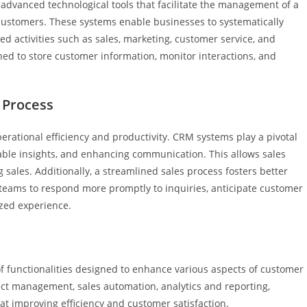
vanced technological tools that facilitate the management of a
ustomers. These systems enable businesses to systematically
d activities such as sales, marketing, customer service, and
ned to store customer information, monitor interactions, and
 Process
perational efficiency and productivity. CRM systems play a pivotal
luable insights, and enhancing communication. This allows sales
sales. Additionally, a streamlined sales process fosters better
 teams to respond more promptly to inquiries, anticipate customer
ized experience.
 functionalities designed to enhance various aspects of customer
ct management, sales automation, analytics and reporting,
at improving efficiency and customer satisfaction.