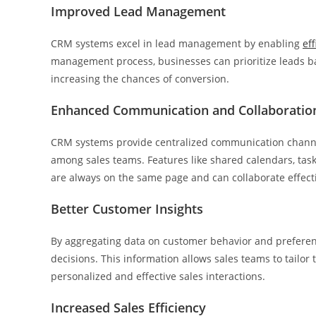
Improved Lead Management
CRM systems excel in lead management by enabling
ef
management process, businesses can prioritize leads bas
increasing the chances of conversion.
Enhanced Communication and Collaboratio
CRM systems provide centralized communication channels
among sales teams. Features like shared calendars, ta
are always on the same page and can collaborate effectiv
Better Customer Insights
By aggregating data on customer behavior and preferen
decisions. This information allows sales teams to tailor
personalized and effective sales interactions.
Increased Sales Efficiency