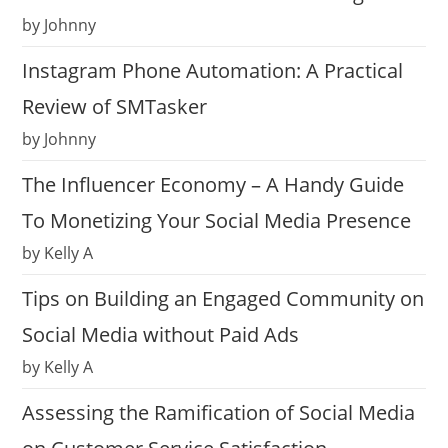
by Johnny
Instagram Phone Automation: A Practical
Review of SMTasker
by Johnny
The Influencer Economy – A Handy Guide
To Monetizing Your Social Media Presence
by Kelly A
Tips on Building an Engaged Community on
Social Media without Paid Ads
by Kelly A
Assessing the Ramification of Social Media