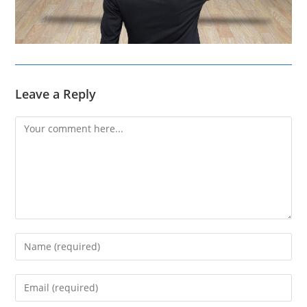
Leave a Reply
Comment
Enter
your
name
Enter
or
your