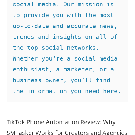
social media. Our mission is 
to provide you with the most 
up-to-date and accurate news, 
trends and insights on all of 
the top social networks. 
Whether you’re a social media 
enthusiast, a marketer, or a 
business owner, you’ll find 
the information you need here.
TikTok Phone Automation Review: Why
SMTasker Works for Creators and Agencies