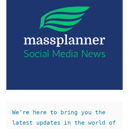
We’re here to bring you the 
latest updates in the world of 