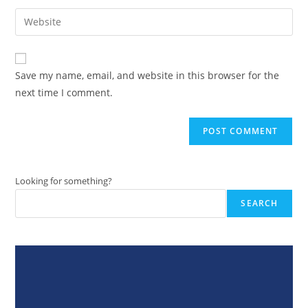
username
email
Enter
to
address
your
comment
to
website
comment
URL
Save my name, email, and website in this browser for the
(optional)
next time I comment.
Looking for something?
SEARCH