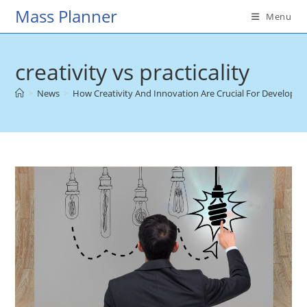
Skip
Mass Planner
Menu
to
content
creativity vs practicality
>
News
>
How Creativity And Innovation Are Crucial For Developin