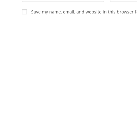
your
your
name
email
Save my name, email, and website in this browser f
or
address
username
to
to
comment
comment