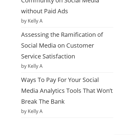
Community on Social Media
without Paid Ads
by Kelly A
Assessing the Ramification of
Social Media on Customer
Service Satisfaction
by Kelly A
Ways To Pay For Your Social
Media Analytics Tools That Won’t
Break The Bank
by Kelly A