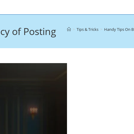
y of Posting
>
Tips & Tricks
>
Handy Tips On B