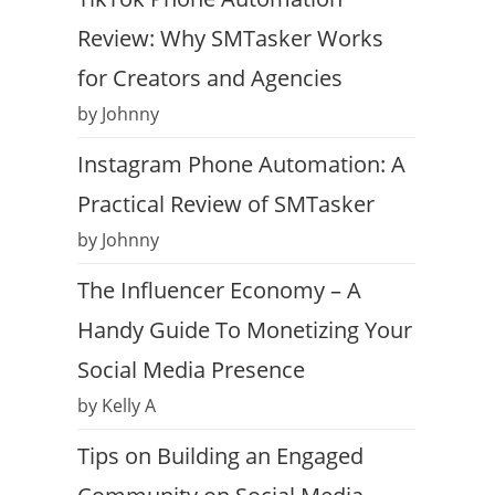
Review: Why SMTasker Works
for Creators and Agencies
by Johnny
Instagram Phone Automation: A
Practical Review of SMTasker
by Johnny
The Influencer Economy – A
Handy Guide To Monetizing Your
Social Media Presence
by Kelly A
Tips on Building an Engaged