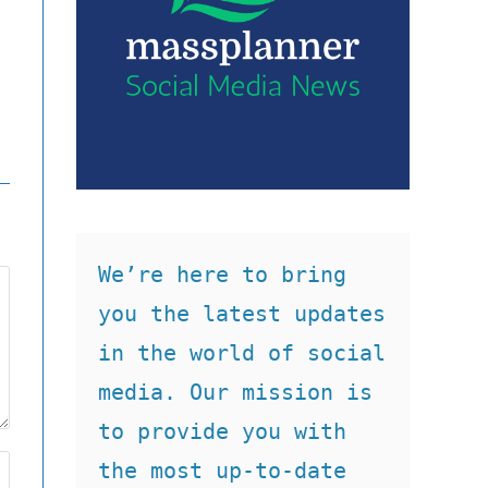
We’re here to bring 
you the latest updates 
in the world of social 
media. Our mission is 
to provide you with 
the most up-to-date 