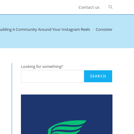
Toggle
Contact us
website
uilding A Community Around Your Instagram Reels
>
Consistency and Freq
search
Looking for something?
SEARCH