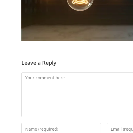
Leave a Reply
Comment
Enter
Enter