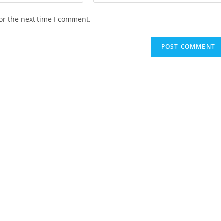
your
website
or the next time I comment.
URL
(optional)