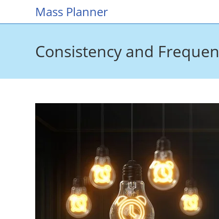
Skip
Mass Planner
to
content
Consistency and Frequenc