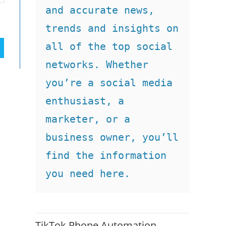
and accurate news, 
trends and insights on 
all of the top social 
networks. Whether 
you’re a social media 
enthusiast, a 
marketer, or a 
business owner, you’ll 
find the information 
you need here.
TikTok Phone Automation