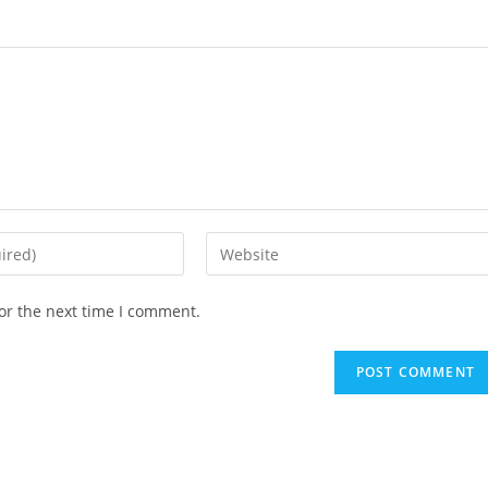
Enter
your
website
or the next time I comment.
URL
(optional)