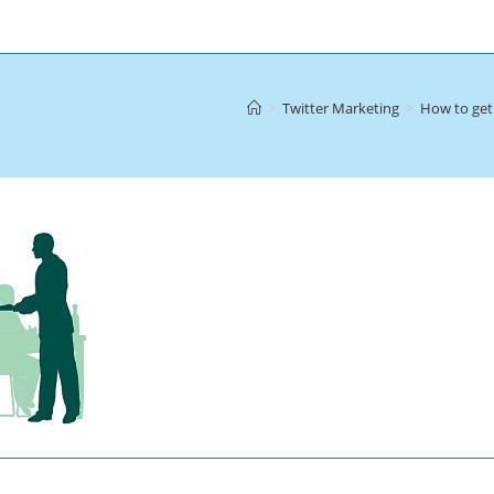
>
Twitter Marketing
>
How to get 