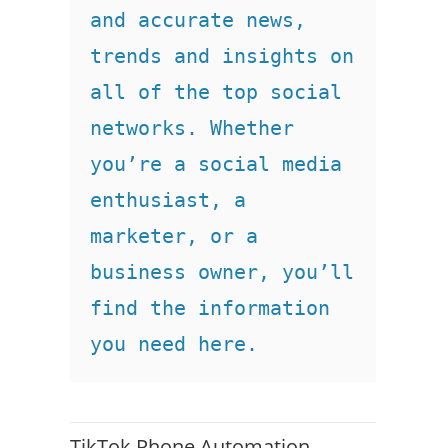
and accurate news, 
trends and insights on 
all of the top social 
networks. Whether 
you’re a social media 
enthusiast, a 
marketer, or a 
business owner, you’ll 
find the information 
you need here.
TikTok Phone Automation