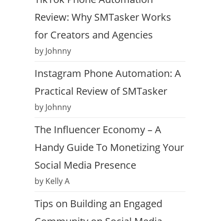
Review: Why SMTasker Works
for Creators and Agencies
by Johnny
Instagram Phone Automation: A
Practical Review of SMTasker
by Johnny
The Influencer Economy – A
Handy Guide To Monetizing Your
Social Media Presence
by Kelly A
Tips on Building an Engaged