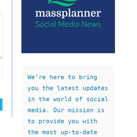
We’re here to bring 
you the latest updates 
in the world of social 
media. Our mission is 
to provide you with 
the most up-to-date 