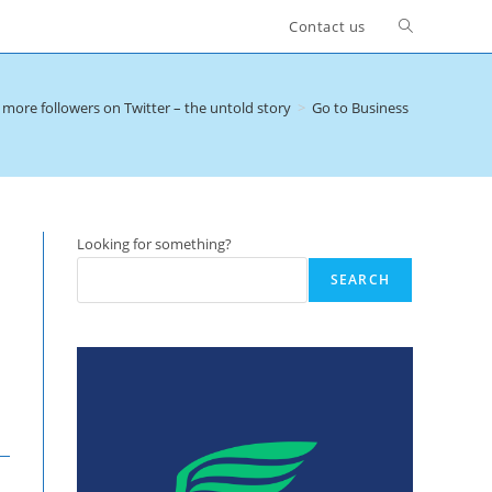
Toggle
Contact us
website
more followers on Twitter – the untold story
>
Go to Business Dinners
search
Looking for something?
SEARCH