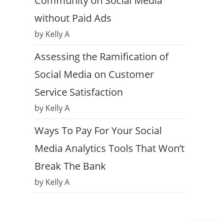
Community on Social Media
without Paid Ads
by Kelly A
Assessing the Ramification of
Social Media on Customer
Service Satisfaction
by Kelly A
Ways To Pay For Your Social
Media Analytics Tools That Won’t
Break The Bank
by Kelly A