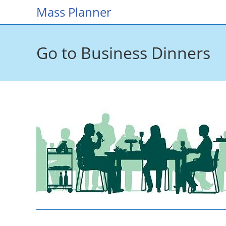
Skip
Mass Planner
to
content
Go to Business Dinners