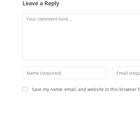
Leave a Reply
Comment
Enter
Enter
your
your
name
email
Save my name, email, and website in this browser f
or
address
username
to
to
comment
comment