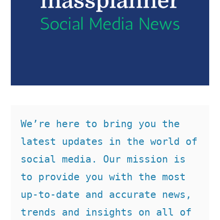
We’re here to bring you the 
latest updates in the world of 
social media. Our mission is 
to provide you with the most 
up-to-date and accurate news, 
trends and insights on all of 