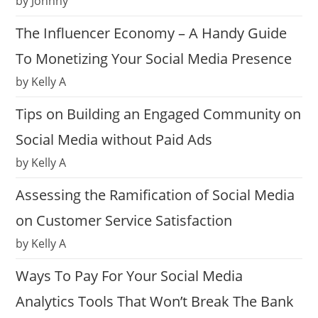
by Johnny
The Influencer Economy – A Handy Guide
To Monetizing Your Social Media Presence
by Kelly A
Tips on Building an Engaged Community on
Social Media without Paid Ads
by Kelly A
Assessing the Ramification of Social Media
on Customer Service Satisfaction
by Kelly A
Ways To Pay For Your Social Media
Analytics Tools That Won’t Break The Bank