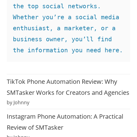
the top social networks. 
Whether you’re a social media 
enthusiast, a marketer, or a 
business owner, you’ll find 
the information you need here.
TikTok Phone Automation Review: Why
SMTasker Works for Creators and Agencies
by Johnny
Instagram Phone Automation: A Practical
Review of SMTasker