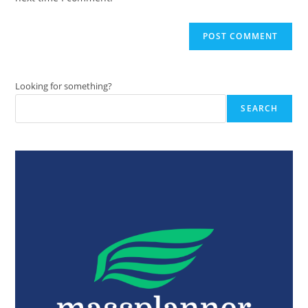
Looking for something?
SEARCH