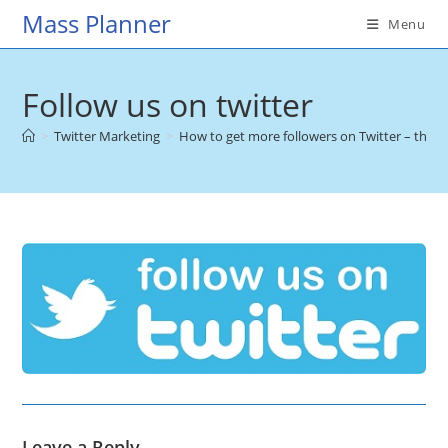
Skip
Mass Planner
Menu
to
content
Follow us on twitter
>
Twitter Marketing
>
How to get more followers on Twitter – the u
Leave a Reply