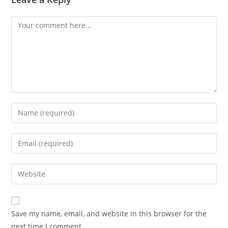
Comment
Enter
your
name
Enter
or
your
username
email
Enter
to
address
your
comment
to
website
comment
URL
Save my name, email, and website in this browser for the
(optional)
next time I comment.