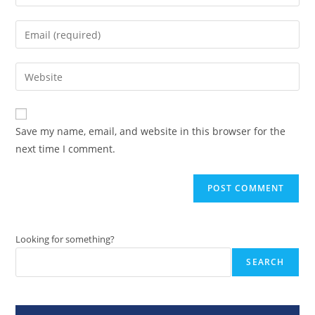
your
name
Enter
or
your
username
email
Enter
to
address
your
comment
to
website
comment
URL
Save my name, email, and website in this browser for the
(optional)
next time I comment.
Looking for something?
SEARCH