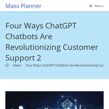
Skip
Mass Planner
Menu
to
content
Four Ways ChatGPT
Chatbots Are
Revolutionizing Customer
Support 2
>
News
>
Four Ways ChatGPT Chatbots Are Revolutionizing Custo