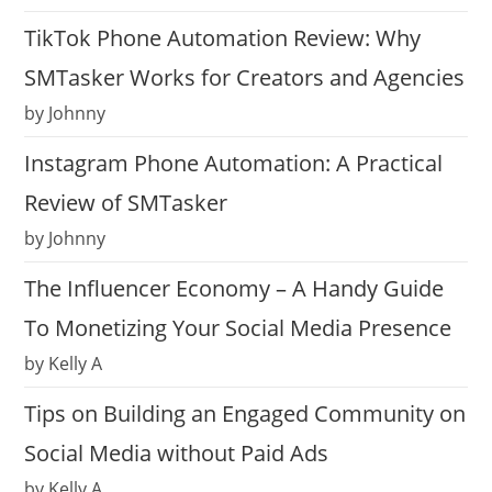
TikTok Phone Automation Review: Why
SMTasker Works for Creators and Agencies
by Johnny
Instagram Phone Automation: A Practical
Review of SMTasker
by Johnny
The Influencer Economy – A Handy Guide
To Monetizing Your Social Media Presence
by Kelly A
Tips on Building an Engaged Community on
Social Media without Paid Ads
by Kelly A