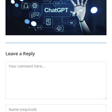
Leave a Reply
Comment
Enter