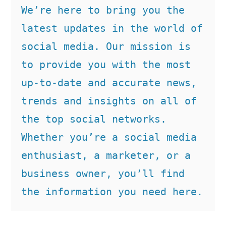
We’re here to bring you the 
latest updates in the world of 
social media. Our mission is 
to provide you with the most 
up-to-date and accurate news, 
trends and insights on all of 
the top social networks. 
Whether you’re a social media 
enthusiast, a marketer, or a 
business owner, you’ll find 
the information you need here.