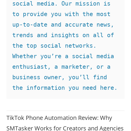
social media. Our mission is 
to provide you with the most 
up-to-date and accurate news, 
trends and insights on all of 
the top social networks. 
Whether you’re a social media 
enthusiast, a marketer, or a 
business owner, you’ll find 
the information you need here.
TikTok Phone Automation Review: Why
SMTasker Works for Creators and Agencies