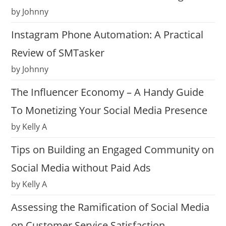
by Johnny
Instagram Phone Automation: A Practical
Review of SMTasker
by Johnny
The Influencer Economy – A Handy Guide
To Monetizing Your Social Media Presence
by Kelly A
Tips on Building an Engaged Community on
Social Media without Paid Ads
by Kelly A
Assessing the Ramification of Social Media
on Customer Service Satisfaction