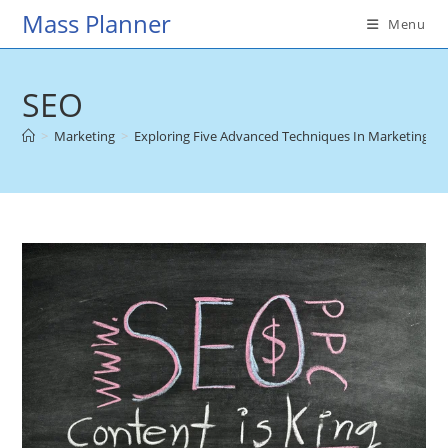
Skip
Mass Planner
Menu
to
content
SEO
>
Marketing
>
Exploring Five Advanced Techniques In Marketing St