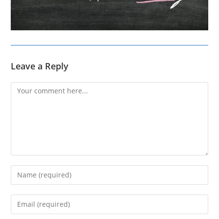
Leave a Reply
Comment
Enter
your
name
Enter
or
your