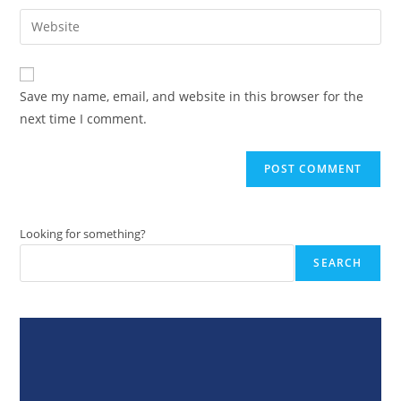
username
email
Enter
to
address
your
comment
to
website
comment
URL
Save my name, email, and website in this browser for the
(optional)
next time I comment.
Looking for something?
SEARCH