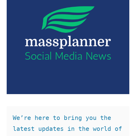
We’re here to bring you the 
latest updates in the world of 