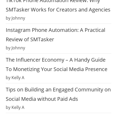
TikTok Phone Automation Review: Why
SMTasker Works for Creators and Agencies
by Johnny
Instagram Phone Automation: A Practical
Review of SMTasker
by Johnny
The Influencer Economy – A Handy Guide
To Monetizing Your Social Media Presence
by Kelly A
Tips on Building an Engaged Community on
Social Media without Paid Ads
by Kelly A