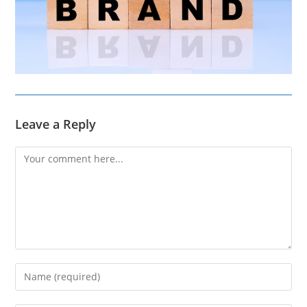
Leave a Reply
Comment
Enter
your
name