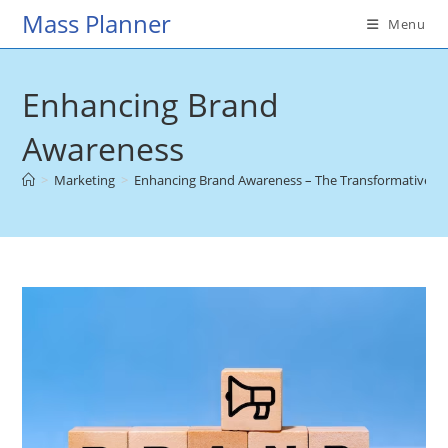
Skip
Mass Planner
Menu
to
content
Enhancing Brand
Awareness
>
Marketing
>
Enhancing Brand Awareness – The Transformative Pow