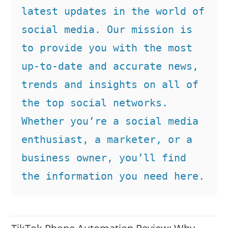
latest updates in the world of 
social media. Our mission is 
to provide you with the most 
up-to-date and accurate news, 
trends and insights on all of 
the top social networks. 
Whether you’re a social media 
enthusiast, a marketer, or a 
business owner, you’ll find 
the information you need here.