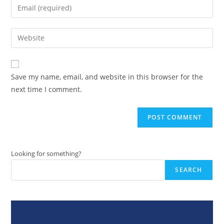
Enter
or
your
username
email
Enter
to
address
your
comment
to
website
comment
URL
Save my name, email, and website in this browser for the
(optional)
next time I comment.
Looking for something?
SEARCH