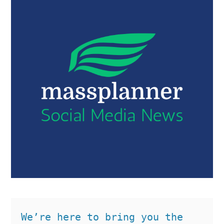
We’re here to bring you the 