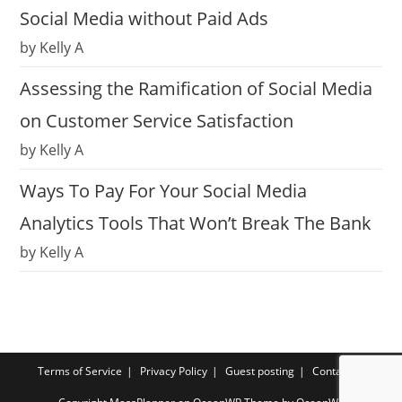
Social Media without Paid Ads
by Kelly A
Assessing the Ramification of Social Media
on Customer Service Satisfaction
by Kelly A
Ways To Pay For Your Social Media
Analytics Tools That Won’t Break The Bank
by Kelly A
Terms of Service
Privacy Policy
Guest posting
Contact us