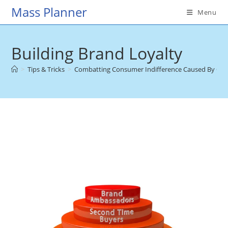
Skip
Mass Planner
Menu
to
content
Building Brand Loyalty
>
Tips & Tricks
>
Combatting Consumer Indifference Caused By Ov