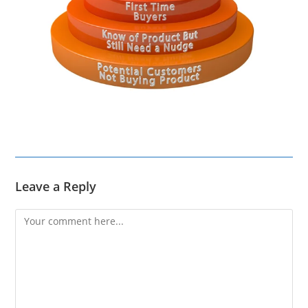
Leave a Reply
Comment