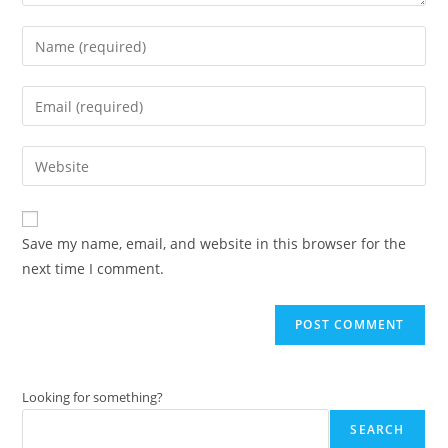
Enter
your
name
Enter
or
your
username
email
Enter
to
address
your
comment
to
website
comment
URL
Save my name, email, and website in this browser for the
(optional)
next time I comment.
Looking for something?
SEARCH