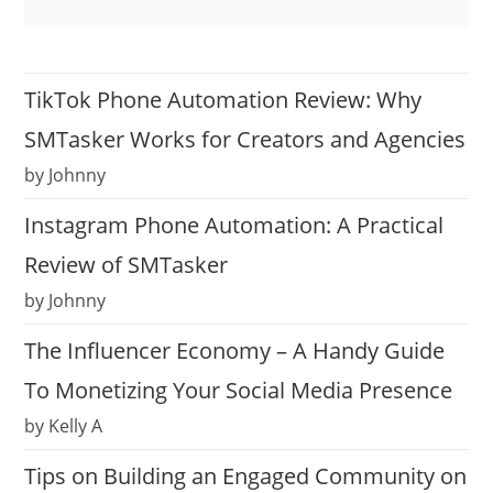
TikTok Phone Automation Review: Why
SMTasker Works for Creators and Agencies
by Johnny
Instagram Phone Automation: A Practical
Review of SMTasker
by Johnny
The Influencer Economy – A Handy Guide
To Monetizing Your Social Media Presence
by Kelly A
Tips on Building an Engaged Community on