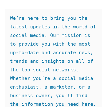
We’re here to bring you the 
latest updates in the world of 
social media. Our mission is 
to provide you with the most 
up-to-date and accurate news, 
trends and insights on all of 
the top social networks. 
Whether you’re a social media 
enthusiast, a marketer, or a 
business owner, you’ll find 
the information you need here.