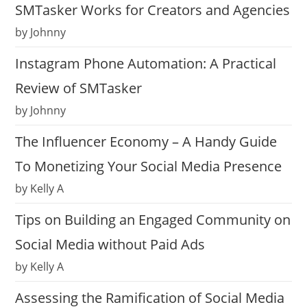
SMTasker Works for Creators and Agencies
by Johnny
Instagram Phone Automation: A Practical
Review of SMTasker
by Johnny
The Influencer Economy – A Handy Guide
To Monetizing Your Social Media Presence
by Kelly A
Tips on Building an Engaged Community on
Social Media without Paid Ads
by Kelly A
Assessing the Ramification of Social Media