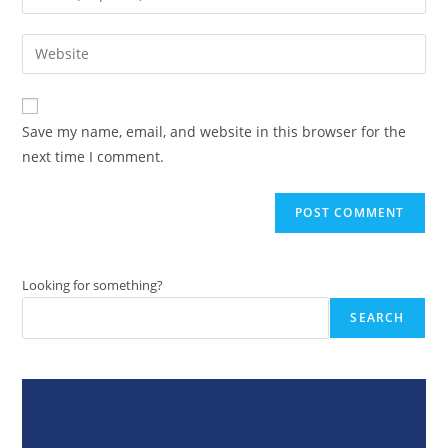
or
your
username
email
Enter
to
address
your
comment
to
website
comment
URL
Save my name, email, and website in this browser for the
(optional)
next time I comment.
Looking for something?
SEARCH