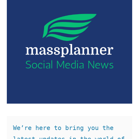
We’re here to bring you the 
latest updates in the world of 