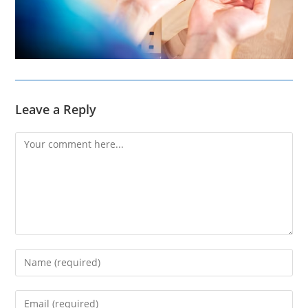
Leave a Reply
Comment
Enter
your
name
Enter