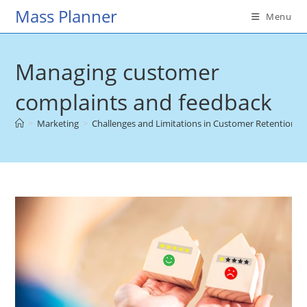
Skip
Mass Planner
Menu
to
content
Managing customer
complaints and feedback
>
Marketing
>
Challenges and Limitations in Customer Retention
>