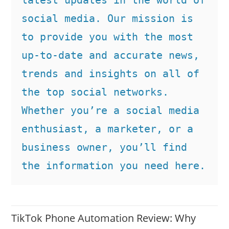
social media. Our mission is 
to provide you with the most 
up-to-date and accurate news, 
trends and insights on all of 
the top social networks. 
Whether you’re a social media 
enthusiast, a marketer, or a 
business owner, you’ll find 
the information you need here.
TikTok Phone Automation Review: Why