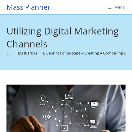
Skip
Mass Planner
Menu
to
content
Utilizing Digital Marketing
Channels
>
Tips & Tricks
>
Blueprint For Success – Creating A Compelling Br