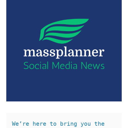
We’re here to bring you the 