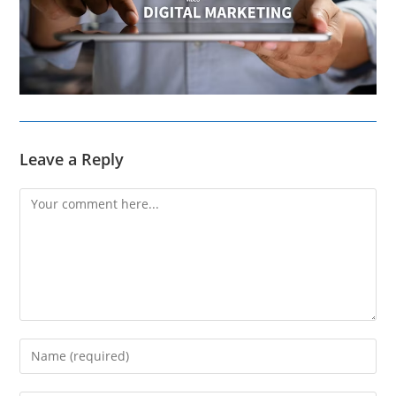
Leave a Reply
Comment
Enter
your
name