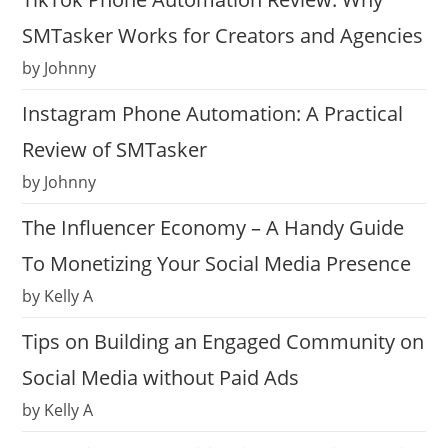
SMTasker Works for Creators and Agencies
by Johnny
Instagram Phone Automation: A Practical
Review of SMTasker
by Johnny
The Influencer Economy – A Handy Guide
To Monetizing Your Social Media Presence
by Kelly A
Tips on Building an Engaged Community on
Social Media without Paid Ads
by Kelly A