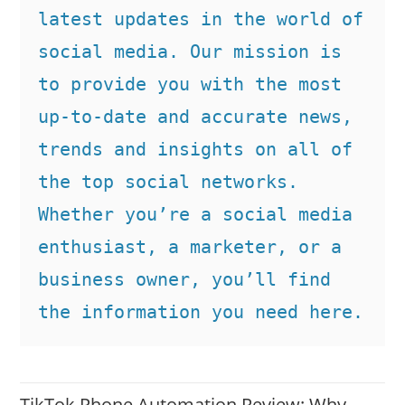
latest updates in the world of 
social media. Our mission is 
to provide you with the most 
up-to-date and accurate news, 
trends and insights on all of 
the top social networks. 
Whether you’re a social media 
enthusiast, a marketer, or a 
business owner, you’ll find 
the information you need here.
TikTok Phone Automation Review: Why