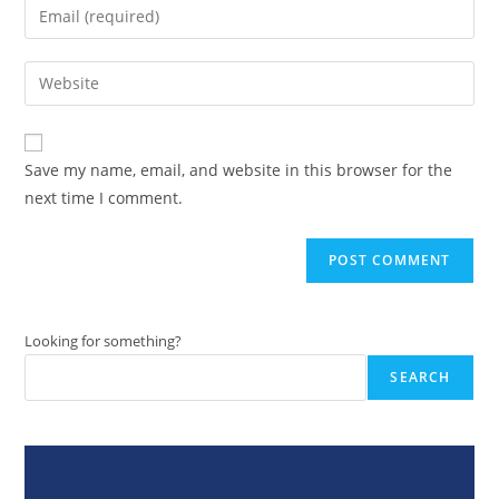
Enter
or
your
username
email
Enter
to
address
your
comment
to
website
comment
URL
Save my name, email, and website in this browser for the
(optional)
next time I comment.
Looking for something?
SEARCH