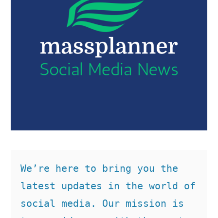
We’re here to bring you the 
latest updates in the world of 
social media. Our mission is 