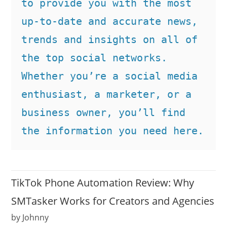
to provide you with the most 
up-to-date and accurate news, 
trends and insights on all of 
the top social networks. 
Whether you’re a social media 
enthusiast, a marketer, or a 
business owner, you’ll find 
the information you need here.
TikTok Phone Automation Review: Why
SMTasker Works for Creators and Agencies
by Johnny