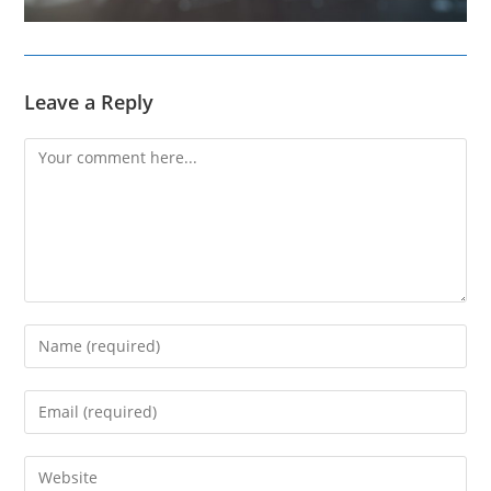
Leave a Reply
Comment
Enter
your
name
Enter
or
your
username
email
Enter
to
address