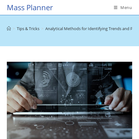
Skip
Mass Planner
Menu
to
content
>
Tips & Tricks
>
Analytical Methods for Identifying Trends and Patt