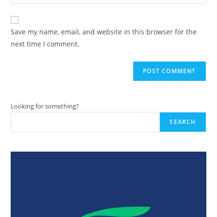
your
comment
to
website
comment
URL
Save my name, email, and website in this browser for the
(optional)
next time I comment.
Looking for something?
SEARCH