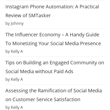
Instagram Phone Automation: A Practical
Review of SMTasker
by Johnny
The Influencer Economy – A Handy Guide
To Monetizing Your Social Media Presence
by Kelly A
Tips on Building an Engaged Community on
Social Media without Paid Ads
by Kelly A
Assessing the Ramification of Social Media
on Customer Service Satisfaction
by Kelly A