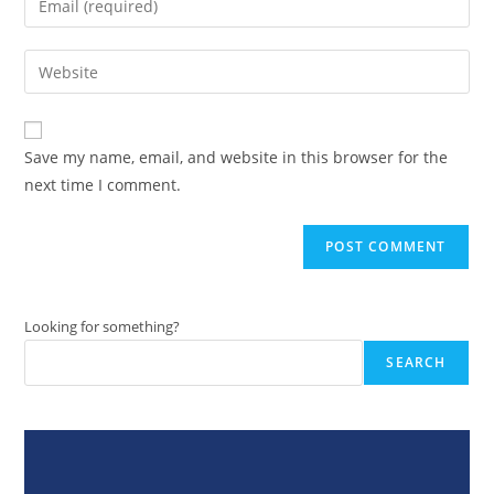
or
your
username
email
Enter
to
address
your
comment
to
website
comment
URL
Save my name, email, and website in this browser for the
(optional)
next time I comment.
Looking for something?
SEARCH