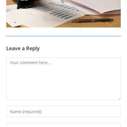
Leave a Reply
Comment
Enter
your
name
Enter