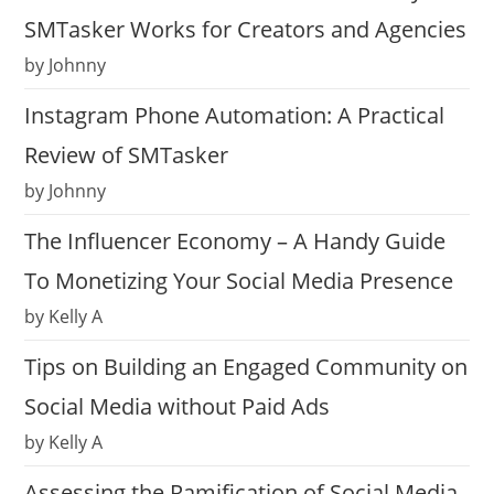
SMTasker Works for Creators and Agencies
by Johnny
Instagram Phone Automation: A Practical
Review of SMTasker
by Johnny
The Influencer Economy – A Handy Guide
To Monetizing Your Social Media Presence
by Kelly A
Tips on Building an Engaged Community on
Social Media without Paid Ads
by Kelly A
Assessing the Ramification of Social Media