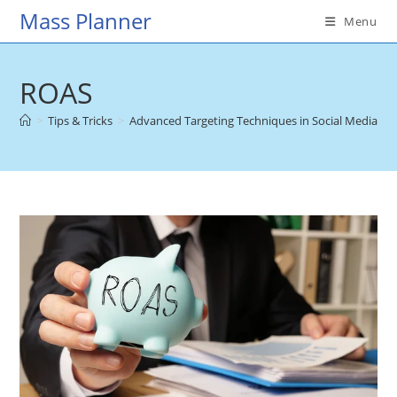
Skip
Mass Planner
Menu
to
content
ROAS
>
Tips & Tricks
>
Advanced Targeting Techniques in Social Media Adv