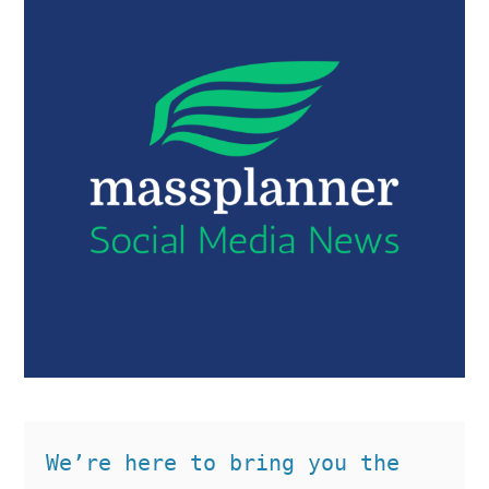
We’re here to bring you the 