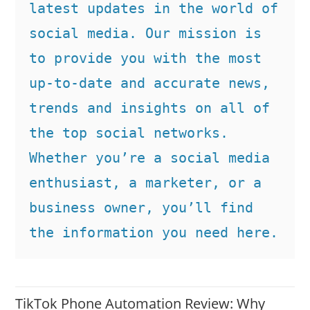
latest updates in the world of 
social media. Our mission is 
to provide you with the most 
up-to-date and accurate news, 
trends and insights on all of 
the top social networks. 
Whether you’re a social media 
enthusiast, a marketer, or a 
business owner, you’ll find 
the information you need here.
TikTok Phone Automation Review: Why