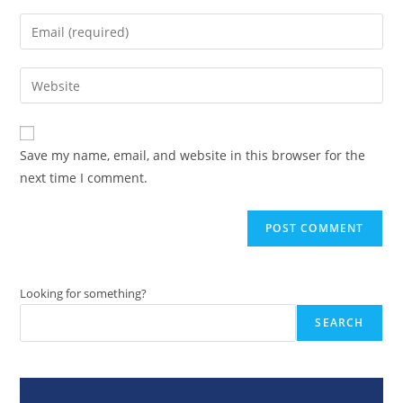
name
Enter
or
your
username
email
Enter
to
address
your
comment
to
website
comment
URL
Save my name, email, and website in this browser for the
(optional)
next time I comment.
Looking for something?
SEARCH