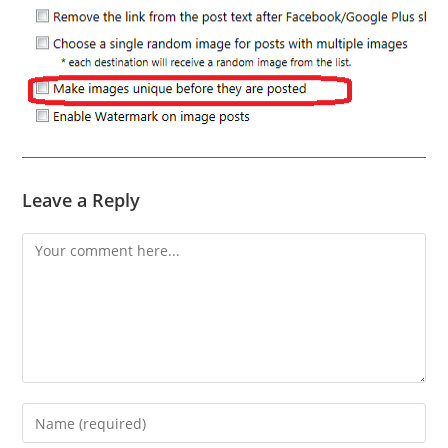
Leave a Reply
Comment
Enter
your