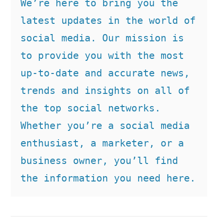
We’re here to bring you the 
latest updates in the world of 
social media. Our mission is 
to provide you with the most 
up-to-date and accurate news, 
trends and insights on all of 
the top social networks. 
Whether you’re a social media 
enthusiast, a marketer, or a 
business owner, you’ll find 
the information you need here.