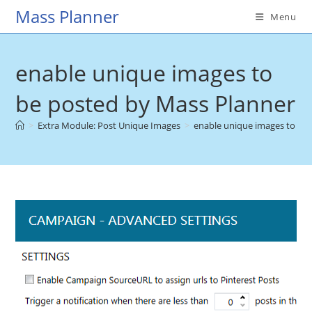
Skip
Mass Planner
Menu
to
content
enable unique images to
be posted by Mass Planner
>
Extra Module: Post Unique Images
>
enable unique images to be