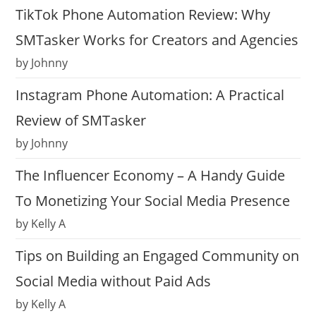
TikTok Phone Automation Review: Why
SMTasker Works for Creators and Agencies
by Johnny
Instagram Phone Automation: A Practical
Review of SMTasker
by Johnny
The Influencer Economy – A Handy Guide
To Monetizing Your Social Media Presence
by Kelly A
Tips on Building an Engaged Community on
Social Media without Paid Ads
by Kelly A