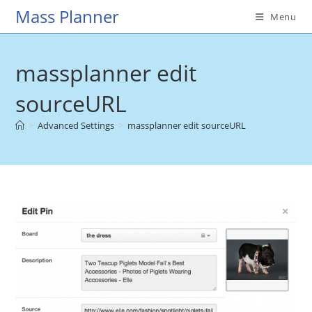
Skip
Mass Planner
Menu
to
content
massplanner edit
sourceURL
>
Advanced Settings
>
massplanner edit sourceURL