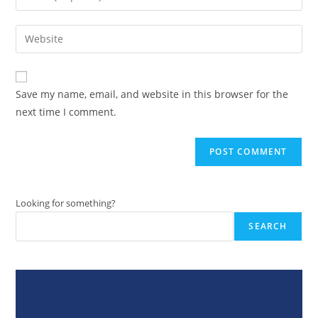
or
your
username
email
Enter
to
address
your
comment
to
website
comment
URL
Save my name, email, and website in this browser for the
(optional)
next time I comment.
Looking for something?
SEARCH