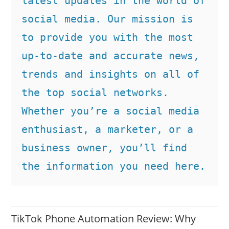
latest updates in the world of 
social media. Our mission is 
to provide you with the most 
up-to-date and accurate news, 
trends and insights on all of 
the top social networks. 
Whether you’re a social media 
enthusiast, a marketer, or a 
business owner, you’ll find 
the information you need here.
TikTok Phone Automation Review: Why