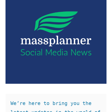
We’re here to bring you the 