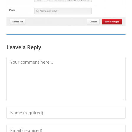
Leave a Reply
Comment
Enter
your
name
Enter