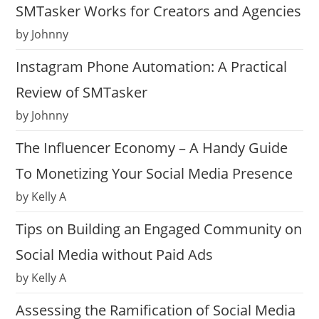
SMTasker Works for Creators and Agencies
by Johnny
Instagram Phone Automation: A Practical
Review of SMTasker
by Johnny
The Influencer Economy – A Handy Guide
To Monetizing Your Social Media Presence
by Kelly A
Tips on Building an Engaged Community on
Social Media without Paid Ads
by Kelly A
Assessing the Ramification of Social Media