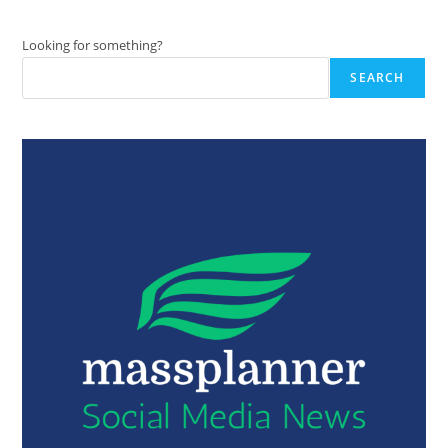
Looking for something?
SEARCH