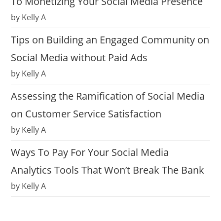
To Monetizing Your Social Media Presence
by Kelly A
Tips on Building an Engaged Community on
Social Media without Paid Ads
by Kelly A
Assessing the Ramification of Social Media
on Customer Service Satisfaction
by Kelly A
Ways To Pay For Your Social Media
Analytics Tools That Won’t Break The Bank
by Kelly A