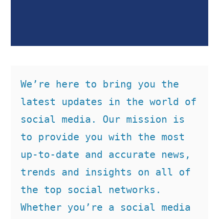
We’re here to bring you the 
latest updates in the world of 
social media. Our mission is 
to provide you with the most 
up-to-date and accurate news, 
trends and insights on all of 
the top social networks. 
Whether you’re a social media 