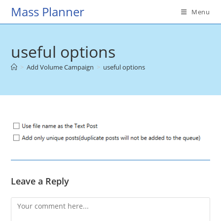
Skip
Mass Planner
Menu
to
content
useful options
>
Add Volume Campaign
>
useful options
Leave a Reply
Comment