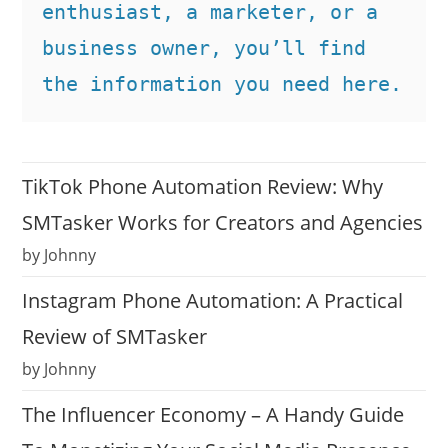
enthusiast, a marketer, or a 
business owner, you’ll find 
the information you need here.
TikTok Phone Automation Review: Why
SMTasker Works for Creators and Agencies
by Johnny
Instagram Phone Automation: A Practical
Review of SMTasker
by Johnny
The Influencer Economy – A Handy Guide