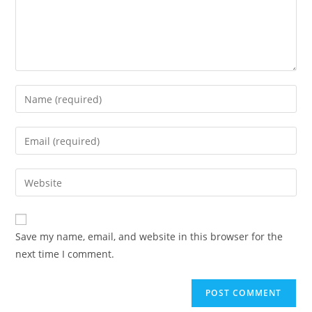
Enter
your
name
Enter
or
your
username
email
Enter
to
address
your
comment
to
website
comment
URL
Save my name, email, and website in this browser for the
(optional)
next time I comment.