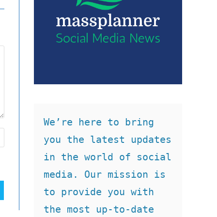
We’re here to bring 
you the latest updates 
in the world of social 
media. Our mission is 
to provide you with 
the most up-to-date 