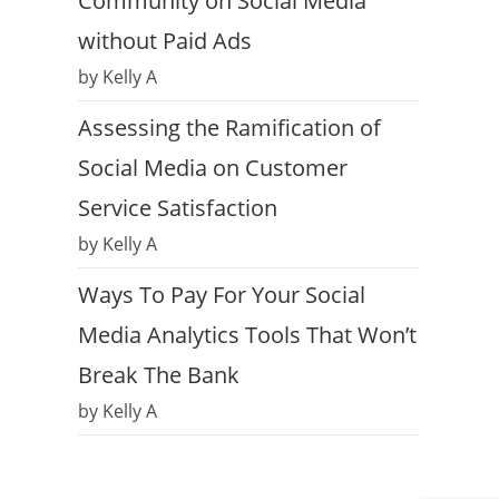
Community on Social Media
without Paid Ads
by Kelly A
Assessing the Ramification of
Social Media on Customer
Service Satisfaction
by Kelly A
Ways To Pay For Your Social
Media Analytics Tools That Won’t
Break The Bank
by Kelly A