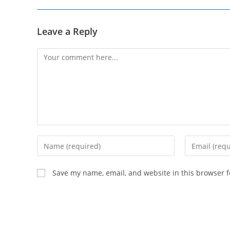
Leave a Reply
Comment
Enter
Enter
your
your
name
email
Save my name, email, and website in this browser f
or
address
username
to
to
comment
comment