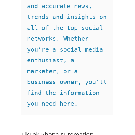
and accurate news, 
trends and insights on 
all of the top social 
networks. Whether 
you’re a social media 
enthusiast, a 
marketer, or a 
business owner, you’ll 
find the information 
you need here.
TikTok Phone Automation