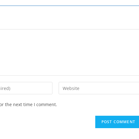
Enter
your
website
or the next time I comment.
URL
(optional)