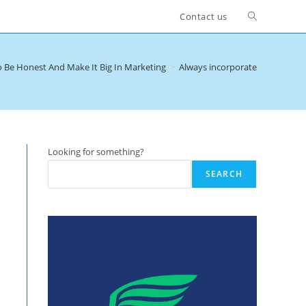
Toggle
Contact us
website
 Be Honest And Make It Big In Marketing
>
Always incorporate a 100 per 
search
Looking for something?
SEARCH