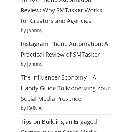
Review: Why SMTasker Works
for Creators and Agencies
by Johnny
Instagram Phone Automation: A
Practical Review of SMTasker
by Johnny
The Influencer Economy – A
Handy Guide To Monetizing Your
Social Media Presence
by Kelly A
Tips on Building an Engaged