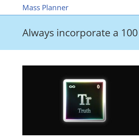
Skip
Mass Planner
to
content
Always incorporate a 100