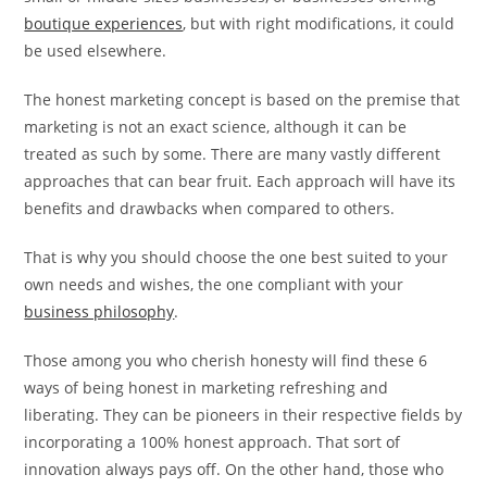
boutique experiences
, but with right modifications, it could
be used elsewhere.
The honest marketing concept is based on the premise that
marketing is not an exact science, although it can be
treated as such by some. There are many vastly different
approaches that can bear fruit. Each approach will have its
benefits and drawbacks when compared to others.
That is why you should choose the one best suited to your
own needs and wishes, the one compliant with your
business philosophy
.
Those among you who cherish honesty will find these 6
ways of being honest in marketing refreshing and
liberating. They can be pioneers in their respective fields by
incorporating a 100% honest approach. That sort of
innovation always pays off. On the other hand, those who