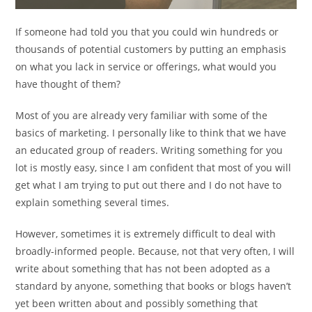
If someone had told you that you could win hundreds or
thousands of potential customers by putting an emphasis
on what you lack in service or offerings, what would you
have thought of them?
Most of you are already very familiar with some of the
basics of marketing. I personally like to think that we have
an educated group of readers. Writing something for you
lot is mostly easy, since I am confident that most of you will
get what I am trying to put out there and I do not have to
explain something several times.
However, sometimes it is extremely difficult to deal with
broadly-informed people. Because, not that very often, I will
write about something that has not been adopted as a
standard by anyone, something that books or blogs haven’t
yet been written about and possibly something that