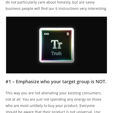
do not particularly care about honesty, but are savvy
business people will find our 6 instructions very interesting.
#1 – Emphasize who your target group is NOT.
This way you are not alienating your existing consumers,
not at all. You are just not spending any energy on those
who are most-unlikely to buy your product. Everyone
should be aware that their product is not universal. Use