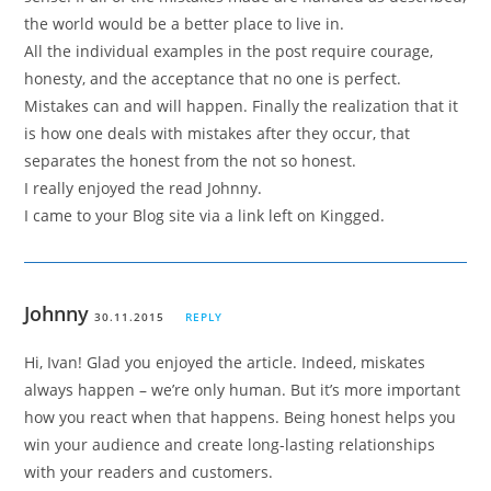
the world would be a better place to live in.
All the individual examples in the post require courage,
honesty, and the acceptance that no one is perfect.
Mistakes can and will happen. Finally the realization that it
is how one deals with mistakes after they occur, that
separates the honest from the not so honest.
I really enjoyed the read Johnny.
I came to your Blog site via a link left on Kingged.
Johnny
30.11.2015
REPLY
Hi, Ivan! Glad you enjoyed the article. Indeed, miskates
always happen – we’re only human. But it’s more important
how you react when that happens. Being honest helps you
win your audience and create long-lasting relationships
with your readers and customers.