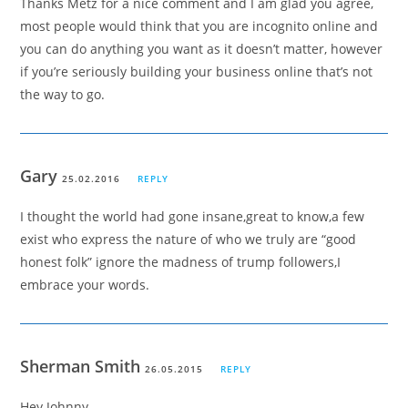
Thanks Metz for a nice comment and I am glad you agree,
most people would think that you are incognito online and
you can do anything you want as it doesn’t matter, however
if you’re seriously building your business online that’s not
the way to go.
Gary
25.02.2016
REPLY
I thought the world had gone insane,great to know,a few
exist who express the nature of who we truly are “good
honest folk” ignore the madness of trump followers,I
embrace your words.
Sherman Smith
26.05.2015
REPLY
Hey Johnny,