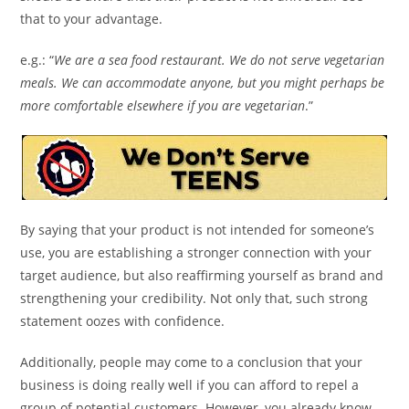
that to your advantage.
e.g.: “
We are a sea food restaurant. We do not serve vegetarian
meals. We can accommodate anyone, but you might perhaps be
more comfortable elsewhere if you are vegetarian
.”
By saying that your product is not intended for someone’s
use, you are establishing a stronger connection with your
target audience, but also reaffirming yourself as brand and
strengthening your credibility. Not only that, such strong
statement oozes with confidence.
Additionally, people may come to a conclusion that your
business is doing really well if you can afford to repel a
group of potential customers. However, you already know