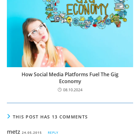
How Social Media Platforms Fuel The Gig
Economy
08.10.2024
THIS POST HAS 13 COMMENTS
metz
24.05.2015
REPLY