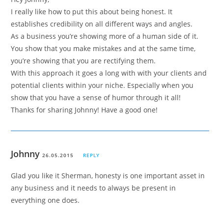
I really like how to put this about being honest. It
establishes credibility on all different ways and angles.
As a business you’re showing more of a human side of it.
You show that you make mistakes and at the same time,
you’re showing that you are rectifying them.
With this approach it goes a long with with your clients and
potential clients within your niche. Especially when you
show that you have a sense of humor through it all!
Thanks for sharing Johnny! Have a good one!
Johnny
26.05.2015
REPLY
Glad you like it Sherman, honesty is one important asset in
any business and it needs to always be present in
everything one does.