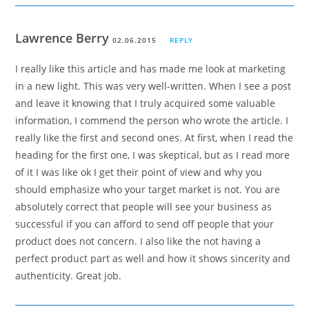
Lawrence Berry
02.06.2015
REPLY
I really like this article and has made me look at marketing
in a new light. This was very well-written. When I see a post
and leave it knowing that I truly acquired some valuable
information, I commend the person who wrote the article. I
really like the first and second ones. At first, when I read the
heading for the first one, I was skeptical, but as I read more
of it I was like ok I get their point of view and why you
should emphasize who your target market is not. You are
absolutely correct that people will see your business as
successful if you can afford to send off people that your
product does not concern. I also like the not having a
perfect product part as well and how it shows sincerity and
authenticity. Great job.