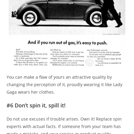
You can make a flaw of yours an attractive quality by
changing the perception of it, proudly wearing it like Lady
Gaga wears her clothes.
#6 Don’t spin it, spill it!
Do not use excuses if trouble arises. Own it! Replace spin
experts with actual facts. If someone from your team has
made a mistake, and your service or product quality