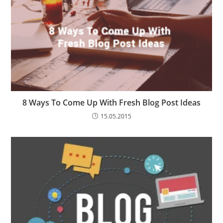
8 Ways To Come Up With Fresh Blog Post Ideas
15.05.2015