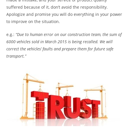
suffered because of it, don’t avoid the responsibility.
Apologize and promise you will do everything in your power
to improve on the situation.
e.g.:
“Due to human error on our construction team, the sum of
6000 vehicles sold in March 2015 is being recalled. We will
correct the vehicles’ faults and prepare them for future safe
transport.”