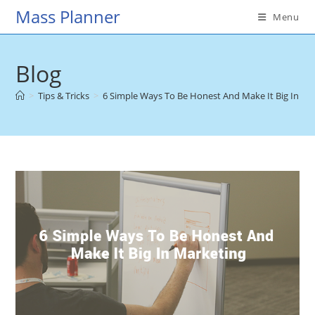
Skip
Mass Planner
Menu
to
content
Blog
>
Tips & Tricks
>
6 Simple Ways To Be Honest And Make It Big In Ma