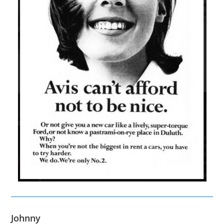
Johnny