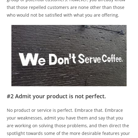
that those repelled customers are none other than those
who would not be satisfied with what you are offering.
#2 Admit your product is not perfect.
No product or service is perfect. Embrace that. Embrace
your weaknesses, admit you have them and say that you
are working on solving those problems, and then direct the
spotlight towards some of the more desirable features your