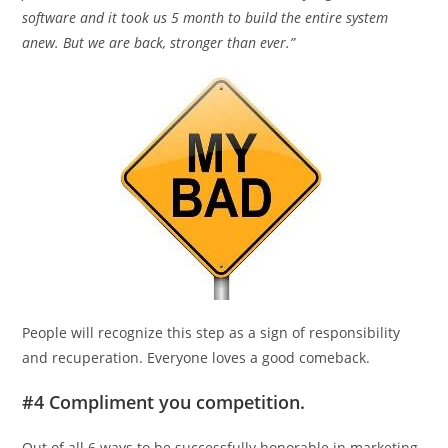
software and it took us 5 month to build the entire system
anew. But we are back, stronger than ever.”
People will recognize this step as a sign of responsibility
and recuperation. Everyone loves a good comeback.
#4 Compliment you competition.
Out of all 6 ways to be successfully honorable in marketing,