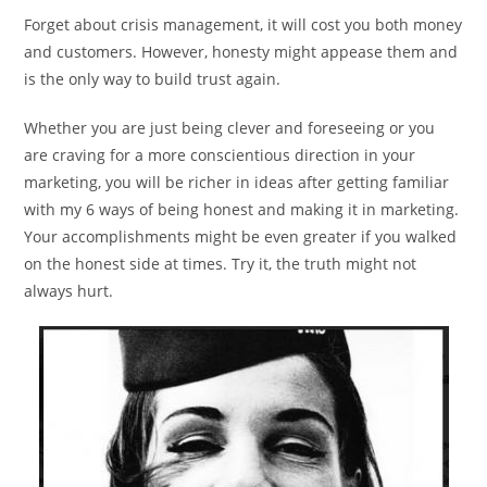
Forget about crisis management, it will cost you both money
and customers. However, honesty might appease them and
is the only way to build trust again.
Whether you are just being clever and foreseeing or you
are craving for a more conscientious direction in your
marketing, you will be richer in ideas after getting familiar
with my 6 ways of being honest and making it in marketing.
Your accomplishments might be even greater if you walked
on the honest side at times. Try it, the truth might not
always hurt.