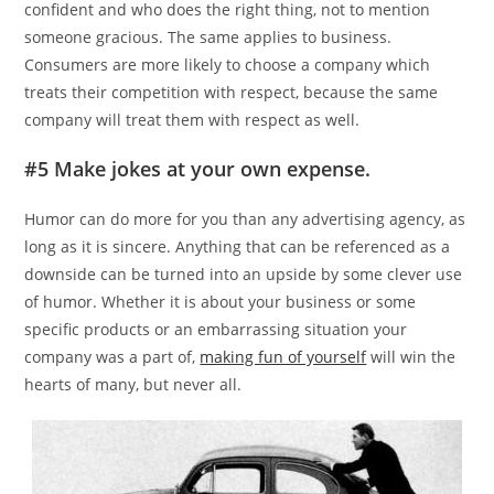
confident and who does the right thing, not to mention
someone gracious. The same applies to business.
Consumers are more likely to choose a company which
treats their competition with respect, because the same
company will treat them with respect as well.
#5 Make jokes at your own expense.
Humor can do more for you than any advertising agency, as
long as it is sincere. Anything that can be referenced as a
downside can be turned into an upside by some clever use
of humor. Whether it is about your business or some
specific products or an embarrassing situation your
company was a part of,
making fun of yourself
will win the
hearts of many, but never all.