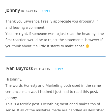
Johnny
02.06.2015
REPLY
Thank you Lawrence, I really appreciate you dropping in
and leaving a comment.
You are right, if someone was to just read the headings the
first reaction would be to reject the statements, however if
you think about it a little it starts to make sense
Ivan Bayross
28.11.2015
REPLY
Hi Johnny,
The words Honesty and Marketing both used in the same
sentence, man was I hooked I just had to read this post,
Johnny.
This is a terrific post. Everything mentioned makes ton of
sense. If all of the mistakes made are handled as described,