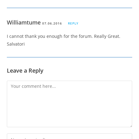
Williamtume
07.06.2016
REPLY
I cannot thank you enough for the forum. Really Great.
Salvatori
Leave a Reply
Comment
Enter