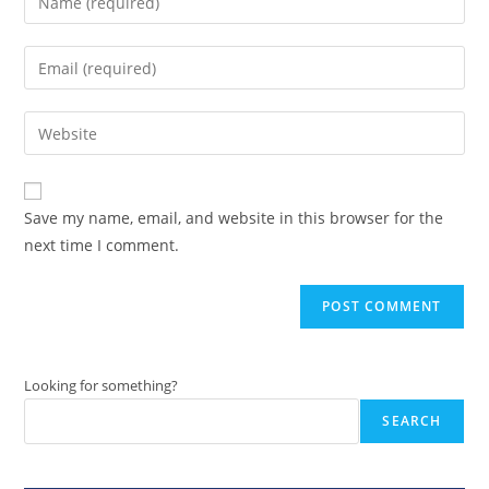
your
name
Enter
or
your
username
email
Enter
to
address
your
comment
to
website
comment
URL
Save my name, email, and website in this browser for the
(optional)
next time I comment.
Looking for something?
SEARCH