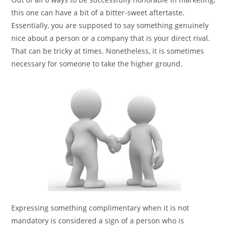
this one can have a bit of a bitter-sweet aftertaste.
Essentially, you are supposed to say something genuinely
nice about a person or a company that is your direct rival.
That can be tricky at times. Nonetheless, it is sometimes
necessary for someone to take the higher ground.
Expressing something complimentary when it is not
mandatory is considered a sign of a person who is