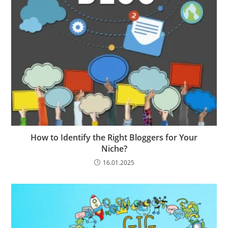
How to Identify the Right Bloggers for Your
Niche?
16.01.2025