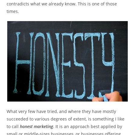
contradicts what we already know. This is one of those
times.
What very few have tried, and where they have mostly
succeeded to various degrees of extent, is something I like
to call
honest marketing
. It is an approach best applied by
small or middle-sizes businesses, or businesses offering