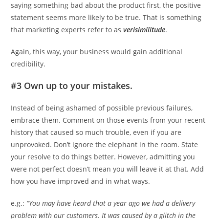
saying something bad about the product first, the positive
statement seems more likely to be true. That is something
that marketing experts refer to as
verisimilitude
.
Again, this way, your business would gain additional
credibility.
#3 Own up to your mistakes.
Instead of being ashamed of possible previous failures,
embrace them. Comment on those events from your recent
history that caused so much trouble, even if you are
unprovoked. Don’t ignore the elephant in the room. State
your resolve to do things better. However, admitting you
were not perfect doesn’t mean you will leave it at that. Add
how you have improved and in what ways.
e.g.:
“You may have heard that a year ago we had a delivery
problem with our customers. It was caused by a glitch in the