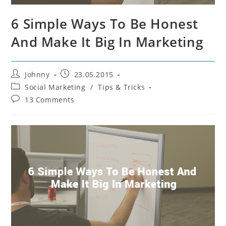
6 Simple Ways To Be Honest
And Make It Big In Marketing
Post
Post
Johnny
23.05.2015
author:
published:
Post
Social Marketing
/
Tips & Tricks
category:
Post
13 Comments
comments: