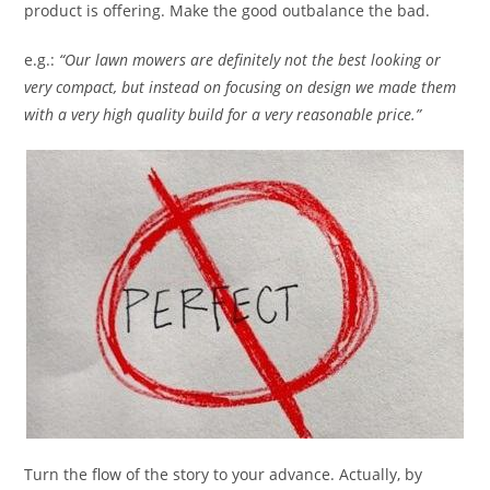
product is offering. Make the good outbalance the bad.
e.g.:
“Our lawn mowers are definitely not the best looking or
very compact, but instead on focusing on design we made them
with a very high quality build for a very reasonable price.”
Turn the flow of the story to your advance. Actually, by