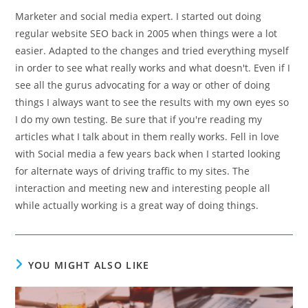
Marketer and social media expert. I started out doing
regular website SEO back in 2005 when things were a lot
easier. Adapted to the changes and tried everything myself
in order to see what really works and what doesn't. Even if I
see all the gurus advocating for a way or other of doing
things I always want to see the results with my own eyes so
I do my own testing. Be sure that if you're reading my
articles what I talk about in them really works. Fell in love
with Social media a few years back when I started looking
for alternate ways of driving traffic to my sites. The
interaction and meeting new and interesting people all
while actually working is a great way of doing things.
YOU MIGHT ALSO LIKE