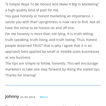
“6 Simple Ways To Be Honest And Make It Big In Marketing”
a high-quality kind of post for me.
You gave honesty or honest marketing an importance. I
salute you with that! Uprightness is now rare to find. Not all
have the nerve to be honest on and off line.
For me honesty is more than not lying. It is truth telling,
truth speaking, truth living, and truth loving. Thus, honest
people deserved TRUST that is why I agree that it is an
approach best applied by small or middle-sizes businesses
or any business.
The tips are simple to follow, honestly. This will encourage
marketers to take one step forward by doing the stated tips.
Thanks for sharing!
Johnny
25.05.2015
REPLY