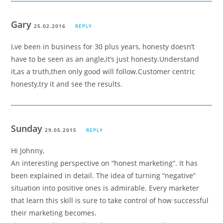
Gary
25.02.2016
REPLY
I,ve been in business for 30 plus years, honesty doesn’t
have to be seen as an angle,it’s just honesty.Understand
it,as a truth,then only good will follow.Customer centric
honesty,try it and see the results.
Sunday
29.05.2015
REPLY
Hi Johnny,
An interesting perspective on “honest marketing”. It has
been explained in detail. The idea of turning “negative”
situation into positive ones is admirable. Every marketer
that learn this skill is sure to take control of how successful
their marketing becomes.