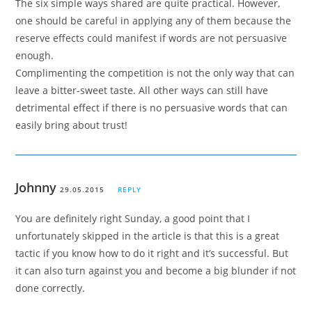
The six simple ways shared are quite practical. However,
one should be careful in applying any of them because the
reserve effects could manifest if words are not persuasive
enough.
Complimenting the competition is not the only way that can
leave a bitter-sweet taste. All other ways can still have
detrimental effect if there is no persuasive words that can
easily bring about trust!
Johnny
29.05.2015
REPLY
You are definitely right Sunday, a good point that I
unfortunately skipped in the article is that this is a great
tactic if you know how to do it right and it’s successful. But
it can also turn against you and become a big blunder if not
done correctly.