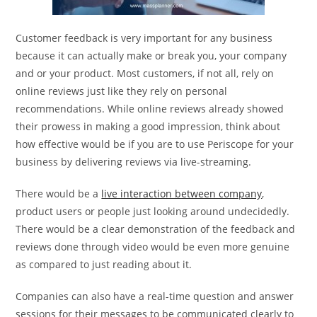
Customer feedback is very important for any business
because it can actually make or break you, your company
and or your product. Most customers, if not all, rely on
online reviews just like they rely on personal
recommendations. While online reviews already showed
their prowess in making a good impression, think about
how effective would be if you are to use Periscope for your
business by delivering reviews via live-streaming.
There would be a
live interaction between company
,
product users or people just looking around undecidedly.
There would be a clear demonstration of the feedback and
reviews done through video would be even more genuine
as compared to just reading about it.
Companies can also have a real-time question and answer
sessions for their messages to be communicated clearly to