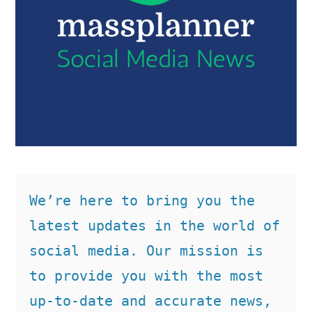
We’re here to bring you the 
latest updates in the world of 
social media. Our mission is 
to provide you with the most 
up-to-date and accurate news, 