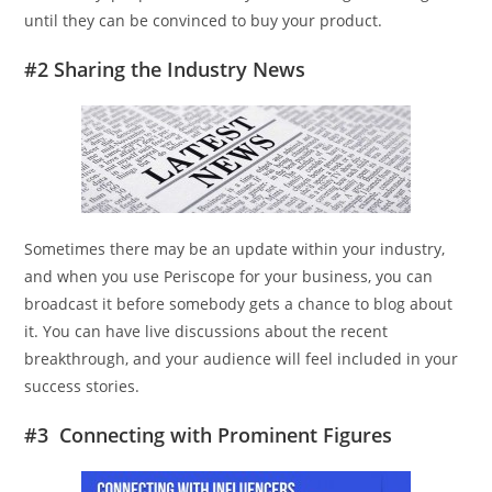
until they can be convinced to buy your product.
#2 Sharing the Industry News
Sometimes there may be an update within your industry,
and when you use Periscope for your business, you can
broadcast it before somebody gets a chance to blog about
it. You can have live discussions about the recent
breakthrough, and your audience will feel included in your
success stories.
#3 Connecting with Prominent Figures