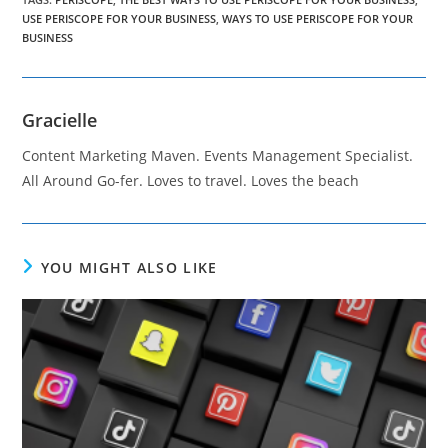
USE PERISCOPE FOR YOUR BUSINESS
,
WAYS TO USE PERISCOPE FOR YOUR
BUSINESS
Gracielle
Content Marketing Maven. Events Management Specialist.
All Around Go-fer. Loves to travel. Loves the beach
YOU MIGHT ALSO LIKE