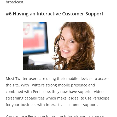
broadcast.
#6 Having an Interactive Customer Support
Most Twitter users are using their mobile devices to access
the site. With Twitter’s strong mobile presence and
combined with Periscope, they now have superior video
streaming capabilities which make it ideal to use Periscope
for your business with interactive customer support.
You can use Periscope for online tutorials and of course, it