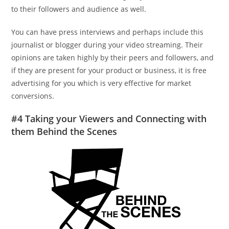
to their followers and audience as well.
You can have press interviews and perhaps include this
journalist or blogger during your video streaming. Their
opinions are taken highly by their peers and followers, and
if they are present for your product or business, it is free
advertising for you which is very effective for market
conversions.
#4 Taking your Viewers and Connecting with
them Behind the Scenes