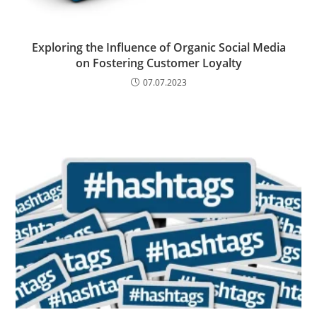
Exploring the Influence of Organic Social Media
on Fostering Customer Loyalty
07.07.2023