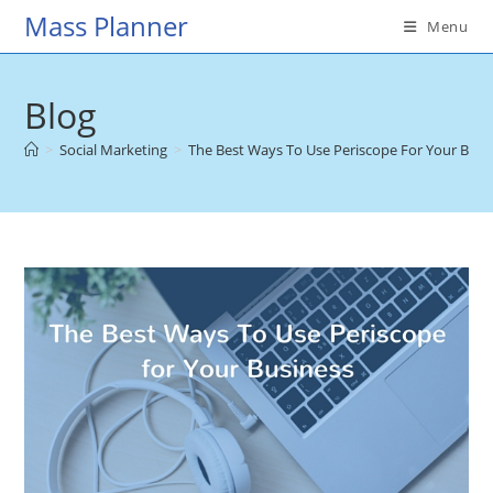
Skip
Mass Planner
Menu
to
content
Blog
>
Social Marketing
>
The Best Ways To Use Periscope For Your Busi