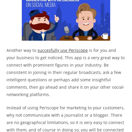
Another way to
succesfully use Periscope
is for you and
your business to get noticed. This app is a very great way to
connect with prominent figures in your industry. Be
consistent in joining in their regular broadcasts, ask a few
intelligent questions or perhaps add some insightful
comments, then go ahead and share it on your other social-
networking platforms.
Instead of using Periscope for marketing to your customers,
why not communicate with a journalist or a blogger. There
are no geographical limitations, so it is very easy to connect
with them, and of course in doing so, you will be connected