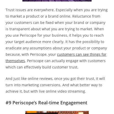
Trust issues are everywhere. Especially when you are trying
to market a product or a brand online. Reluctance from
your customers can be fixed when your brand or company
is transparent about what you are trying to market. When
you use Periscope for your business, it helps you to reach
your target audience more clearly. It has the possibility to
eradicate any assumptions about your product or company
because, with Periscope, your
customers can see things for
themselves
. Periscope can actually engage with customers
which can effectively build customer trust.
And just like online reviews, once you got their trust, it will
turn into marketing conversions. And what better way to
achieve it, but with live online video streaming.
#9 Periscope’s Real-time Engagement