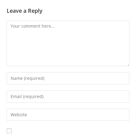
Leave a Reply
Comment
Enter
your
name
Enter
or
your
username
email
Enter
to
address
your
comment
to
website
comment
URL