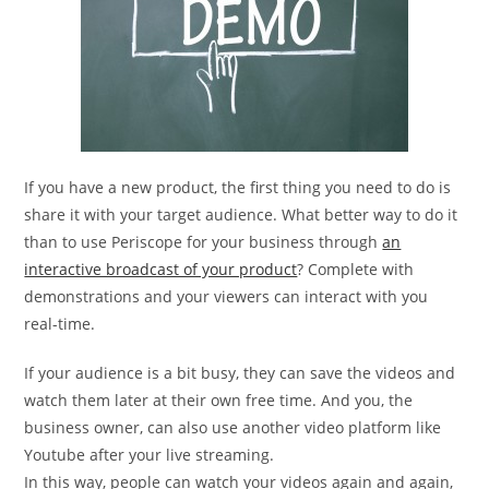
If you have a new product, the first thing you need to do is
share it with your target audience. What better way to do it
than to use Periscope for your business through
an
interactive broadcast of your product
? Complete with
demonstrations and your viewers can interact with you
real-time.
If your audience is a bit busy, they can save the videos and
watch them later at their own free time. And you, the
business owner, can also use another video platform like
Youtube after your live streaming.
In this way, people can watch your videos again and again,