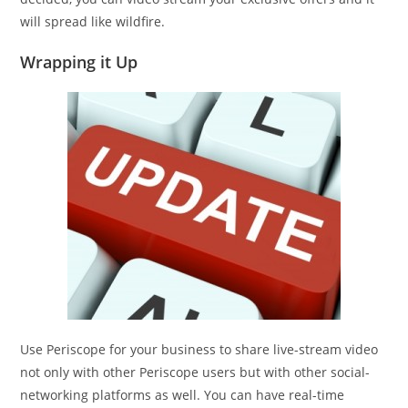
will spread like wildfire.
Wrapping it Up
Use Periscope for your business to share live-stream video
not only with other Periscope users but with other social-
networking platforms as well. You can have real-time