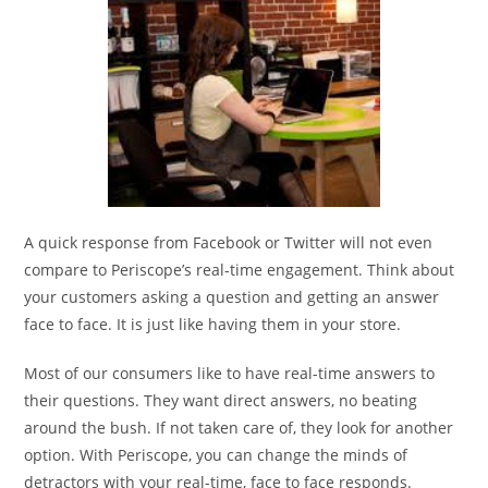
A quick response from Facebook or Twitter will not even
compare to Periscope’s real-time engagement. Think about
your customers asking a question and getting an answer
face to face. It is just like having them in your store.
Most of our consumers like to have real-time answers to
their questions. They want direct answers, no beating
around the bush. If not taken care of, they look for another
option. With Periscope, you can change the minds of
detractors with your real-time, face to face responds.