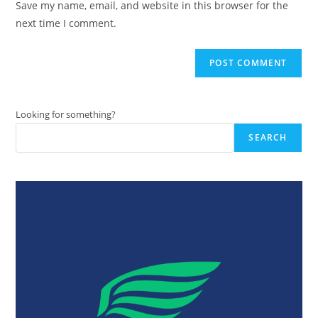
Save my name, email, and website in this browser for the
(optional)
next time I comment.
Looking for something?
SEARCH