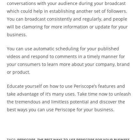
conversations with your audience during your broadcast
which could help in establishing another set of followers.
You can broadcast consistently and regularly, and people
will be clamoring for more information or update for your
business.
You can use automatic scheduling for your published
videos and respond to comments in a timely manner for
your consumers to learn more about your company, brand
or product.
Educate yourself on how to use Periscope’s features and
take advantage of it’s many uses. Take time now to unleash
the tremendous and limitless potential and discover the
best ways you can use Periscope for your business.
TAGS
:
PERISCOPE
,
THE BEST WAYS TO USE PERISCOPE FOR YOUR BUSINESS
,