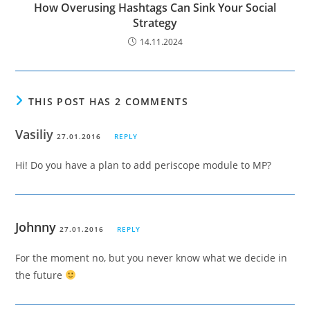
How Overusing Hashtags Can Sink Your Social
Strategy
14.11.2024
THIS POST HAS 2 COMMENTS
Vasiliy
27.01.2016
REPLY
Hi! Do you have a plan to add periscope module to MP?
Johnny
27.01.2016
REPLY
For the moment no, but you never know what we decide in
the future