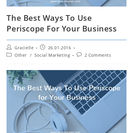
The Best Ways To Use
Periscope For Your Business
Post
Post
Gracielle
26.01.2016
author:
published:
Post
Post
Other
/
Social Marketing
2 Comments
category:
comments: