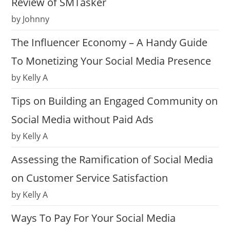
Review of SMTasker
by Johnny
The Influencer Economy – A Handy Guide
To Monetizing Your Social Media Presence
by Kelly A
Tips on Building an Engaged Community on
Social Media without Paid Ads
by Kelly A
Assessing the Ramification of Social Media
on Customer Service Satisfaction
by Kelly A
Ways To Pay For Your Social Media