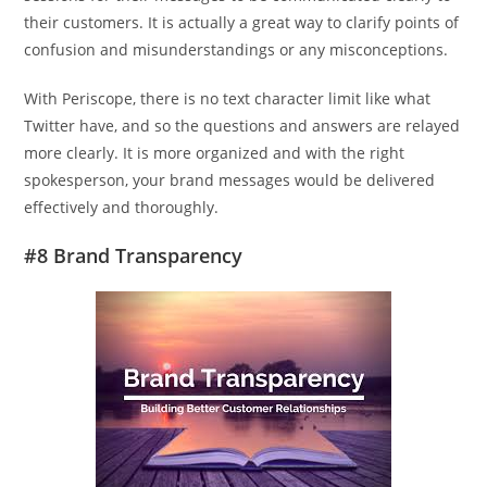
their customers. It is actually a great way to clarify points of
confusion and misunderstandings or any misconceptions.
With Periscope, there is no text character limit like what
Twitter have, and so the questions and answers are relayed
more clearly. It is more organized and with the right
spokesperson, your brand messages would be delivered
effectively and thoroughly.
#8 Brand Transparency