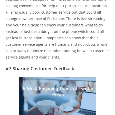
is a big convenience for help desk purposes. One business
killer is usually poor customer service but that could all
change now because of Periscope. There is live-streaming
and your help desk can show your customers what to do
instead of just describing it on the phone which could all
get lost in translation. Companies can show that their
customer service agents are humans and not robots which
can actually minimize misunderstanding between customer
service agents and your clients.
#7 Sharing Customer Feedback