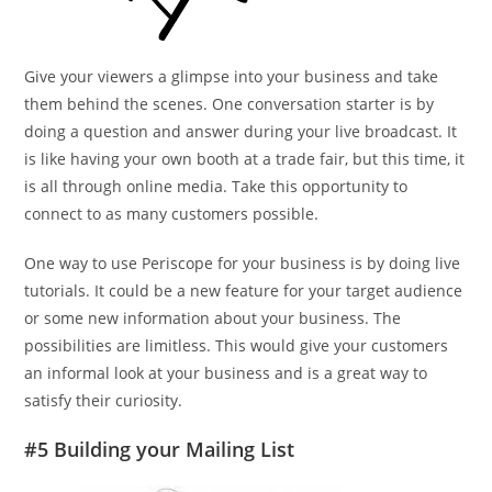
Give your viewers a glimpse into your business and take
them behind the scenes. One conversation starter is by
doing a question and answer during your live broadcast. It
is like having your own booth at a trade fair, but this time, it
is all through online media. Take this opportunity to
connect to as many customers possible.
One way to use Periscope for your business is by doing live
tutorials. It could be a new feature for your target audience
or some new information about your business. The
possibilities are limitless. This would give your customers
an informal look at your business and is a great way to
satisfy their curiosity.
#5 Building your Mailing List