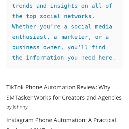
trends and insights on all of 
the top social networks. 
Whether you’re a social media 
enthusiast, a marketer, or a 
business owner, you’ll find 
the information you need here.
TikTok Phone Automation Review: Why
SMTasker Works for Creators and Agencies
by Johnny
Instagram Phone Automation: A Practical