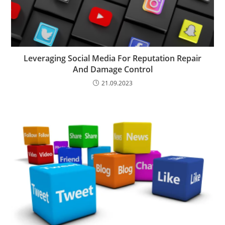
Leveraging Social Media For Reputation Repair
And Damage Control
21.09.2023