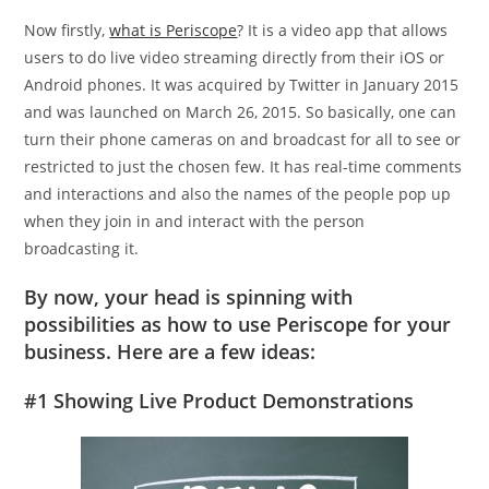
Now firstly,
what is Periscope
? It is a video app that allows
users to do live video streaming directly from their iOS or
Android phones. It was acquired by Twitter in January 2015
and was launched on March 26, 2015. So basically, one can
turn their phone cameras on and broadcast for all to see or
restricted to just the chosen few. It has real-time comments
and interactions and also the names of the people pop up
when they join in and interact with the person
broadcasting it.
By now, your head is spinning with
possibilities as how to use Periscope for your
business. Here are a few ideas:
#1 Showing Live Product Demonstrations