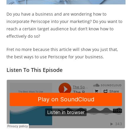
Do you have a business and are wondering how to
incorporate Periscope into your marketing? Do you want to
reach a certain target audience but don’t know how to
effectively do so?
Fret no more because this article will show you just that,
the best ways to use Periscope for your business.
Listen To This Episode