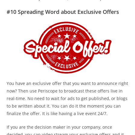
#10 Spreading Word about Exclusive Offers
You have an exclusive offer that you want to announce right
now? Then use Periscope to broadcast these offers live in
real-time. No need to wait for ads to get published, or blogs
to be written about it. You can do it the moment you can
finalize the offer. It is like having a live event 24/7.
If you are the decision maker in your company, once
decided, you can video stream your exclusive offers and it