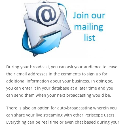
During your broadcast, you can ask your audience to leave
their email addresses in the comments to sign up for
additional information about your business. In doing so,
you can enter it in your database at a later time and you
can send them when your next broadcasting would be.
There is also an option for auto-broadcasting wherein you
can share your live streaming with other Periscope users.
Everything can be real time or even chat based during your