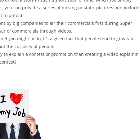
, you can provide a series of moving or static pictures and includ
t to unfold.
ent by big companies to air their commercials first during Super
er of commercials through videos.
l you might be in, it’s a given fact that people tend to gravitate
ut the curiosity of people.
y to explain a contest or promotion than creating a video explaini
contest?