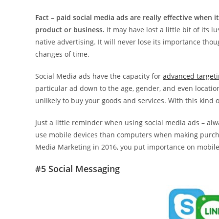
Fact – paid social media ads are really effective whe
product or business.
It may have lost a little bit of it
native advertising. It will never lose its importance t
changes of time.
Social Media ads have the capacity for
advanced targeti
particular ad down to the age, gender, and even locati
unlikely to buy your goods and services. With this kind 
Just a little reminder when using social media ads – a
use mobile devices than computers when making purchase
Media Marketing in 2016, you put importance on mobile
#5 Social Messaging