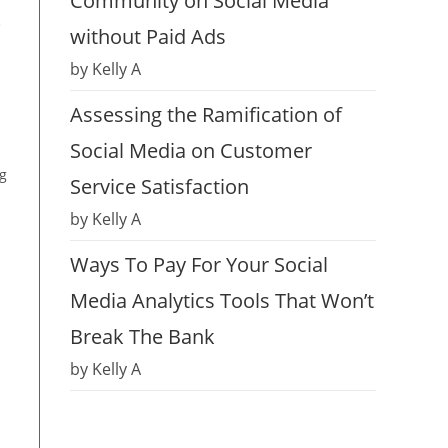
Community on Social Media
e
without Paid Ads
by Kelly A
Assessing the Ramification of
Social Media on Customer
ng
Service Satisfaction
by Kelly A
Ways To Pay For Your Social
Media Analytics Tools That Won’t
Break The Bank
by Kelly A