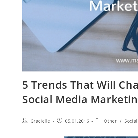
5 Trends That Will C
Social Media Marketin
Post
Post
Post
Gracielle
05.01.2016
Other
/
Socia
author:
published:
category: