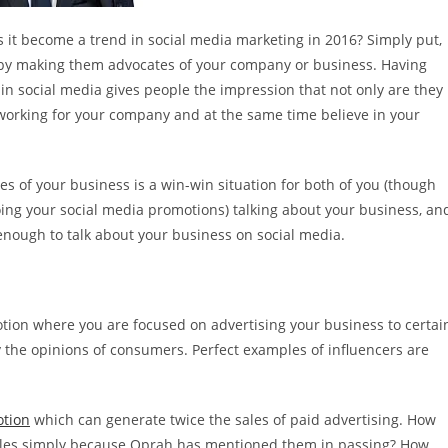
t become a trend in social media marketing in 2016? Simply put,
 by making them advocates of your company or business. Having
n social media gives people the impression that not only are they
 working for your company and at the same time believe in your
s of your business is a win-win situation for both of you (though
ng your social media promotions) talking about your business, an
 enough to talk about your business on social media.
motion where you are focused on advertising your business to certai
y the opinions of consumers. Perfect examples of influencers are
otion
which can generate twice the sales of paid advertising. How
sales simply because Oprah has mentioned them in passing? How