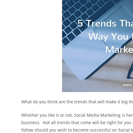
What do you think are the trends that will make it big 
Whether you like it or not, Social Media Marketing is her
business. Not all trends that come will be right for yo
follow should you wish to become successful on Social 