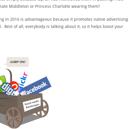
Kate Middleton or Princess Charlotte wearing them?
ing in 2016 is advantageous because it promotes native advertising
 Best of all, everybody is talking about it, so it helps boost your