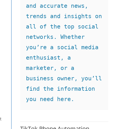
and accurate news, 
trends and insights on 
all of the top social 
networks. Whether 
you’re a social media 
enthusiast, a 
marketer, or a 
business owner, you’ll 
find the information 
you need here.
t
TikTok Phone Automation