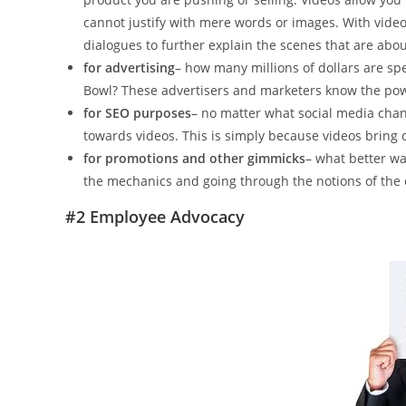
cannot justify with mere words or images. With videos
dialogues to further explain the scenes that are abou
for advertising
– how many millions of dollars are sp
Bowl? These advertisers and marketers know the pow
for SEO purposes
– no matter what social media channe
towards videos. This is simply because videos bring o
for promotions and other gimmicks
– what better wa
the mechanics and going through the notions of the 
#2 Employee Advocacy