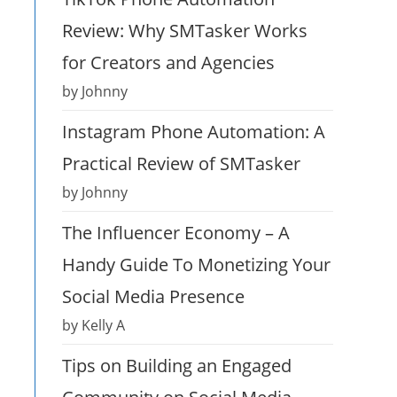
Review: Why SMTasker Works
for Creators and Agencies
by Johnny
Instagram Phone Automation: A
Practical Review of SMTasker
by Johnny
The Influencer Economy – A
Handy Guide To Monetizing Your
Social Media Presence
by Kelly A
Tips on Building an Engaged