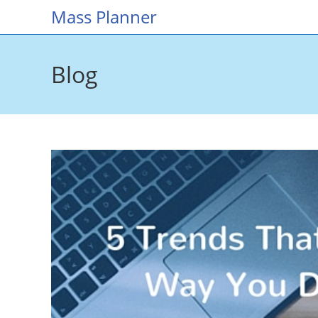
Skip
Mass Planner
to
content
Blog