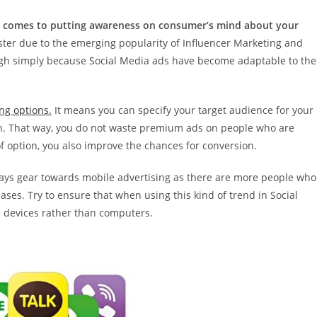
n it comes to putting awareness on consumer’s mind about your
s luster due to the emerging popularity of Influencer Marketing and
hough simply because Social Media ads have become adaptable to the
ng options.
It means you can specify your target audience for your
on. That way, you do not waste premium ads on people who are
of option, you also improve the chances for conversion.
lways gear towards mobile advertising as there are more people who
s. Try to ensure that when using this kind of trend in Social
 devices rather than computers.