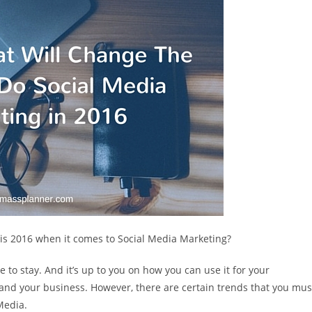
this 2016 when it comes to Social Media Marketing?
e to stay. And it’s up to you on how you can use it for your
u and your business. However, there are certain trends that you mus
Media.