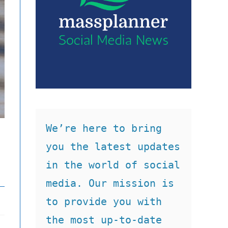
We’re here to bring 
you the latest updates 
in the world of social 
media. Our mission is 
to provide you with 
the most up-to-date 