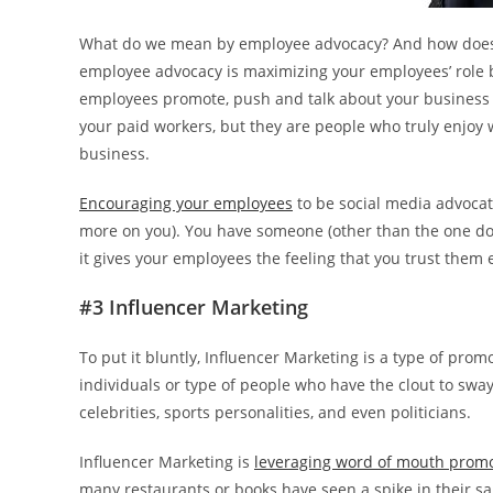
What do we mean by employee advocacy? And how does i
employee advocacy is maximizing your employees’ role
employees promote, push and talk about your business i
your paid workers, but they are people who truly enjoy
business.
Encouraging your employees
to be social media advocate
more on you). You have someone (other than the one doi
it gives your employees the feeling that you trust them
#3 Influencer Marketing
To put it bluntly, Influencer Marketing is a type of pro
individuals or type of people who have the clout to swa
celebrities, sports personalities, and even politicians.
Influencer Marketing is
leveraging word of mouth prom
many restaurants or books have seen a spike in their 