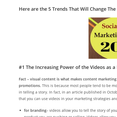
Here are the 5 Trends That Will Change The
#1 The Increasing Power of the Videos as a
Fact – visual content is what makes content marketing
promotions.
This is because most people tend to be mor
in telling a story. In fact, in an article published in Octo
that you can use videos in your marketing strategies and
for branding
– videos allow you to tell the story of yo
product you are pushing or selling. Videos allow you 