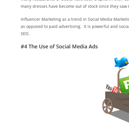
many dresses have become out of stock since they saw 
Influencer Marketing as a trend in Social Media Market
as opposed to paid advertising. It is powerful and social.
SEO.
#4 The Use of Social Media Ads