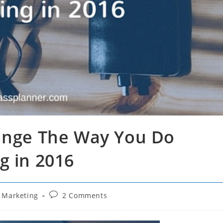
hange The Way You Do
g in 2016
Post
l Marketing
2 Comments
comments: