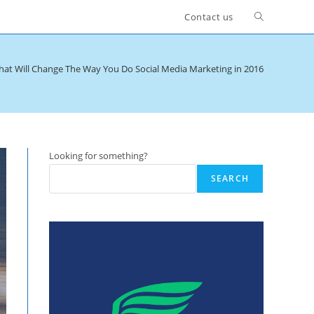
Toggle
Contact us
website
hat Will Change The Way You Do Social Media Marketing in 2016
search
Looking for something?
SEARCH