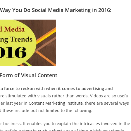
 Way You Do Social Media Marketing in 2016:
 Form of Visual Content
 a force to reckon with when it comes to advertising and
e stimulated with visuals rather than words. Videos are so useful
ber last year in
Content Marketing Institute
, there are several ways
 these include but not limited to the following:
ur business. It enables you to explain the intricacies involved in the
to unfold a story in such a short span of time, which you simply