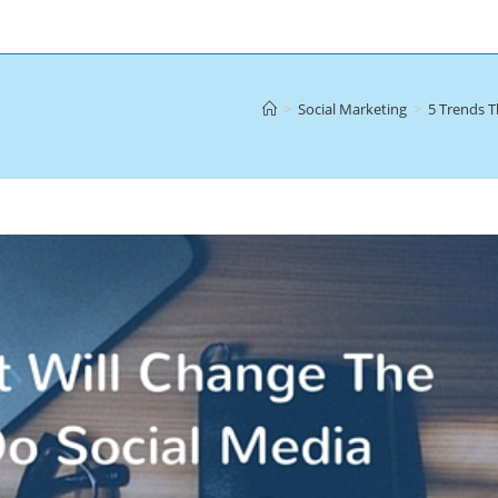
>
Social Marketing
>
5 Trends T