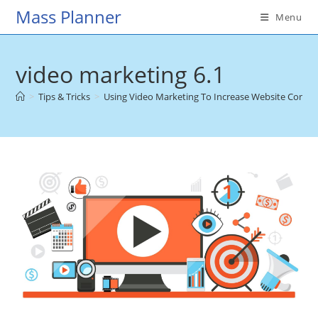
Skip
Mass Planner
Menu
to
content
video marketing 6.1
>
Tips & Tricks
>
Using Video Marketing To Increase Website Conver