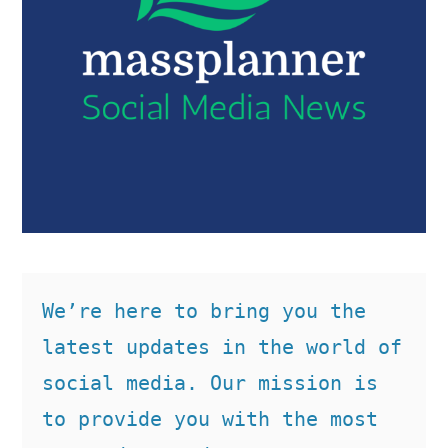
We’re here to bring you the 
latest updates in the world of 
social media. Our mission is 
to provide you with the most 