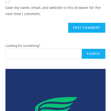
comment
URL
Save my name, email, and website in this browser for the
(optional)
next time I comment.
Looking for something?
SEARCH