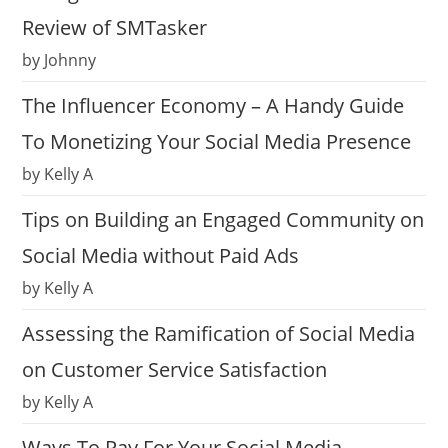
Review of SMTasker
by Johnny
The Influencer Economy – A Handy Guide
To Monetizing Your Social Media Presence
by Kelly A
Tips on Building an Engaged Community on
Social Media without Paid Ads
by Kelly A
Assessing the Ramification of Social Media
on Customer Service Satisfaction
by Kelly A
Ways To Pay For Your Social Media