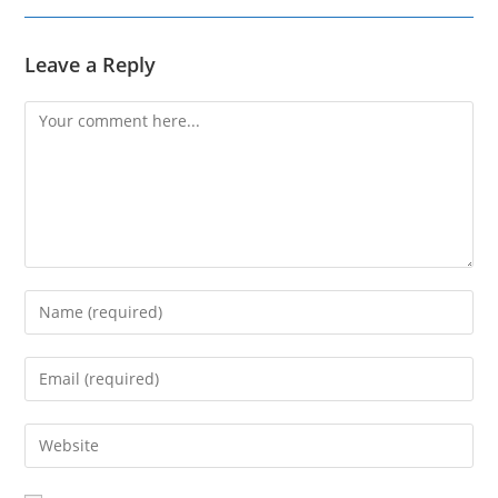
Leave a Reply
Comment
Enter
your
name
Enter
or
your
username
email
Enter
to
address
your
comment
to
website