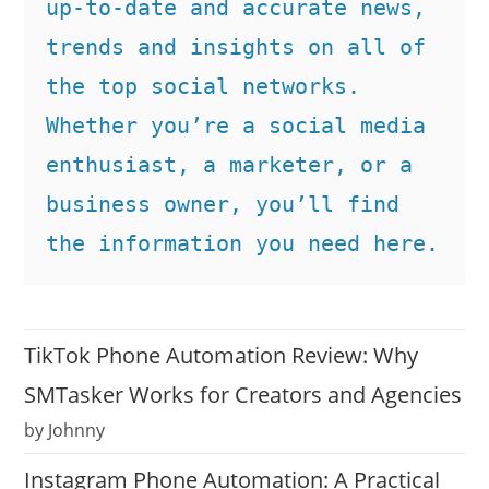
up-to-date and accurate news, 
trends and insights on all of 
the top social networks. 
Whether you’re a social media 
enthusiast, a marketer, or a 
business owner, you’ll find 
the information you need here.
TikTok Phone Automation Review: Why
SMTasker Works for Creators and Agencies
by Johnny
Instagram Phone Automation: A Practical