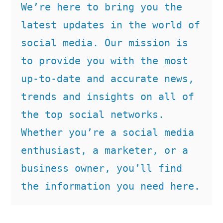
We’re here to bring you the 
latest updates in the world of 
social media. Our mission is 
to provide you with the most 
up-to-date and accurate news, 
trends and insights on all of 
the top social networks. 
Whether you’re a social media 
enthusiast, a marketer, or a 
business owner, you’ll find 
the information you need here.