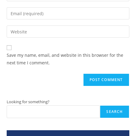
your
name
Enter
or
your
username
email
Enter
to
address
your
comment
to
website
comment
URL
Save my name, email, and website in this browser for the
(optional)
next time I comment.
Looking for something?
SEARCH