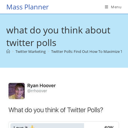
Skip
Mass Planner
Menu
to
content
what do you think about
twitter polls
>
Twitter Marketing
>
Twitter Polls: Find Out How To Maximize Thei