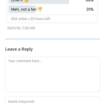
Leave a Reply
Comment
Enter