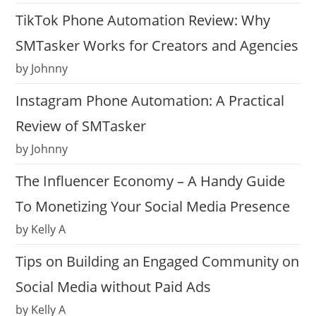
TikTok Phone Automation Review: Why
SMTasker Works for Creators and Agencies
by Johnny
Instagram Phone Automation: A Practical
Review of SMTasker
by Johnny
The Influencer Economy – A Handy Guide
To Monetizing Your Social Media Presence
by Kelly A
Tips on Building an Engaged Community on
Social Media without Paid Ads
by Kelly A