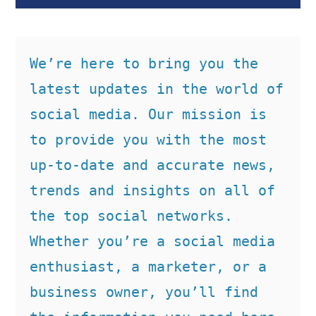
We’re here to bring you the 
latest updates in the world of 
social media. Our mission is 
to provide you with the most 
up-to-date and accurate news, 
trends and insights on all of 
the top social networks. 
Whether you’re a social media 
enthusiast, a marketer, or a 
business owner, you’ll find 