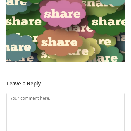
Leave a Reply
Comment