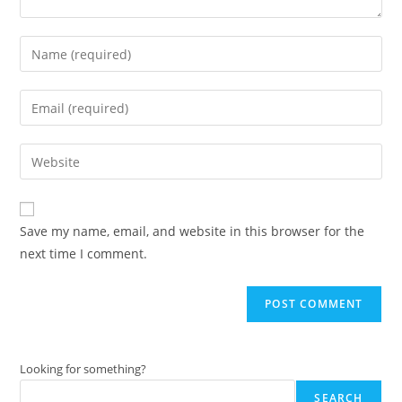
Enter
your
name
Enter
or
your
username
email
Enter
to
address
your
comment
to
website
comment
URL
Save my name, email, and website in this browser for the
(optional)
next time I comment.
Looking for something?
SEARCH