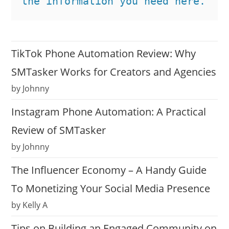
the information you need here.
TikTok Phone Automation Review: Why
SMTasker Works for Creators and Agencies
by Johnny
Instagram Phone Automation: A Practical
Review of SMTasker
by Johnny
The Influencer Economy – A Handy Guide
To Monetizing Your Social Media Presence
by Kelly A
Tips on Building an Engaged Community on