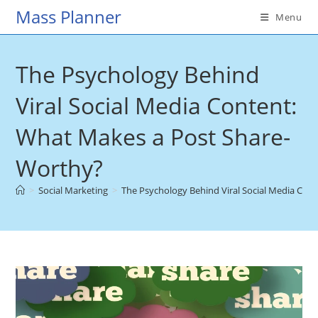
Skip
Mass Planner
Menu
to
content
The Psychology Behind
Viral Social Media Content:
What Makes a Post Share-
Worthy?
>
Social Marketing
>
The Psychology Behind Viral Social Media Con