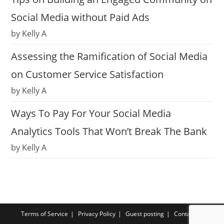
Social Media without Paid Ads
by Kelly A
Assessing the Ramification of Social Media
on Customer Service Satisfaction
by Kelly A
Ways To Pay For Your Social Media
Analytics Tools That Won’t Break The Bank
by Kelly A
Terms of Service
Privacy Policy
Guest posting
Contact us