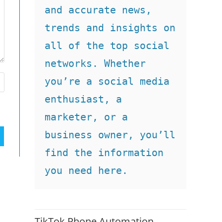
and accurate news, 
trends and insights on 
all of the top social 
networks. Whether 
you’re a social media 
enthusiast, a 
marketer, or a 
business owner, you’ll 
find the information 
you need here.
TikTok Phone Automation