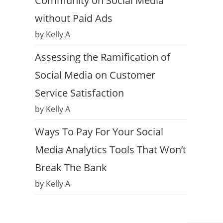
Community on Social Media
without Paid Ads
by Kelly A
Assessing the Ramification of
Social Media on Customer
Service Satisfaction
by Kelly A
Ways To Pay For Your Social
Media Analytics Tools That Won’t
Break The Bank
by Kelly A