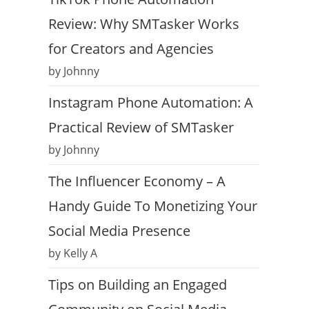
Review: Why SMTasker Works
for Creators and Agencies
by Johnny
Instagram Phone Automation: A
Practical Review of SMTasker
by Johnny
The Influencer Economy – A
Handy Guide To Monetizing Your
Social Media Presence
by Kelly A
Tips on Building an Engaged