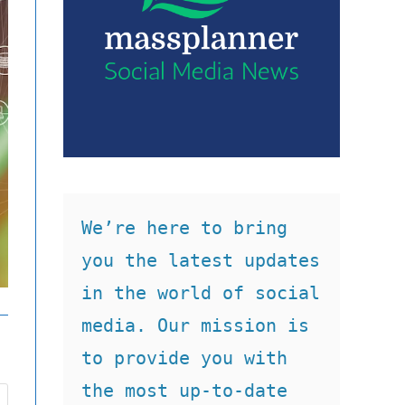
We’re here to bring 
you the latest updates 
in the world of social 
media. Our mission is 
to provide you with 
the most up-to-date 