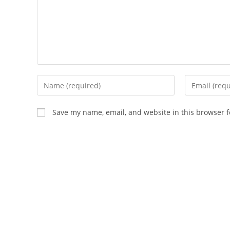
Enter
Enter
your
your
name
email
Save my name, email, and website in this browser f
or
address
username
to
to
comment
comment