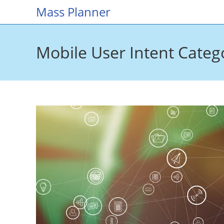
Skip
Mass Planner
to
content
Mobile User Intent Categ