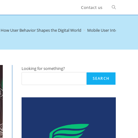
Toggle
Contact us
website
– How User Behavior Shapes the Digital World
>
Mobile User Intent Categori
search
Looking for something?
SEARCH