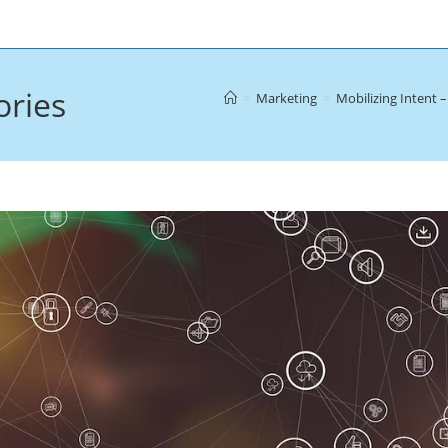
ories
>
Marketing
>
Mobilizing Intent 