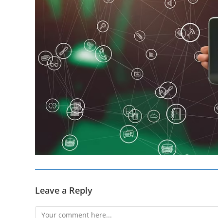
Leave a Reply
Comment