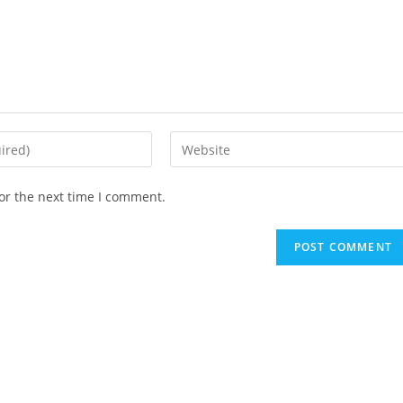
Enter
your
website
or the next time I comment.
URL
(optional)