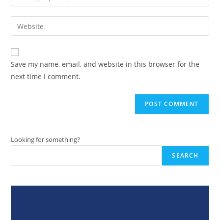
your
username
email
Enter
to
address
your
comment
to
website
comment
URL
Save my name, email, and website in this browser for the
(optional)
next time I comment.
Looking for something?
SEARCH