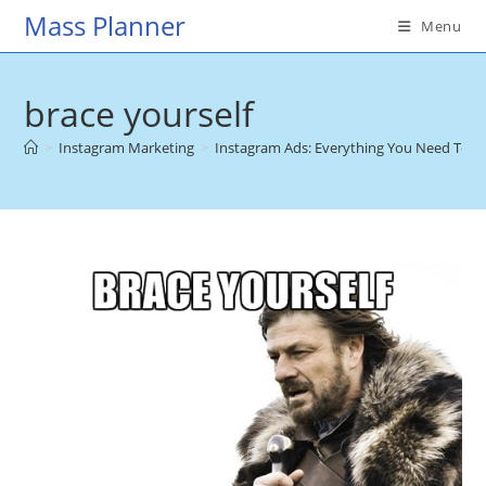
Skip
Mass Planner
Menu
to
content
brace yourself
>
Instagram Marketing
>
Instagram Ads: Everything You Need To 