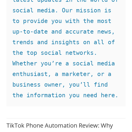
social media. Our mission is 
to provide you with the most 
up-to-date and accurate news, 
trends and insights on all of 
the top social networks. 
Whether you’re a social media 
enthusiast, a marketer, or a 
business owner, you’ll find 
the information you need here.
TikTok Phone Automation Review: Why