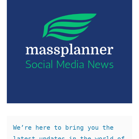
We’re here to bring you the 
latest updates in the world of 