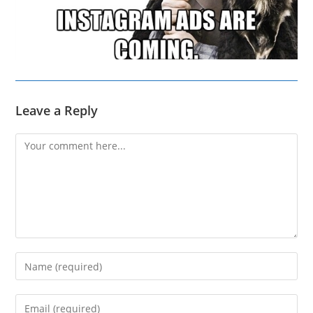
Leave a Reply
Comment
Enter
your
name
Enter
or