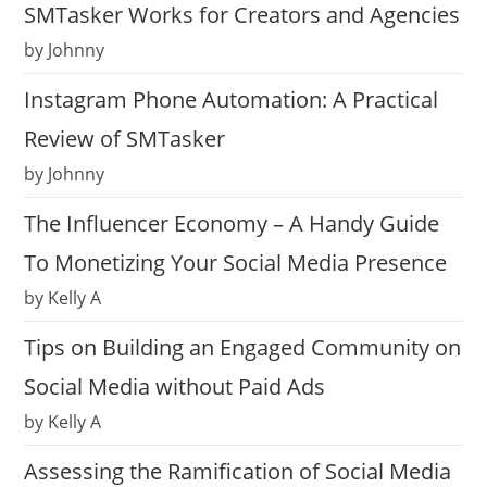
SMTasker Works for Creators and Agencies
by Johnny
Instagram Phone Automation: A Practical
Review of SMTasker
by Johnny
The Influencer Economy – A Handy Guide
To Monetizing Your Social Media Presence
by Kelly A
Tips on Building an Engaged Community on
Social Media without Paid Ads
by Kelly A
Assessing the Ramification of Social Media