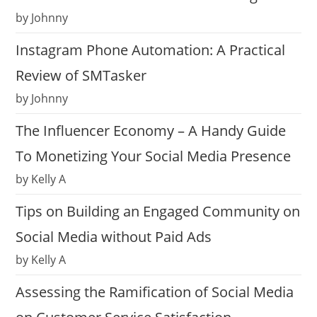
by Johnny
Instagram Phone Automation: A Practical
Review of SMTasker
by Johnny
The Influencer Economy – A Handy Guide
To Monetizing Your Social Media Presence
by Kelly A
Tips on Building an Engaged Community on
Social Media without Paid Ads
by Kelly A
Assessing the Ramification of Social Media