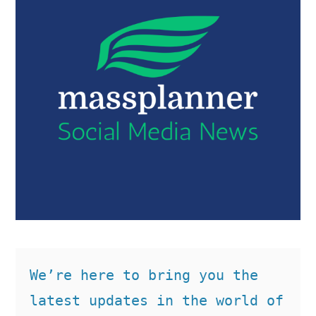
We’re here to bring you the 
latest updates in the world of 