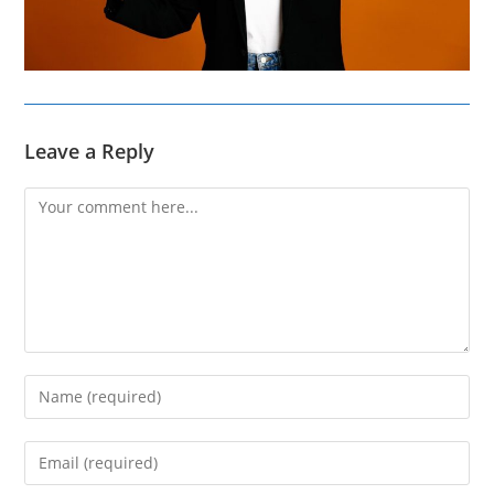
Leave a Reply
Comment
Enter
your
name
Enter
or
your