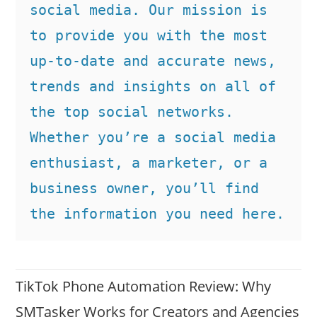
social media. Our mission is 
to provide you with the most 
up-to-date and accurate news, 
trends and insights on all of 
the top social networks. 
Whether you’re a social media 
enthusiast, a marketer, or a 
business owner, you’ll find 
the information you need here.
TikTok Phone Automation Review: Why
SMTasker Works for Creators and Agencies