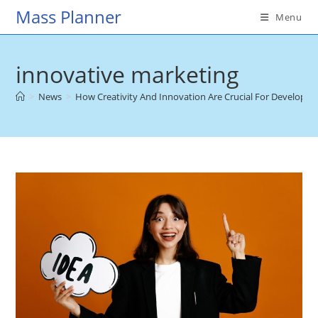
Skip
Mass Planner
Menu
to
content
innovative marketing
>
News
>
How Creativity And Innovation Are Crucial For Developin