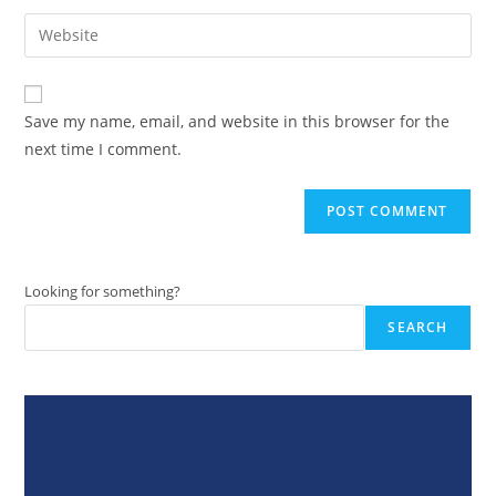
username
email
Enter
to
address
your
comment
to
website
comment
URL
Save my name, email, and website in this browser for the
(optional)
next time I comment.
Looking for something?
SEARCH