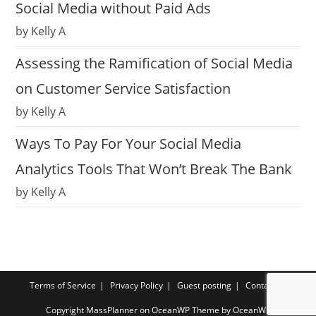
Social Media without Paid Ads
by Kelly A
Assessing the Ramification of Social Media
on Customer Service Satisfaction
by Kelly A
Ways To Pay For Your Social Media
Analytics Tools That Won’t Break The Bank
by Kelly A
Terms of Service
Privacy Policy
Guest posting
Contact us
Copyright MassPlanner on OceanWP Theme by OceanWP