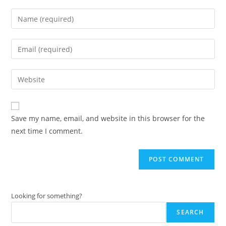
Enter
your
name
Enter
or
your
username
email
Enter
to
address
your
comment
to
website
comment
URL
Save my name, email, and website in this browser for the
(optional)
next time I comment.
Looking for something?
SEARCH