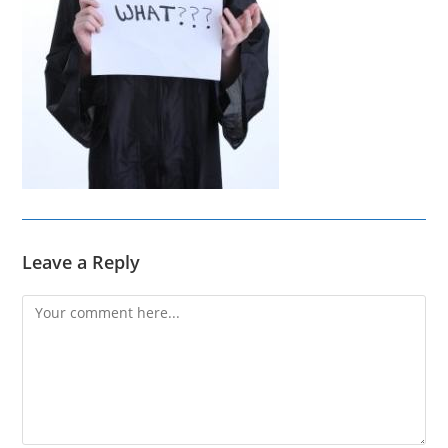
Leave a Reply
Comment