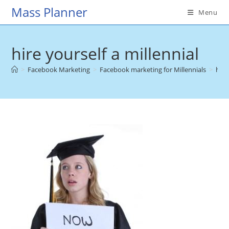
Skip
Mass Planner
Menu
to
content
hire yourself a millennial
>
Facebook Marketing
>
Facebook marketing for Millennials
>
hire