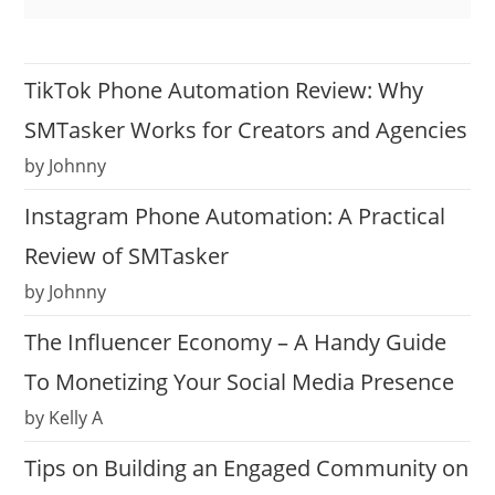
TikTok Phone Automation Review: Why
SMTasker Works for Creators and Agencies
by Johnny
Instagram Phone Automation: A Practical
Review of SMTasker
by Johnny
The Influencer Economy – A Handy Guide
To Monetizing Your Social Media Presence
by Kelly A
Tips on Building an Engaged Community on