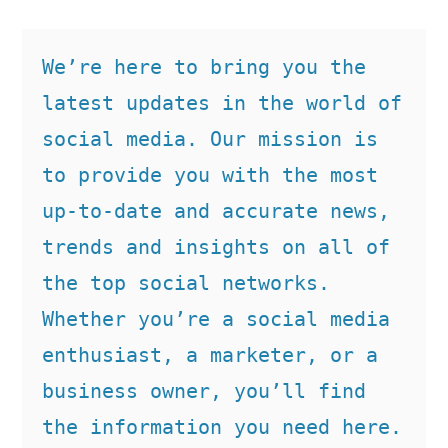
We’re here to bring you the 
latest updates in the world of 
social media. Our mission is 
to provide you with the most 
up-to-date and accurate news, 
trends and insights on all of 
the top social networks. 
Whether you’re a social media 
enthusiast, a marketer, or a 
business owner, you’ll find 
the information you need here.