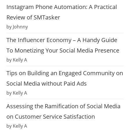
Instagram Phone Automation: A Practical
Review of SMTasker
by Johnny
The Influencer Economy – A Handy Guide
To Monetizing Your Social Media Presence
by Kelly A
Tips on Building an Engaged Community on
Social Media without Paid Ads
by Kelly A
Assessing the Ramification of Social Media
on Customer Service Satisfaction
by Kelly A