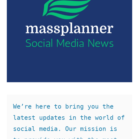
We’re here to bring you the 
latest updates in the world of 
social media. Our mission is 