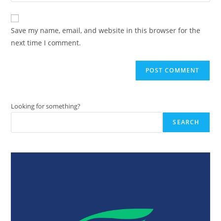
your
comment
to
website
comment
URL
Save my name, email, and website in this browser for the
(optional)
next time I comment.
Looking for something?
SEARCH