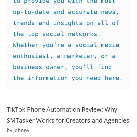
to provide you with the most 
up-to-date and accurate news, 
trends and insights on all of 
the top social networks. 
Whether you’re a social media 
enthusiast, a marketer, or a 
business owner, you’ll find 
the information you need here.
TikTok Phone Automation Review: Why
SMTasker Works for Creators and Agencies
by Johnny