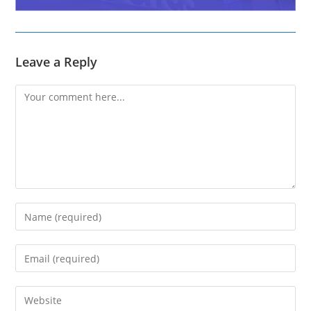
Leave a Reply
Comment
Enter
your
name
Enter
or
your
username
email
Enter
to
address