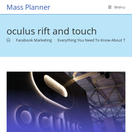
Skip
Mass Planner
Menu
to
content
oculus rift and touch
>
Facebook Marketing
>
Everything You Need To Know About The 