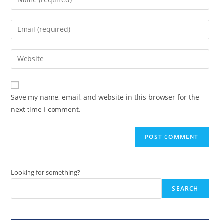
your
name
Enter
or
your
username
email
Enter
to
address
your
comment
to
website
comment
URL
Save my name, email, and website in this browser for the
(optional)
next time I comment.
Looking for something?
SEARCH