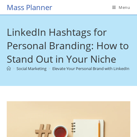
Skip
Mass Planner
Menu
to
content
LinkedIn Hashtags for
Personal Branding: How to
Stand Out in Your Niche
>
Social Marketing
>
Elevate Your Personal Brand with LinkedIn Ha