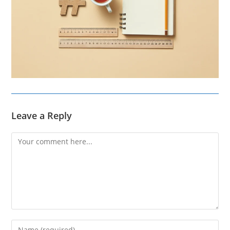
Leave a Reply
Comment
Enter