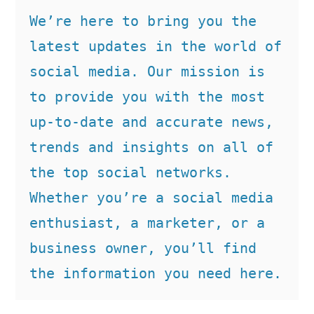
We’re here to bring you the 
latest updates in the world of 
social media. Our mission is 
to provide you with the most 
up-to-date and accurate news, 
trends and insights on all of 
the top social networks. 
Whether you’re a social media 
enthusiast, a marketer, or a 
business owner, you’ll find 
the information you need here.