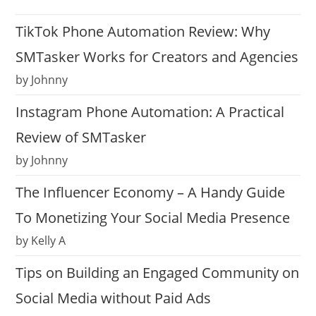
TikTok Phone Automation Review: Why
SMTasker Works for Creators and Agencies
by Johnny
Instagram Phone Automation: A Practical
Review of SMTasker
by Johnny
The Influencer Economy – A Handy Guide
To Monetizing Your Social Media Presence
by Kelly A
Tips on Building an Engaged Community on
Social Media without Paid Ads