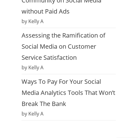
Community on Social Media
without Paid Ads
by Kelly A
Assessing the Ramification of
Social Media on Customer
Service Satisfaction
by Kelly A
Ways To Pay For Your Social
Media Analytics Tools That Won’t
Break The Bank
by Kelly A