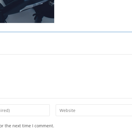
Enter
your
website
or the next time I comment.
URL