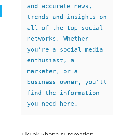
and accurate news, 
trends and insights on 
all of the top social 
networks. Whether 
you’re a social media 
enthusiast, a 
marketer, or a 
business owner, you’ll 
find the information 
you need here.
TikTok Phone Automation