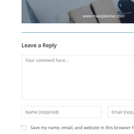
Leave a Reply
Comment
Enter
Enter
your
your
name
email
Save my name, email, and website in this browser f
or
address