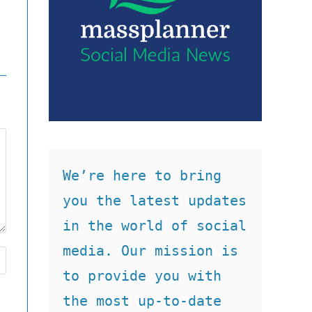
We’re here to bring 
you the latest updates 
in the world of social 
media. Our mission is 
to provide you with 
the most up-to-date 