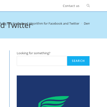
Toggle
Contact us
website
d Twitter
ying the News Feed Algorithm for Facebook and Twitter
>
Demystifying th
search
Looking for something?
SEARCH