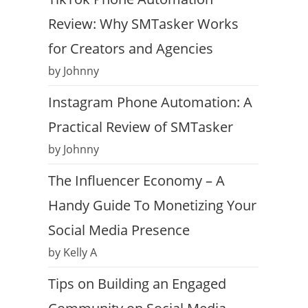
Review: Why SMTasker Works
for Creators and Agencies
by Johnny
Instagram Phone Automation: A
Practical Review of SMTasker
by Johnny
The Influencer Economy – A
Handy Guide To Monetizing Your
Social Media Presence
by Kelly A
Tips on Building an Engaged