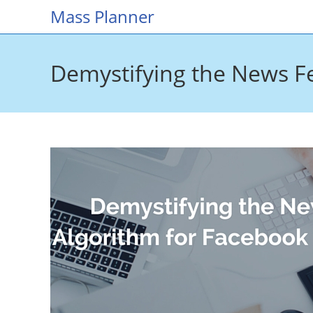
Skip
Mass Planner
to
content
Demystifying the News F