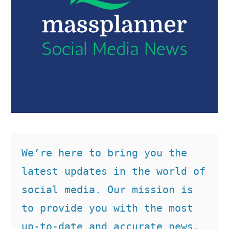
We’re here to bring you the 
latest updates in the world of 
social media. Our mission is 
to provide you with the most 
up-to-date and accurate news, 