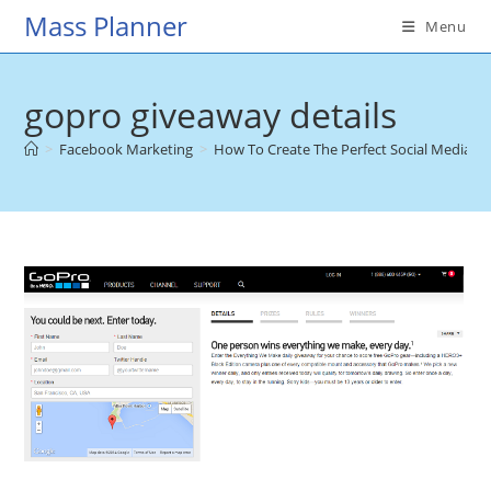
Skip
Mass Planner
Menu
to
content
gopro giveaway details
>
Facebook Marketing
>
How To Create The Perfect Social Media G