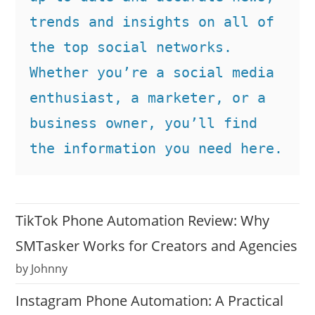
trends and insights on all of 
the top social networks. 
Whether you’re a social media 
enthusiast, a marketer, or a 
business owner, you’ll find 
the information you need here.
TikTok Phone Automation Review: Why
SMTasker Works for Creators and Agencies
by Johnny
Instagram Phone Automation: A Practical