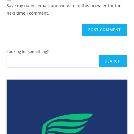
URL
Save my name, email, and website in this browser for the
(optional)
next time I comment.
Looking for something?
SEARCH