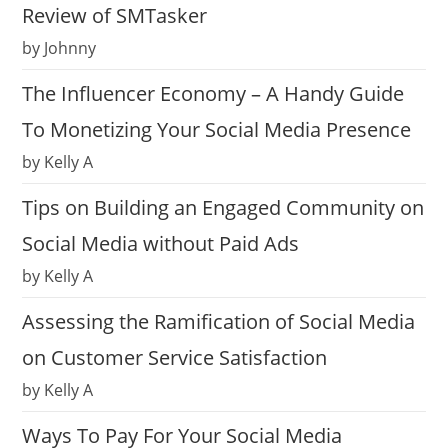
Review of SMTasker
by Johnny
The Influencer Economy – A Handy Guide
To Monetizing Your Social Media Presence
by Kelly A
Tips on Building an Engaged Community on
Social Media without Paid Ads
by Kelly A
Assessing the Ramification of Social Media
on Customer Service Satisfaction
by Kelly A
Ways To Pay For Your Social Media