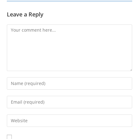
Leave a Reply
Comment
Enter
your
name
Enter
or
your
username
email
Enter
to
address
your
comment
to
website
comment