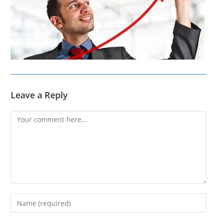
Leave a Reply
Comment
Enter
your