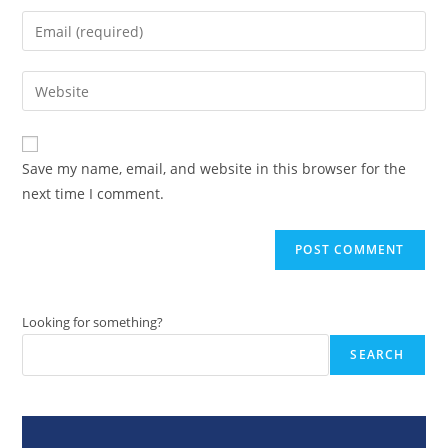
name
Enter
or
your
username
email
Enter
to
address
your
comment
to
website
comment
URL
Save my name, email, and website in this browser for the
(optional)
next time I comment.
Looking for something?
SEARCH