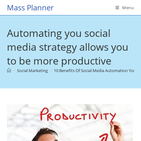
Skip
Mass Planner
Menu
to
content
Automating you social
media strategy allows you
to be more productive
>
Social Marketing
>
10 Benefits Of Social Media Automation You 