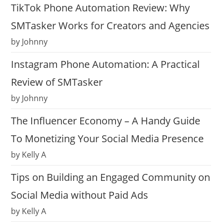
TikTok Phone Automation Review: Why
SMTasker Works for Creators and Agencies
by Johnny
Instagram Phone Automation: A Practical
Review of SMTasker
by Johnny
The Influencer Economy – A Handy Guide
To Monetizing Your Social Media Presence
by Kelly A
Tips on Building an Engaged Community on
Social Media without Paid Ads
by Kelly A