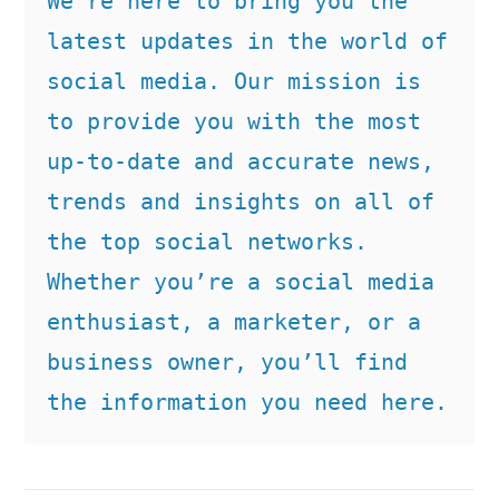
We’re here to bring you the 
latest updates in the world of 
social media. Our mission is 
to provide you with the most 
up-to-date and accurate news, 
trends and insights on all of 
the top social networks. 
Whether you’re a social media 
enthusiast, a marketer, or a 
business owner, you’ll find 
the information you need here.