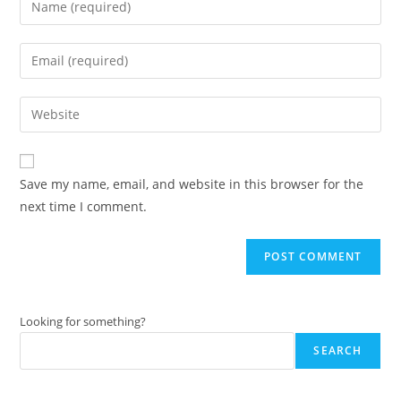
your
name
Enter
or
your
username
email
Enter
to
address
your
comment
to
website
comment
URL
Save my name, email, and website in this browser for the
(optional)
next time I comment.
Looking for something?
SEARCH