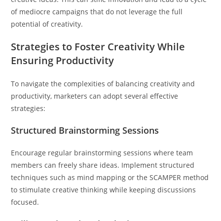
of mediocre campaigns that do not leverage the full
potential of creativity.
Strategies to Foster Creativity While
Ensuring Productivity
To navigate the complexities of balancing creativity and
productivity, marketers can adopt several effective
strategies:
Structured Brainstorming Sessions
Encourage regular brainstorming sessions where team
members can freely share ideas. Implement structured
techniques such as mind mapping or the SCAMPER method
to stimulate creative thinking while keeping discussions
focused.