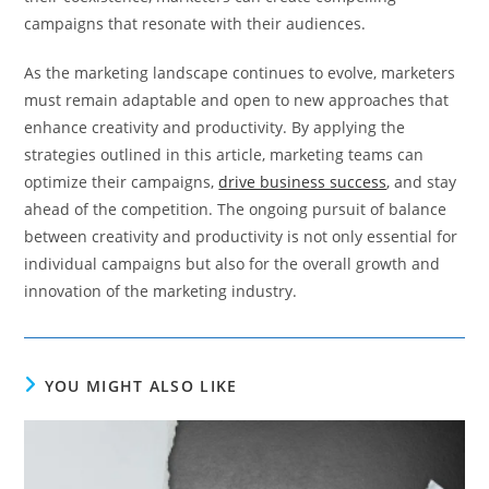
campaigns that resonate with their audiences.
As the marketing landscape continues to evolve, marketers
must remain adaptable and open to new approaches that
enhance creativity and productivity. By applying the
strategies outlined in this article, marketing teams can
optimize their campaigns,
drive business success
, and stay
ahead of the competition. The ongoing pursuit of balance
between creativity and productivity is not only essential for
individual campaigns but also for the overall growth and
innovation of the marketing industry.
YOU MIGHT ALSO LIKE