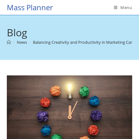
Skip
Mass Planner
Menu
to
content
Blog
>
News
>
Balancing Creativity and Productivity in Marketing Camp