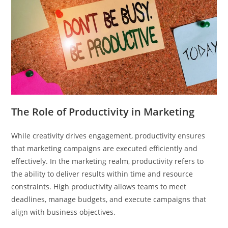
The Role of Productivity in Marketing
While creativity drives engagement, productivity ensures
that marketing campaigns are executed efficiently and
effectively. In the marketing realm, productivity refers to
the ability to deliver results within time and resource
constraints. High productivity allows teams to meet
deadlines, manage budgets, and execute campaigns that
align with business objectives.