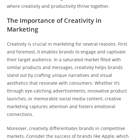
where creativity and productivity thrive together.
The Importance of Creativity in
Marketing
Creativity is crucial in marketing for several reasons. First
and foremost, it enables brands to engage and captivate
their target audience. In a saturated market filled with
similar products and messages, creativity helps brands
stand out by crafting unique narratives and visual
aesthetics that resonate with consumers. Whether it’s
through eye-catching advertisements, innovative product
launches, or memorable social media content, creative
marketing captures attention and fosters emotional
connections.
Moreover, creativity differentiates brands in competitive
markets. Consider the success of brands like Apple, which