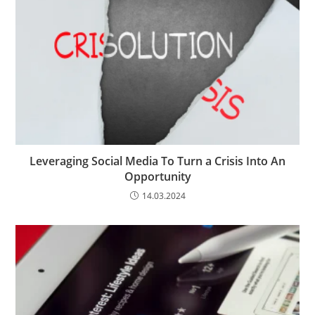
Leveraging Social Media To Turn a Crisis Into An
Opportunity
14.03.2024