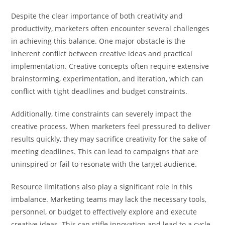
Despite the clear importance of both creativity and
productivity, marketers often encounter several challenges
in achieving this balance. One major obstacle is the
inherent conflict between creative ideas and practical
implementation. Creative concepts often require extensive
brainstorming, experimentation, and iteration, which can
conflict with tight deadlines and budget constraints.
Additionally, time constraints can severely impact the
creative process. When marketers feel pressured to deliver
results quickly, they may sacrifice creativity for the sake of
meeting deadlines. This can lead to campaigns that are
uninspired or fail to resonate with the target audience.
Resource limitations also play a significant role in this
imbalance. Marketing teams may lack the necessary tools,
personnel, or budget to effectively explore and execute
creative ideas. This can stifle innovation and lead to a cycle