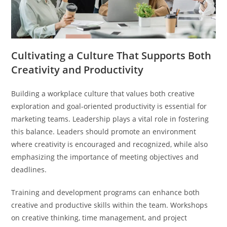
Cultivating a Culture That Supports Both
Creativity and Productivity
Building a workplace culture that values both creative
exploration and goal-oriented productivity is essential for
marketing teams. Leadership plays a vital role in fostering
this balance. Leaders should promote an environment
where creativity is encouraged and recognized, while also
emphasizing the importance of meeting objectives and
deadlines.
Training and development programs can enhance both
creative and productive skills within the team. Workshops
on creative thinking, time management, and project