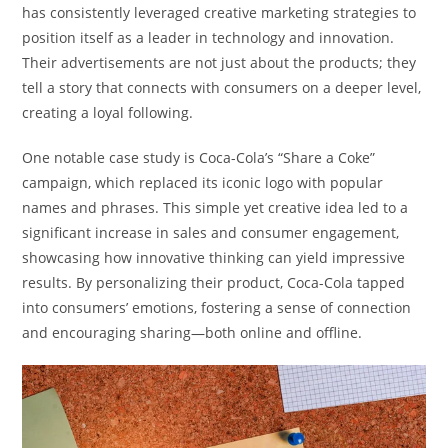
has consistently leveraged creative marketing strategies to
position itself as a leader in technology and innovation.
Their advertisements are not just about the products; they
tell a story that connects with consumers on a deeper level,
creating a loyal following.
One notable case study is Coca-Cola’s “Share a Coke”
campaign, which replaced its iconic logo with popular
names and phrases. This simple yet creative idea led to a
significant increase in sales and consumer engagement,
showcasing how innovative thinking can yield impressive
results. By personalizing their product, Coca-Cola tapped
into consumers’ emotions, fostering a sense of connection
and encouraging sharing—both online and offline.