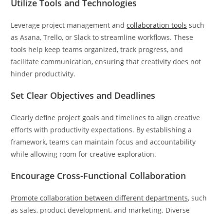
Utilize Tools and Technologies
Leverage project management and
collaboration tools
such
as Asana, Trello, or Slack to streamline workflows. These
tools help keep teams organized, track progress, and
facilitate communication, ensuring that creativity does not
hinder productivity.
Set Clear Objectives and Deadlines
Clearly define project goals and timelines to align creative
efforts with productivity expectations. By establishing a
framework, teams can maintain focus and accountability
while allowing room for creative exploration.
Encourage Cross-Functional Collaboration
Promote collaboration between different departments
, such
as sales, product development, and marketing. Diverse