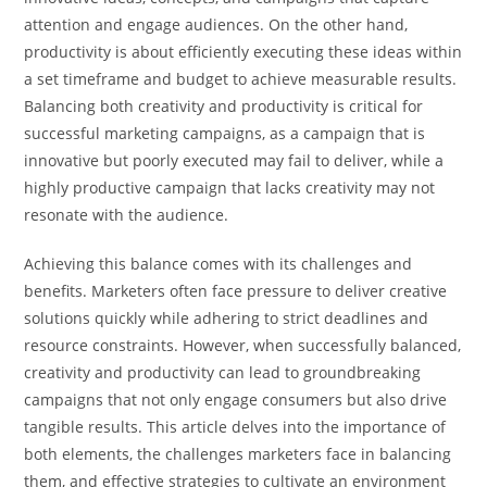
attention and engage audiences. On the other hand,
productivity is about efficiently executing these ideas within
a set timeframe and budget to achieve measurable results.
Balancing both creativity and productivity is critical for
successful marketing campaigns, as a campaign that is
innovative but poorly executed may fail to deliver, while a
highly productive campaign that lacks creativity may not
resonate with the audience.
Achieving this balance comes with its challenges and
benefits. Marketers often face pressure to deliver creative
solutions quickly while adhering to strict deadlines and
resource constraints. However, when successfully balanced,
creativity and productivity can lead to groundbreaking
campaigns that not only engage consumers but also drive
tangible results. This article delves into the importance of
both elements, the challenges marketers face in balancing
them, and effective strategies to cultivate an environment