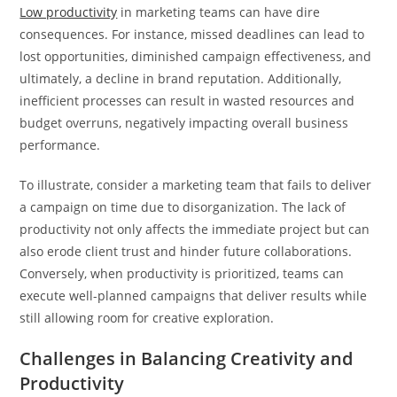
Low productivity
in marketing teams can have dire
consequences. For instance, missed deadlines can lead to
lost opportunities, diminished campaign effectiveness, and
ultimately, a decline in brand reputation. Additionally,
inefficient processes can result in wasted resources and
budget overruns, negatively impacting overall business
performance.
To illustrate, consider a marketing team that fails to deliver
a campaign on time due to disorganization. The lack of
productivity not only affects the immediate project but can
also erode client trust and hinder future collaborations.
Conversely, when productivity is prioritized, teams can
execute well-planned campaigns that deliver results while
still allowing room for creative exploration.
Challenges in Balancing Creativity and
Productivity