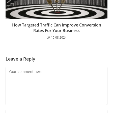
How Targeted Traffic Can Improve Conversion
Rates For Your Business
15.08.2024
Leave a Reply
Comment
Enter