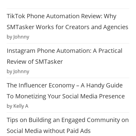
TikTok Phone Automation Review: Why
SMTasker Works for Creators and Agencies
by Johnny
Instagram Phone Automation: A Practical
Review of SMTasker
by Johnny
The Influencer Economy – A Handy Guide
To Monetizing Your Social Media Presence
by Kelly A
Tips on Building an Engaged Community on
Social Media without Paid Ads