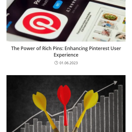
The Power of Rich Pins: Enhancing Pinterest User
Experience
01.06.2023