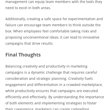
management can equip team members with the tools they
need to excel in both areas.
Additionally, creating a safe space for experimentation and
failure can encourage team members to think outside the
box. When employees feel comfortable taking risks and
proposing unconventional ideas, it can lead to innovative
campaigns that drive results.
Final Thoughts
Balancing creativity and productivity in marketing
campaigns is a dynamic challenge that requires careful
consideration and strategic planning. Creativity fuels
engagement and differentiation in a crowded marketplace,
while productivity ensures that campaigns are executed
efficiently and effectively. By understanding the importance
of both elements and implementing strategies to foster
their coexistence, marketers can create compelling