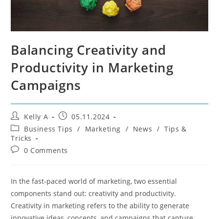
Balancing Creativity and
Productivity in Marketing
Campaigns
Post
Post
Kelly A
05.11.2024
author:
published:
Post
Business Tips
/
Marketing
/
News
/
Tips &
category:
Tricks
Post
0 Comments
comments:
In the fast-paced world of marketing, two essential
components stand out: creativity and productivity.
Creativity in marketing refers to the ability to generate
innovative ideas, concepts, and campaigns that capture