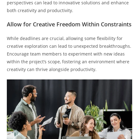
perspectives can lead to innovative solutions and enhance
both creativity and productivity.
Allow for Creative Freedom Within Constraints
While deadlines are crucial, allowing some flexibility for
creative exploration can lead to unexpected breakthroughs.
Encourage team members to experiment with new ideas
within the project’s scope, fostering an environment where
creativity can thrive alongside productivity.