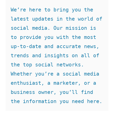
We’re here to bring you the 
latest updates in the world of 
social media. Our mission is 
to provide you with the most 
up-to-date and accurate news, 
trends and insights on all of 
the top social networks. 
Whether you’re a social media 
enthusiast, a marketer, or a 
business owner, you’ll find 
the information you need here.