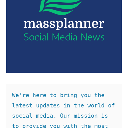
We’re here to bring you the 
latest updates in the world of 
social media. Our mission is 
to provide you with the most 