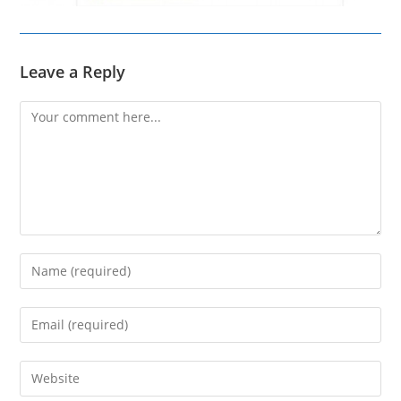
Leave a Reply
Comment
Enter
your
name
Enter
or
your
username
email
Enter
to
address
your
comment