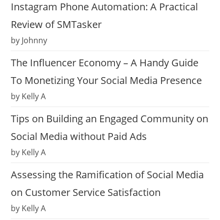
Instagram Phone Automation: A Practical
Review of SMTasker
by Johnny
The Influencer Economy – A Handy Guide
To Monetizing Your Social Media Presence
by Kelly A
Tips on Building an Engaged Community on
Social Media without Paid Ads
by Kelly A
Assessing the Ramification of Social Media
on Customer Service Satisfaction
by Kelly A