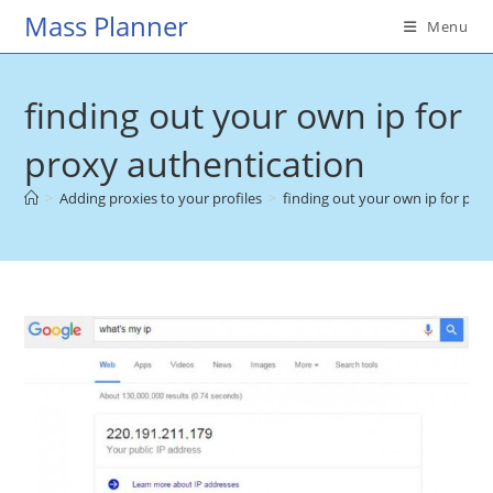
Skip
Mass Planner
Menu
to
content
finding out your own ip for
proxy authentication
>
Adding proxies to your profiles
>
finding out your own ip for pro