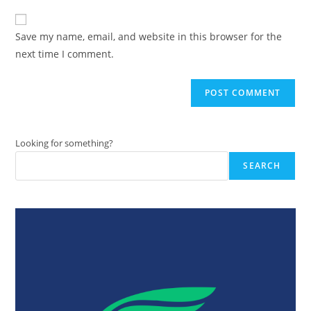
to
website
comment
URL
Save my name, email, and website in this browser for the
(optional)
next time I comment.
Looking for something?
SEARCH