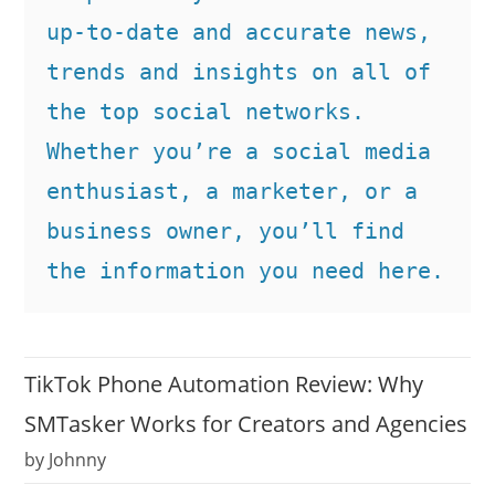
up-to-date and accurate news, 
trends and insights on all of 
the top social networks. 
Whether you’re a social media 
enthusiast, a marketer, or a 
business owner, you’ll find 
the information you need here.
TikTok Phone Automation Review: Why
SMTasker Works for Creators and Agencies
by Johnny