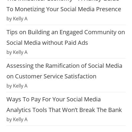
To Monetizing Your Social Media Presence
by Kelly A
Tips on Building an Engaged Community on
Social Media without Paid Ads
by Kelly A
Assessing the Ramification of Social Media
on Customer Service Satisfaction
by Kelly A
Ways To Pay For Your Social Media
Analytics Tools That Won’t Break The Bank
by Kelly A