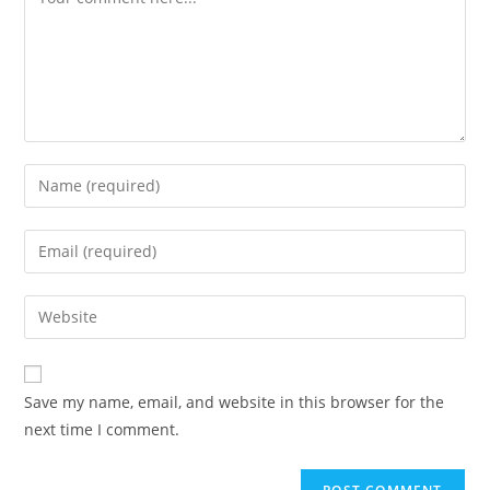
Enter
your
name
Enter
or
your
username
email
Enter
to
address
your
comment
to
website
comment
URL
Save my name, email, and website in this browser for the
(optional)
next time I comment.