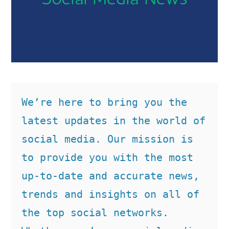
We’re here to bring you the 
latest updates in the world of 
social media. Our mission is 
to provide you with the most 
up-to-date and accurate news, 
trends and insights on all of 
the top social networks. 