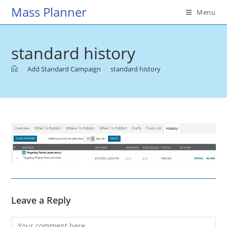
Skip
Mass Planner
Menu
to
content
standard history
>
Add Standard Campaign
>
standard history
Leave a Reply
Comment