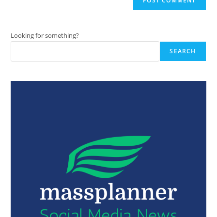
Looking for something?
SEARCH