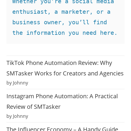
Whether you’re a social media 
enthusiast, a marketer, or a 
business owner, you’ll find 
the information you need here.
TikTok Phone Automation Review: Why
SMTasker Works for Creators and Agencies
by Johnny
Instagram Phone Automation: A Practical
Review of SMTasker
by Johnny
The Influencer Economy – A Handy Guide