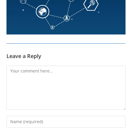
Leave a Reply
Comment
Enter
your