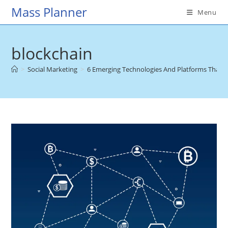
Skip
Mass Planner
Menu
to
content
blockchain
>
Social Marketing
>
6 Emerging Technologies And Platforms That M