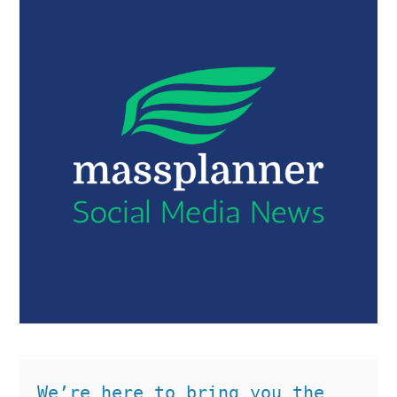
We’re here to bring you the 