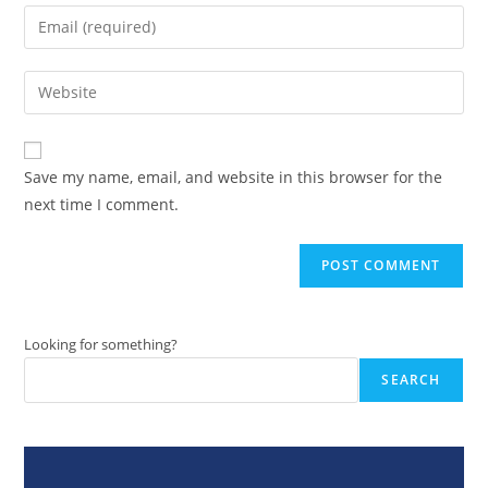
name
Enter
or
your
username
email
Enter
to
address
your
comment
to
website
comment
URL
Save my name, email, and website in this browser for the
(optional)
next time I comment.
Looking for something?
SEARCH