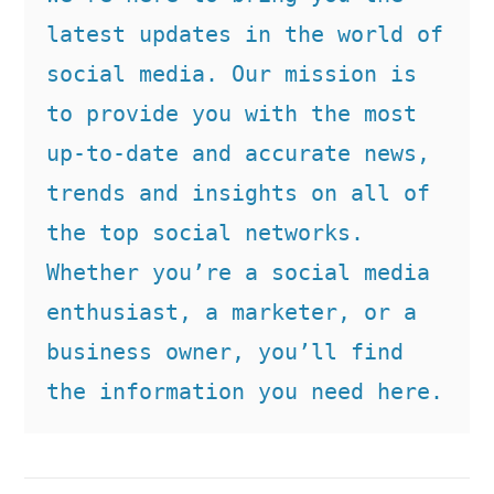
latest updates in the world of 
social media. Our mission is 
to provide you with the most 
up-to-date and accurate news, 
trends and insights on all of 
the top social networks. 
Whether you’re a social media 
enthusiast, a marketer, or a 
business owner, you’ll find 
the information you need here.