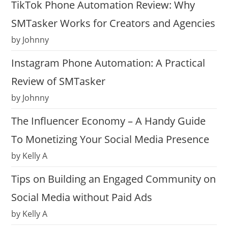
TikTok Phone Automation Review: Why
SMTasker Works for Creators and Agencies
by Johnny
Instagram Phone Automation: A Practical
Review of SMTasker
by Johnny
The Influencer Economy – A Handy Guide
To Monetizing Your Social Media Presence
by Kelly A
Tips on Building an Engaged Community on
Social Media without Paid Ads
by Kelly A