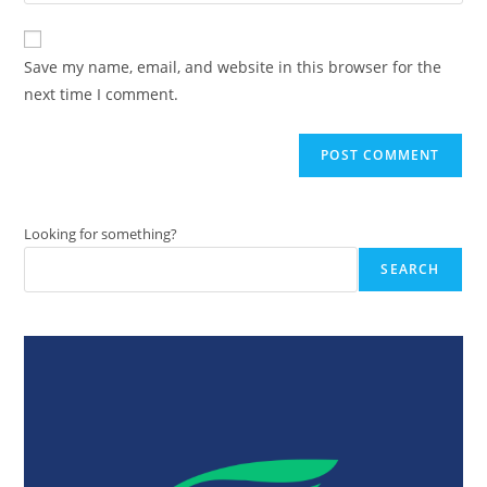
your
comment
to
website
comment
URL
Save my name, email, and website in this browser for the
(optional)
next time I comment.
Looking for something?
SEARCH