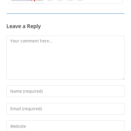
Leave a Reply
Comment
Enter
your
name
Enter
or
your
username
email
Enter
to
address