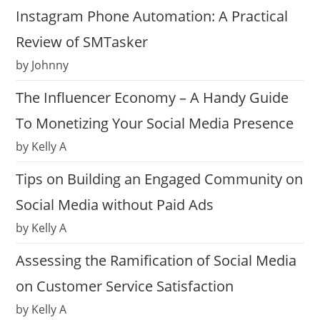
Instagram Phone Automation: A Practical
Review of SMTasker
by Johnny
The Influencer Economy – A Handy Guide
To Monetizing Your Social Media Presence
by Kelly A
Tips on Building an Engaged Community on
Social Media without Paid Ads
by Kelly A
Assessing the Ramification of Social Media
on Customer Service Satisfaction
by Kelly A