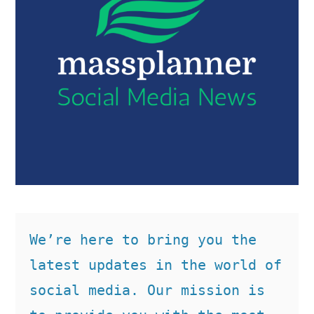
We’re here to bring you the 
latest updates in the world of 
social media. Our mission is 