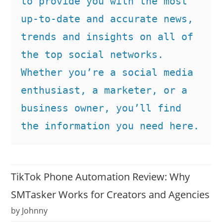
to provide you with the most 
up-to-date and accurate news, 
trends and insights on all of 
the top social networks. 
Whether you’re a social media 
enthusiast, a marketer, or a 
business owner, you’ll find 
the information you need here.
TikTok Phone Automation Review: Why
SMTasker Works for Creators and Agencies
by Johnny