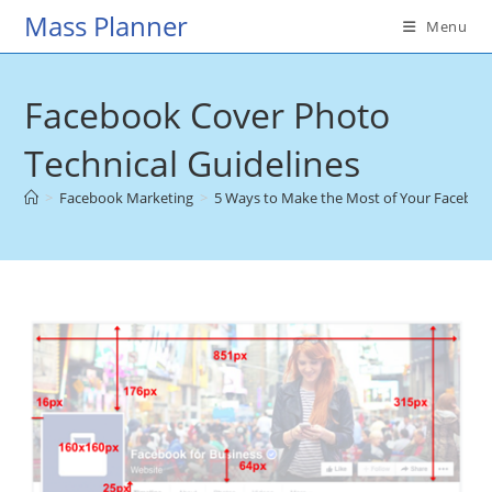
Skip
Mass Planner
Menu
to
content
Facebook Cover Photo
Technical Guidelines
>
Facebook Marketing
>
5 Ways to Make the Most of Your Faceboo