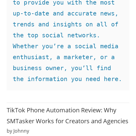
to provide you with the most 
up-to-date and accurate news, 
trends and insights on all of 
the top social networks. 
Whether you’re a social media 
enthusiast, a marketer, or a 
business owner, you’ll find 
the information you need here.
TikTok Phone Automation Review: Why
SMTasker Works for Creators and Agencies
by Johnny