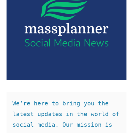
We’re here to bring you the 
latest updates in the world of 
social media. Our mission is 