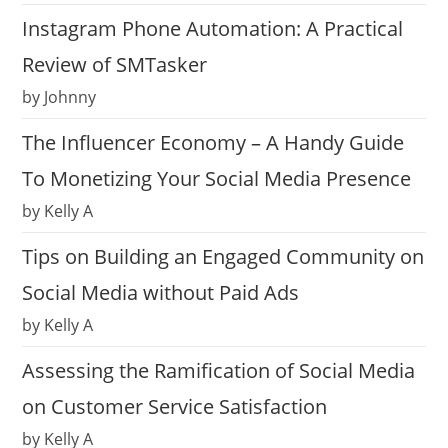
Instagram Phone Automation: A Practical
Review of SMTasker
by Johnny
The Influencer Economy – A Handy Guide
To Monetizing Your Social Media Presence
by Kelly A
Tips on Building an Engaged Community on
Social Media without Paid Ads
by Kelly A
Assessing the Ramification of Social Media
on Customer Service Satisfaction
by Kelly A