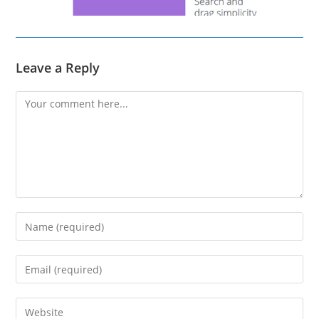
Leave a Reply
Comment
Enter
your
name
Enter
or
your
username
email
Enter
to
address