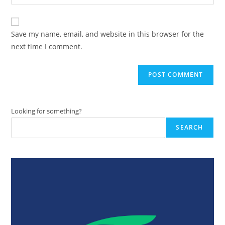
your
comment
to
website
comment
URL
Save my name, email, and website in this browser for the
(optional)
next time I comment.
Looking for something?
SEARCH