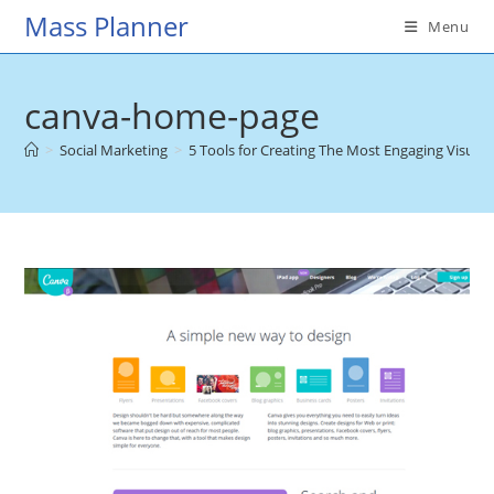
Skip
Mass Planner
Menu
to
content
canva-home-page
>
Social Marketing
>
5 Tools for Creating The Most Engaging Visual