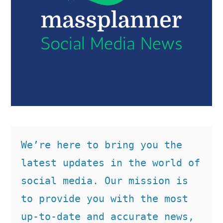
We’re here to bring you the 
latest updates in the world of 
social media. Our mission is 
to provide you with the most 
up-to-date and accurate news, 