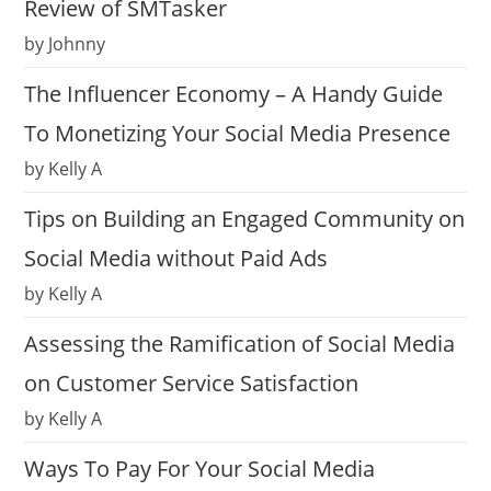
Review of SMTasker
by Johnny
The Influencer Economy – A Handy Guide
To Monetizing Your Social Media Presence
by Kelly A
Tips on Building an Engaged Community on
Social Media without Paid Ads
by Kelly A
Assessing the Ramification of Social Media
on Customer Service Satisfaction
by Kelly A
Ways To Pay For Your Social Media