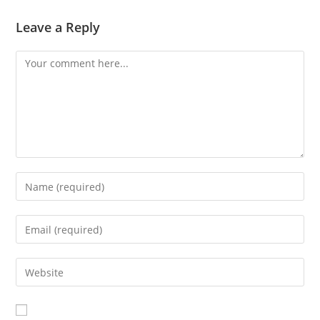
Leave a Reply
Comment
Enter
your
name
Enter
or
your
username
email
Enter
to
address
your
comment
to
website
comment
URL