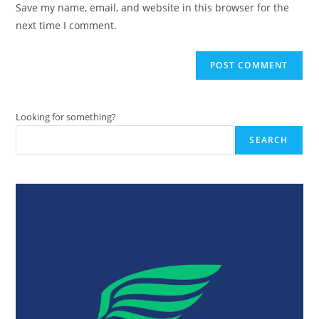
Save my name, email, and website in this browser for the
(optional)
next time I comment.
Looking for something?
SEARCH