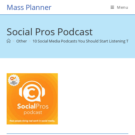
Skip
Mass Planner
Menu
to
content
Social Pros Podcast
>
Other
>
10 Social Media Podcasts You Should Start Listening To
>