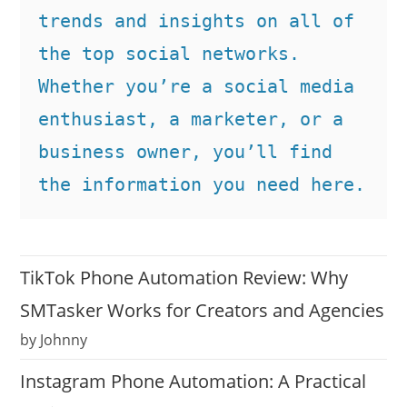
trends and insights on all of 
the top social networks. 
Whether you’re a social media 
enthusiast, a marketer, or a 
business owner, you’ll find 
the information you need here.
TikTok Phone Automation Review: Why
SMTasker Works for Creators and Agencies
by Johnny
Instagram Phone Automation: A Practical