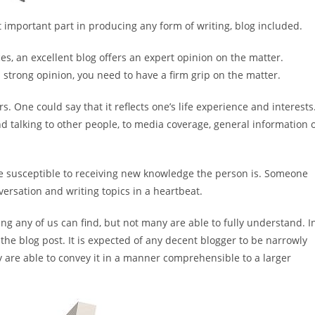
st important part in producing any form of writing, blog included.
es, an excellent blog offers an expert opinion on the matter.
 strong opinion, you need to have a firm grip on the matter.
 One could say that it reflects one’s life experience and interests
 talking to other people, to media coverage, general information 
ore susceptible to receiving new knowledge the person is. Someone
ersation and writing topics in a heartbeat.
ng any of us can find, but not many are able to fully understand. I
o the blog post. It is expected of any decent blogger to be narrowly
y are able to convey it in a manner comprehensible to a larger