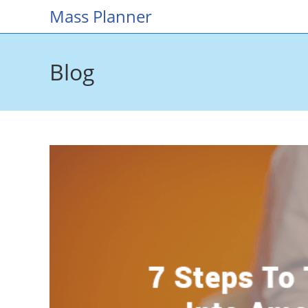
Skip
Mass Planner
to
content
Blog