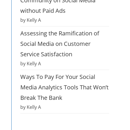
Community on Social Media
without Paid Ads
by Kelly A
Assessing the Ramification of
Social Media on Customer
Service Satisfaction
by Kelly A
Ways To Pay For Your Social
Media Analytics Tools That Won’t
Break The Bank
by Kelly A