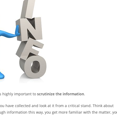
is highly important to
scrutinize the information
.
 have collected and look at it from a critical stand. Think about
ugh information this way, you get more familiar with the matter, yo