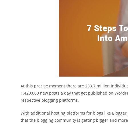
At this precise moment there are 233.7 million individu
1.420.000 new posts a day that get published on WordPre
respective blogging platforms.
With additional hosting platforms for blogs like Blogge
that the blogging community is getting bigger and more 