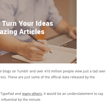
al blogs on Tumblr and over 410 million people view just a tad over
ss. These are just some of the official data released by the
r, TypePad and
many others
, it would be an understatement to say
influential by the minute.