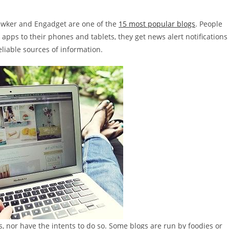
Gawker and Engadget are one of the
15 most popular blogs
. People
 apps to their phones and tablets, they get news alert notifications
liable sources of information.
nor have the intents to do so. Some blogs are run by foodies or