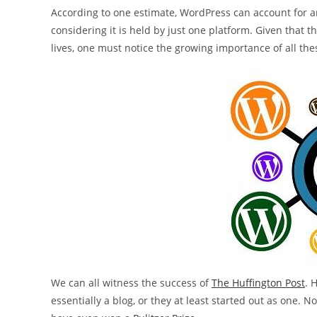
According to one estimate, WordPress can account for ar
considering it is held by just one platform. Given tha
lives, one must notice the growing importance of all the
We can all witness the success of
The Huffington Post
. 
essentially a blog, or they at least started out as one. 