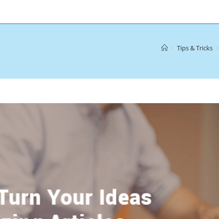
>
Tips & Tricks
>