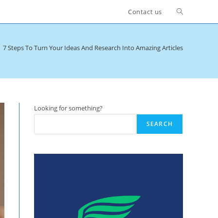
Toggle
Contact us
website
7 Steps To Turn Your Ideas And Research Into Amazing Articles
search
Looking for something?
SEARCH