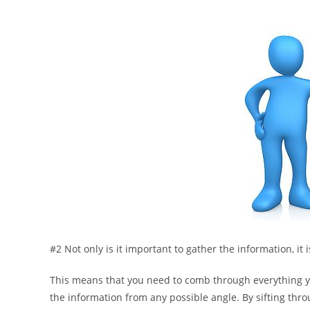
#2 Not only is it important to gather the information, it 
This means that you need to comb through everything you
the information from any possible angle. By sifting thro