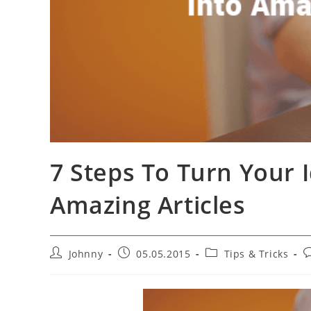
7 Steps To Turn Your 
Amazing Articles
Post
Post
Post
P
Johnny
05.05.2015
Tips & Tricks
author:
published:
category:
c