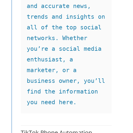
and accurate news, 
trends and insights on 
all of the top social 
networks. Whether 
you’re a social media 
enthusiast, a 
marketer, or a 
business owner, you’ll 
find the information 
you need here.
TikTok Phone Automation