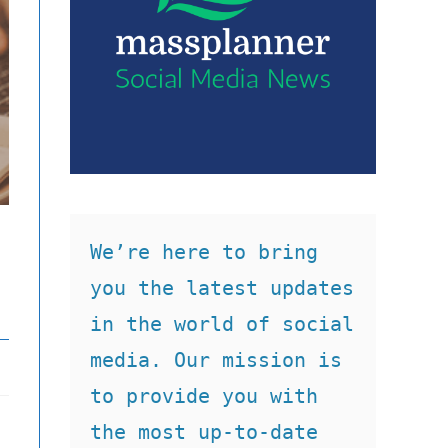
We’re here to bring 
you the latest updates 
in the world of social 
media. Our mission is 
to provide you with 
the most up-to-date 