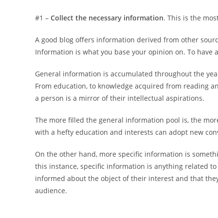
#1 –
Collect the necessary information
. This is the mo
A good blog offers information derived from other sourc
Information is what you base your opinion on. To have a
General information is accumulated throughout the years.
From education, to knowledge acquired from reading and
a person is a mirror of their intellectual aspirations.
The more filled the general information pool is, the m
with a hefty education and interests can adopt new conv
On the other hand, more specific information is somethi
this instance, specific information is anything related t
informed about the object of their interest and that the
audience.