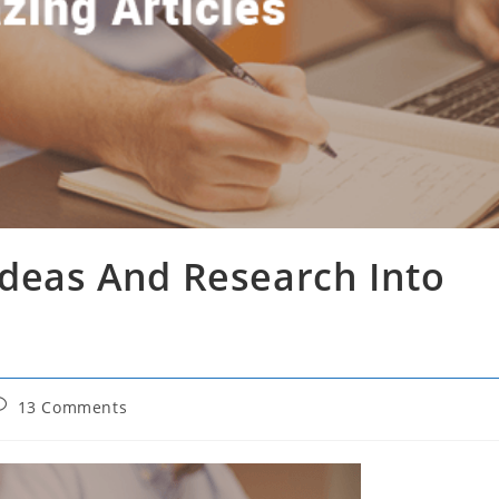
Ideas And Research Into
ost
13 Comments
omments: