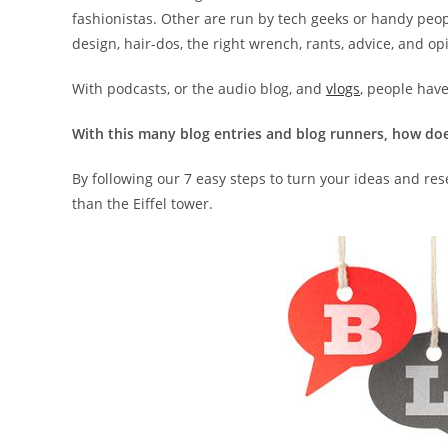
fashionistas. Other are run by tech geeks or handy peopl
design, hair-dos, the right wrench, rants, advice, and op
With podcasts, or the audio blog, and
vlogs
, people hav
With this many blog entries and blog runners, how do
By following our 7 easy steps to turn your ideas and res
than the Eiffel tower.