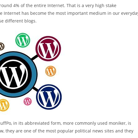
ound 4% of the entire Internet. That is a very high stake
t the Internet has become the most important medium in our everyda
se different blogs.
HuffPo, in its abbreviated form, more commonly used moniker, is
Now, they are one of the most popular political news sites and they