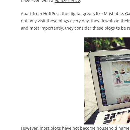
have even won a
Pulitzer Prize
.
Apart from HuffPost, the digital greats like Mashable, 
not only visit these blogs every day, they download their
and most importantly, they consider these blogs to be re
However, most blogs have not become household names, 