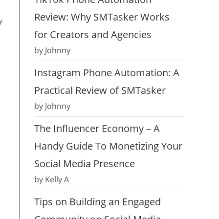
Review: Why SMTasker Works
y
for Creators and Agencies
by Johnny
Instagram Phone Automation: A
Practical Review of SMTasker
by Johnny
The Influencer Economy – A
Handy Guide To Monetizing Your
Social Media Presence
by Kelly A
Tips on Building an Engaged