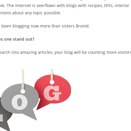
e. The Internet is overflown with blogs with recipes, DIYs, interior
inions about any topic possible.
e been blogging now more than sisters Brontë.
es one stand out?
earch into amazing articles, your blog will be counting more visitor