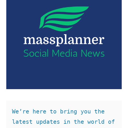
We’re here to bring you the 
latest updates in the world of 