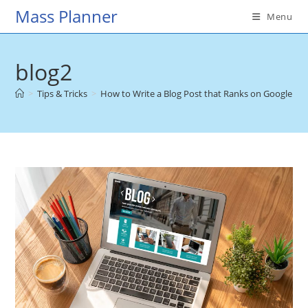
Skip
Mass Planner
Menu
to
content
blog2
>
Tips & Tricks
>
How to Write a Blog Post that Ranks on Google
>