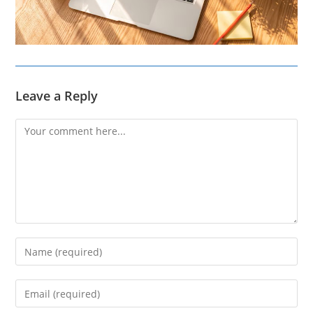
Leave a Reply
Comment
Enter
your
name
Enter
or
your