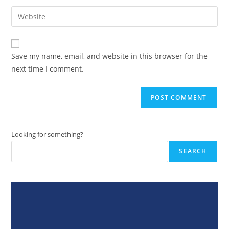
username
email
Enter
to
address
your
comment
to
website
comment
URL
Save my name, email, and website in this browser for the
(optional)
next time I comment.
Looking for something?
SEARCH