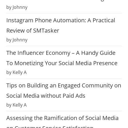
by Johnny
Instagram Phone Automation: A Practical
Review of SMTasker
by Johnny
The Influencer Economy – A Handy Guide
To Monetizing Your Social Media Presence
by Kelly A
Tips on Building an Engaged Community on
Social Media without Paid Ads
by Kelly A
Assessing the Ramification of Social Media