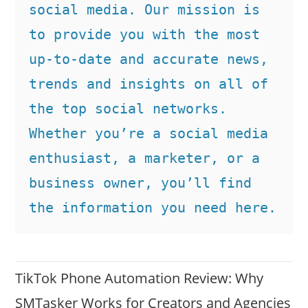
social media. Our mission is 
to provide you with the most 
up-to-date and accurate news, 
trends and insights on all of 
the top social networks. 
Whether you’re a social media 
enthusiast, a marketer, or a 
business owner, you’ll find 
the information you need here.
TikTok Phone Automation Review: Why
SMTasker Works for Creators and Agencies