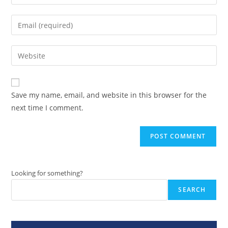
your
name
Enter
or
your
username
email
Enter
to
address
your
comment
to
website
comment
URL
Save my name, email, and website in this browser for the
(optional)
next time I comment.
Looking for something?
SEARCH