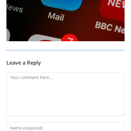
Leave a Reply
Comment
Enter