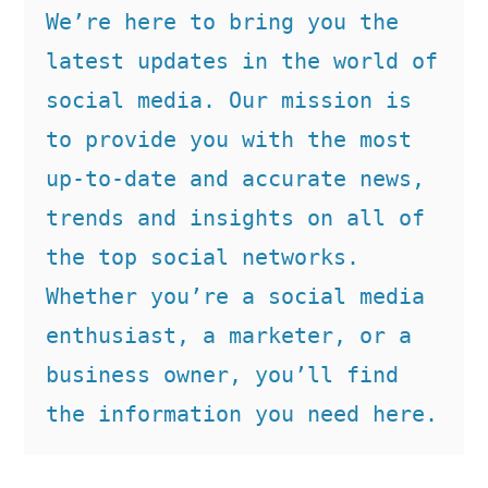
We’re here to bring you the 
latest updates in the world of 
social media. Our mission is 
to provide you with the most 
up-to-date and accurate news, 
trends and insights on all of 
the top social networks. 
Whether you’re a social media 
enthusiast, a marketer, or a 
business owner, you’ll find 
the information you need here.