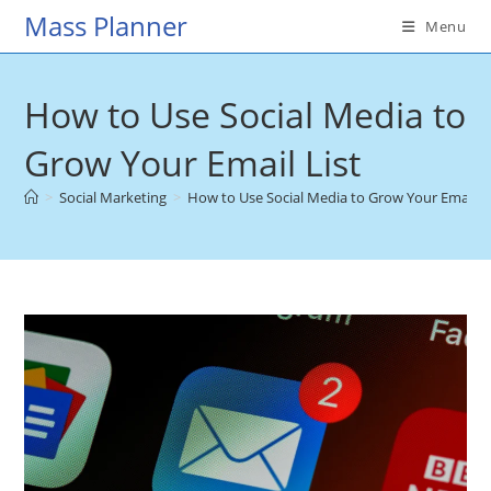
Skip
Mass Planner
Menu
to
content
How to Use Social Media to
Grow Your Email List
>
Social Marketing
>
How to Use Social Media to Grow Your Email Li