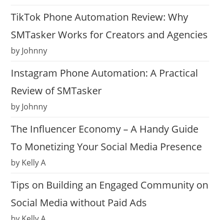
TikTok Phone Automation Review: Why
SMTasker Works for Creators and Agencies
by Johnny
Instagram Phone Automation: A Practical
Review of SMTasker
by Johnny
The Influencer Economy – A Handy Guide
To Monetizing Your Social Media Presence
by Kelly A
Tips on Building an Engaged Community on
Social Media without Paid Ads
by Kelly A