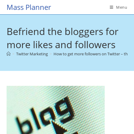
Skip
Mass Planner
Menu
to
content
Befriend the bloggers for
more likes and followers
>
Twitter Marketing
>
How to get more followers on Twitter – the u