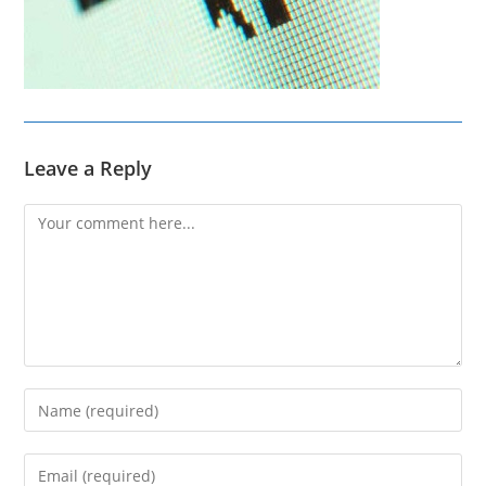
Leave a Reply
Comment
Enter
your
name
Enter
or