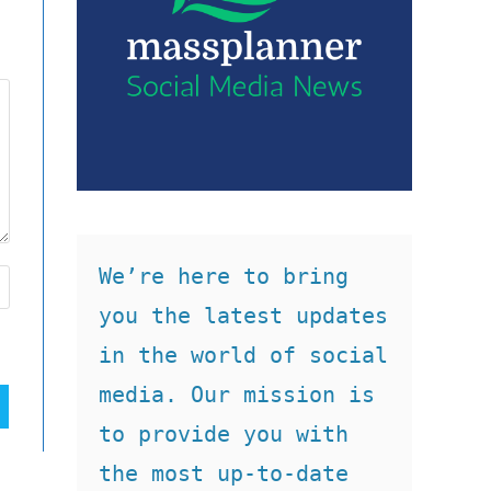
We’re here to bring 
you the latest updates 
in the world of social 
media. Our mission is 
to provide you with 
the most up-to-date 