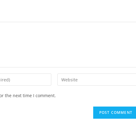
Enter
your
website
or the next time I comment.
URL
(optional)