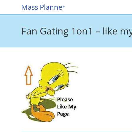
Skip
Mass Planner
to
content
Fan Gating 1on1 – like m