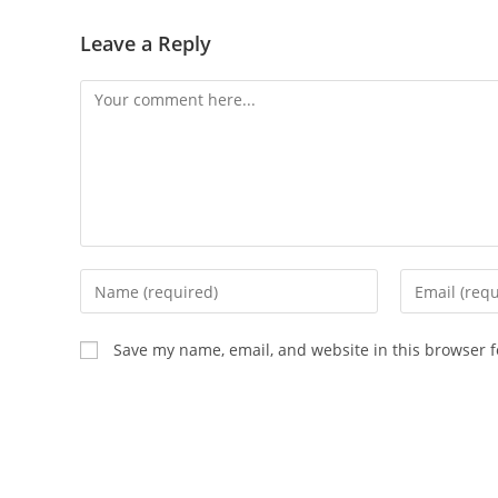
Leave a Reply
Comment
Enter
Enter
your
your
name
email
Save my name, email, and website in this browser f
or
address
username
to
to
comment
comment