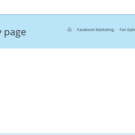
y page
>
Facebook Marketing
>
Fan Gati