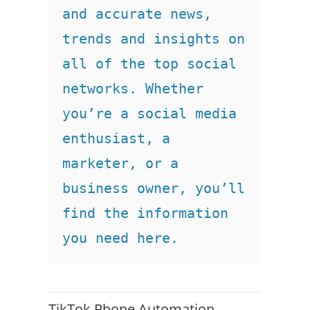
and accurate news, 
trends and insights on 
all of the top social 
networks. Whether 
you’re a social media 
enthusiast, a 
marketer, or a 
business owner, you’ll 
find the information 
you need here.
TikTok Phone Automation