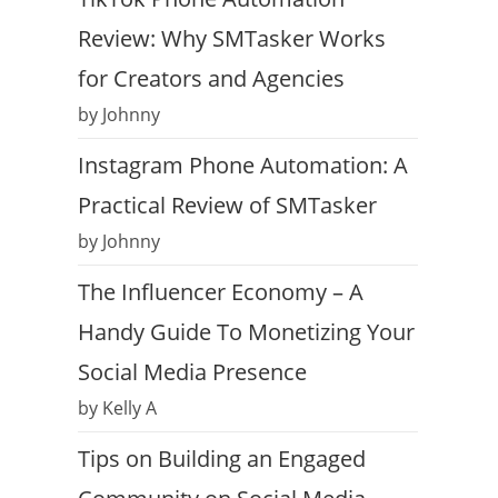
Review: Why SMTasker Works
for Creators and Agencies
by Johnny
Instagram Phone Automation: A
Practical Review of SMTasker
by Johnny
The Influencer Economy – A
Handy Guide To Monetizing Your
Social Media Presence
by Kelly A
Tips on Building an Engaged