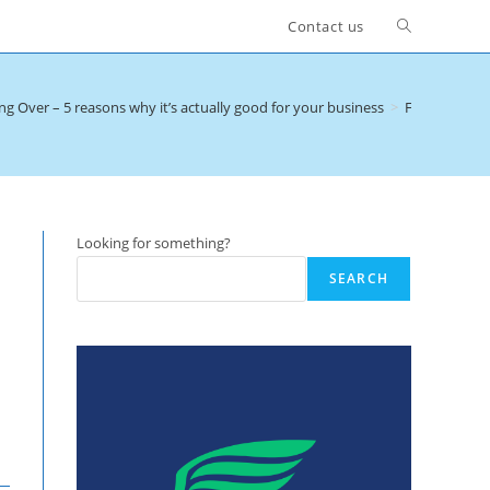
Toggle
Contact us
website
ng Over – 5 reasons why it’s actually good for your business
>
Fan Gating 1
search
Looking for something?
SEARCH