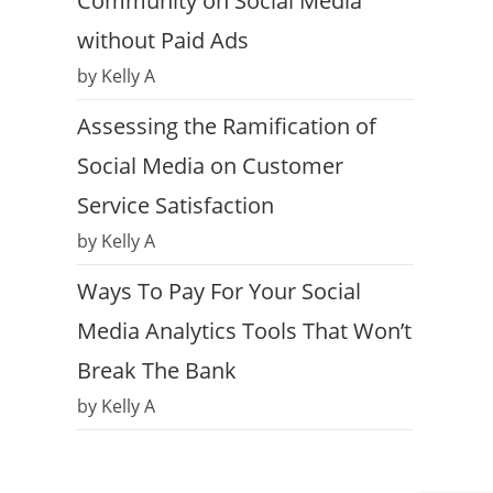
Community on Social Media
without Paid Ads
by Kelly A
Assessing the Ramification of
Social Media on Customer
Service Satisfaction
by Kelly A
Ways To Pay For Your Social
Media Analytics Tools That Won’t
Break The Bank
by Kelly A