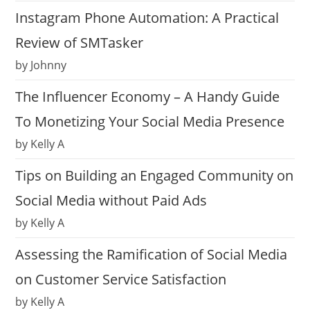
Instagram Phone Automation: A Practical
Review of SMTasker
by Johnny
The Influencer Economy – A Handy Guide
To Monetizing Your Social Media Presence
by Kelly A
Tips on Building an Engaged Community on
Social Media without Paid Ads
by Kelly A
Assessing the Ramification of Social Media
on Customer Service Satisfaction
by Kelly A