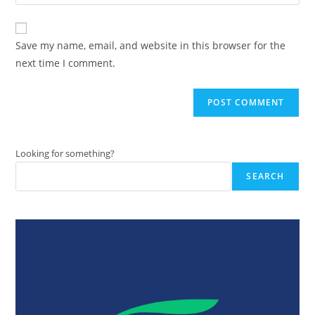
your
comment
to
website
comment
URL
Save my name, email, and website in this browser for the
(optional)
next time I comment.
Looking for something?
SEARCH