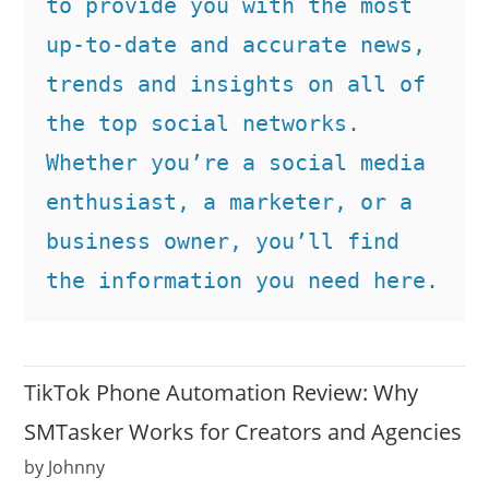
to provide you with the most 
up-to-date and accurate news, 
trends and insights on all of 
the top social networks. 
Whether you’re a social media 
enthusiast, a marketer, or a 
business owner, you’ll find 
the information you need here.
TikTok Phone Automation Review: Why
SMTasker Works for Creators and Agencies
by Johnny