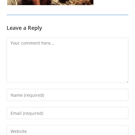
Leave a Reply
Comment
Enter
your
name
Enter
or
your
username
email
Enter
to
address