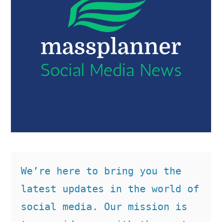
We’re here to bring you the 
latest updates in the world of 
social media. Our mission is 