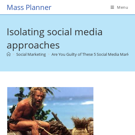
Skip
Mass Planner
Menu
to
content
Isolating social media
approaches
>
Social Marketing
>
Are You Guilty of These 5 Social Media Market