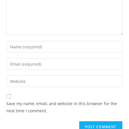
Enter
your
name
Enter
or
your
username
email
Enter
to
address
your
comment
to
website
comment
URL
Save my name, email, and website in this browser for the
(optional)
next time I comment.