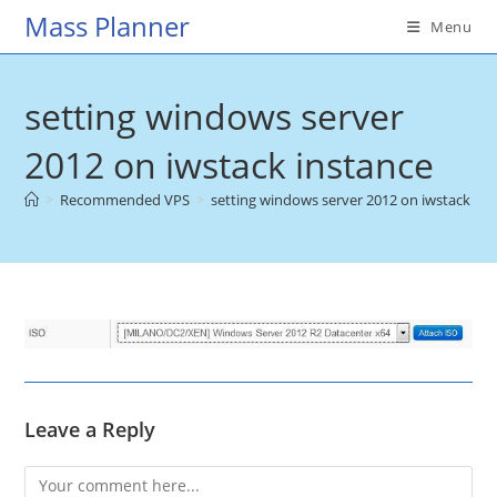
Skip
Mass Planner
Menu
to
content
setting windows server
2012 on iwstack instance
>
Recommended VPS
>
setting windows server 2012 on iwstack ins
Leave a Reply
Comment