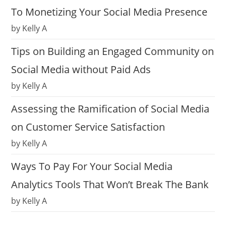
To Monetizing Your Social Media Presence
by Kelly A
Tips on Building an Engaged Community on
Social Media without Paid Ads
by Kelly A
Assessing the Ramification of Social Media
on Customer Service Satisfaction
by Kelly A
Ways To Pay For Your Social Media
Analytics Tools That Won’t Break The Bank
by Kelly A