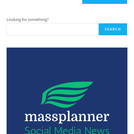
Looking for something?
SEARCH