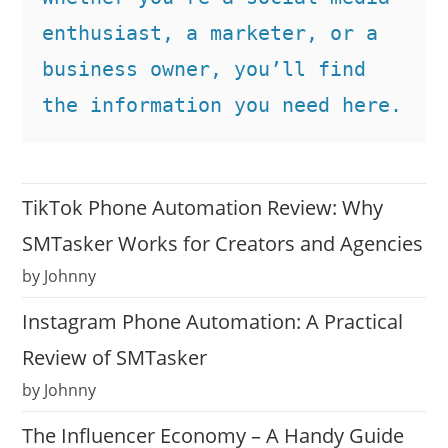
enthusiast, a marketer, or a 
business owner, you’ll find 
the information you need here.
TikTok Phone Automation Review: Why
SMTasker Works for Creators and Agencies
by Johnny
Instagram Phone Automation: A Practical
Review of SMTasker
by Johnny
The Influencer Economy – A Handy Guide