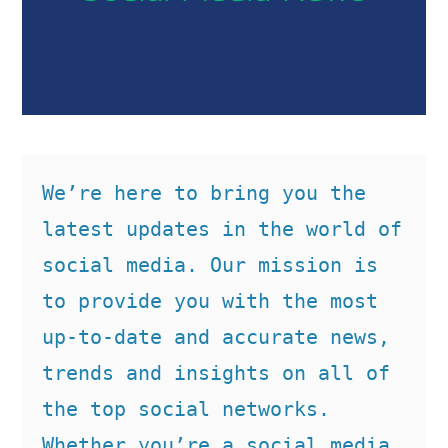
We’re here to bring you the 
latest updates in the world of 
social media. Our mission is 
to provide you with the most 
up-to-date and accurate news, 
trends and insights on all of 
the top social networks. 
Whether you’re a social media 