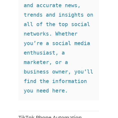
and accurate news, 
trends and insights on 
all of the top social 
networks. Whether 
you’re a social media 
enthusiast, a 
marketer, or a 
business owner, you’ll 
find the information 
you need here.
TikTok Phone Automation