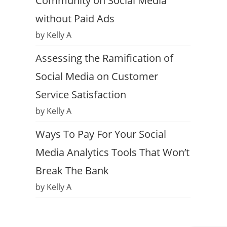
Community on Social Media
without Paid Ads
by Kelly A
Assessing the Ramification of
Social Media on Customer
Service Satisfaction
by Kelly A
Ways To Pay For Your Social
Media Analytics Tools That Won’t
Break The Bank
by Kelly A