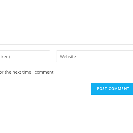
Enter
your
website
or the next time I comment.
URL
(optional)