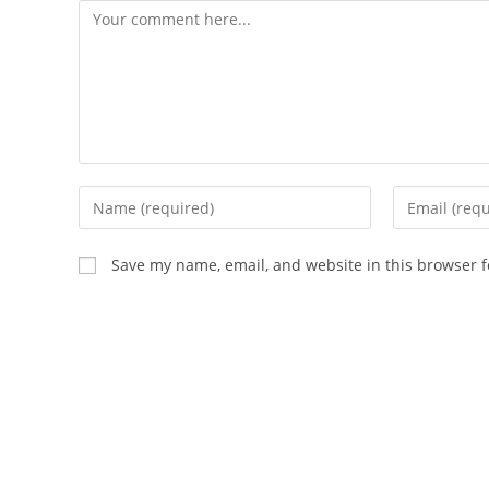
Comment
Enter
Enter
your
your
name
email
Save my name, email, and website in this browser f
or
address
username
to
to
comment
comment