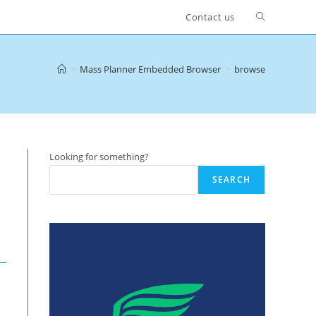
Toggle
Contact us
website
>
Mass Planner Embedded Browser
>
browse
search
Looking for something?
SEARCH