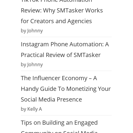
Review: Why SMTasker Works
for Creators and Agencies
by Johnny
Instagram Phone Automation: A
Practical Review of SMTasker
by Johnny
The Influencer Economy – A
Handy Guide To Monetizing Your
Social Media Presence
by Kelly A
Tips on Building an Engaged