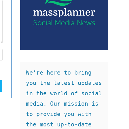
We’re here to bring 
you the latest updates 
in the world of social 
media. Our mission is 
to provide you with 
the most up-to-date 