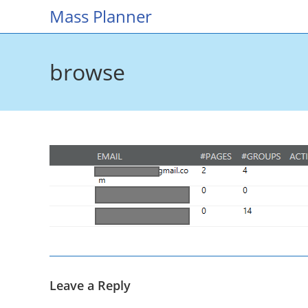
Skip
Mass Planner
to
content
browse
Leave a Reply