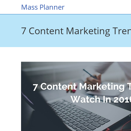
Skip
Mass Planner
to
content
7 Content Marketing Tre