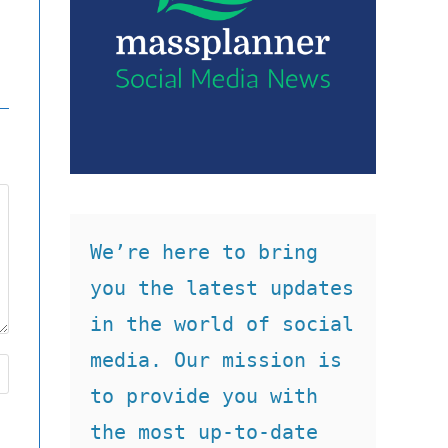
We’re here to bring 
you the latest updates 
in the world of social 
media. Our mission is 
to provide you with 
the most up-to-date 