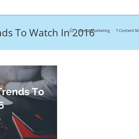
nds To Watch In 2016
>
Social Marketing
>
7 Content M