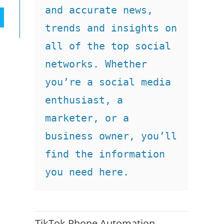
and accurate news, 
trends and insights on 
all of the top social 
networks. Whether 
you’re a social media 
enthusiast, a 
marketer, or a 
business owner, you’ll 
find the information 
you need here.
TikTok Phone Automation