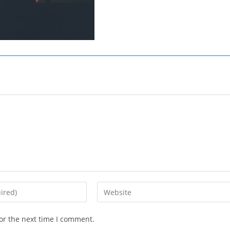
Enter
your
website
or the next time I comment.
URL