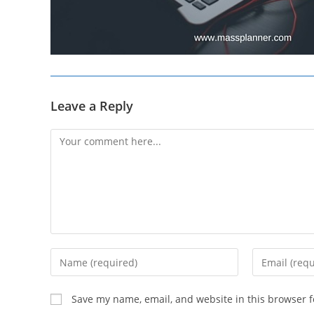
Leave a Reply
Comment
Enter
Enter
your
your
name
email
Save my name, email, and website in this browser f
or
address