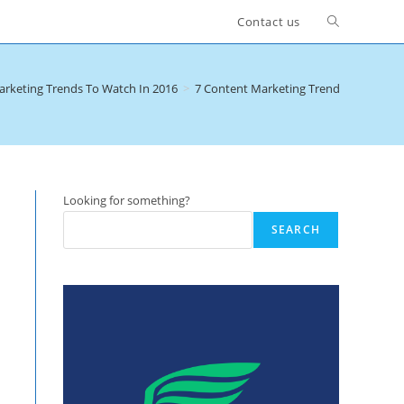
Toggle
Contact us
website
arketing Trends To Watch In 2016
>
7 Content Marketing Trends To Watch 
search
Looking for something?
SEARCH