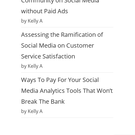
Community on Social Media
without Paid Ads
by Kelly A
Assessing the Ramification of
Social Media on Customer
Service Satisfaction
by Kelly A
Ways To Pay For Your Social
Media Analytics Tools That Won’t
Break The Bank
by Kelly A