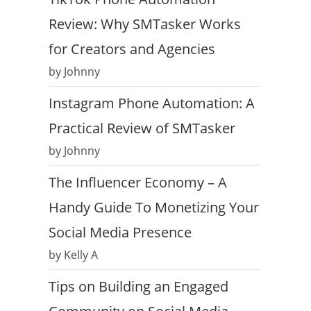
Review: Why SMTasker Works
for Creators and Agencies
by Johnny
Instagram Phone Automation: A
Practical Review of SMTasker
by Johnny
The Influencer Economy – A
Handy Guide To Monetizing Your
Social Media Presence
by Kelly A
Tips on Building an Engaged