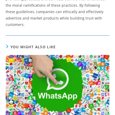
the moral ramifications of these practices. By following
these guidelines, companies can ethically and effectively
advertise and market products while building trust with
customers.
YOU MIGHT ALSO LIKE