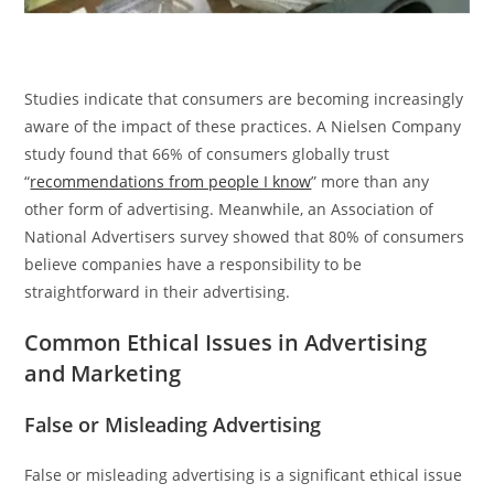
Studies indicate that consumers are becoming increasingly
aware of the impact of these practices. A Nielsen Company
study found that 66% of consumers globally trust
“
recommendations from people I know
” more than any
other form of advertising. Meanwhile, an Association of
National Advertisers survey showed that 80% of consumers
believe companies have a responsibility to be
straightforward in their advertising.
Common Ethical Issues in Advertising
and Marketing
False or Misleading Advertising
False or misleading advertising is a significant ethical issue