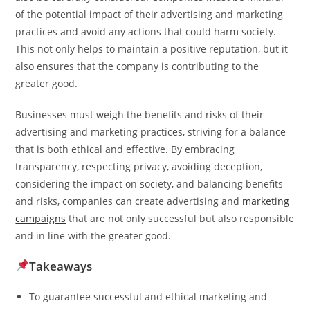
of the potential impact of their advertising and marketing
practices and avoid any actions that could harm society.
This not only helps to maintain a positive reputation, but it
also ensures that the company is contributing to the
greater good.
Businesses must weigh the benefits and risks of their
advertising and marketing practices, striving for a balance
that is both ethical and effective. By embracing
transparency, respecting privacy, avoiding deception,
considering the impact on society, and balancing benefits
and risks, companies can create advertising and
marketing
campaigns
that are not only successful but also responsible
and in line with the greater good.
Takeaways
To guarantee successful and ethical marketing and