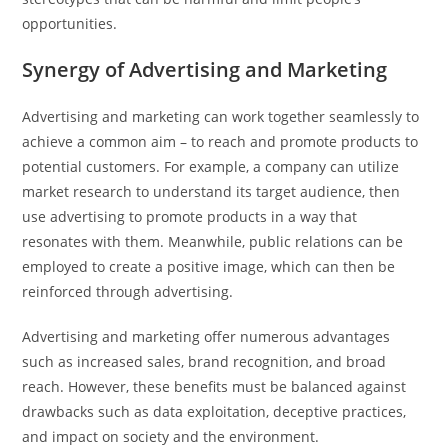
opportunities.
Synergy of Advertising and Marketing
Advertising and marketing can work together seamlessly to
achieve a common aim – to reach and promote products to
potential customers. For example, a company can utilize
market research to understand its target audience, then
use advertising to promote products in a way that
resonates with them. Meanwhile, public relations can be
employed to create a positive image, which can then be
reinforced through advertising.
Advertising and marketing offer numerous advantages
such as increased sales, brand recognition, and broad
reach. However, these benefits must be balanced against
drawbacks such as data exploitation, deceptive practices,
and impact on society and the environment.