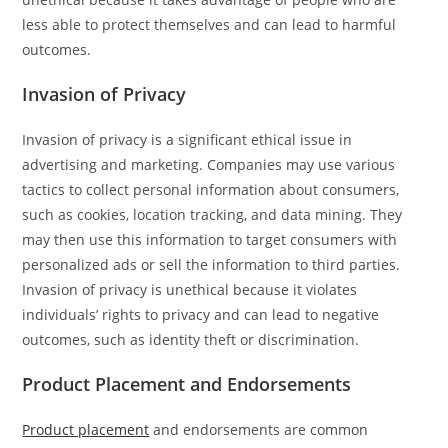
less able to protect themselves and can lead to harmful
outcomes.
Invasion of Privacy
Invasion of privacy is a significant ethical issue in
advertising and marketing. Companies may use various
tactics to collect personal information about consumers,
such as cookies, location tracking, and data mining. They
may then use this information to target consumers with
personalized ads or sell the information to third parties.
Invasion of privacy is unethical because it violates
individuals’ rights to privacy and can lead to negative
outcomes, such as identity theft or discrimination.
Product Placement and Endorsements
Product placement
and endorsements are common