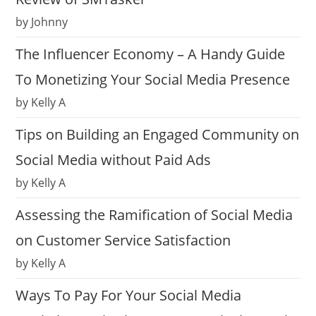
by Johnny
The Influencer Economy – A Handy Guide
To Monetizing Your Social Media Presence
by Kelly A
Tips on Building an Engaged Community on
Social Media without Paid Ads
by Kelly A
Assessing the Ramification of Social Media
on Customer Service Satisfaction
by Kelly A
Ways To Pay For Your Social Media