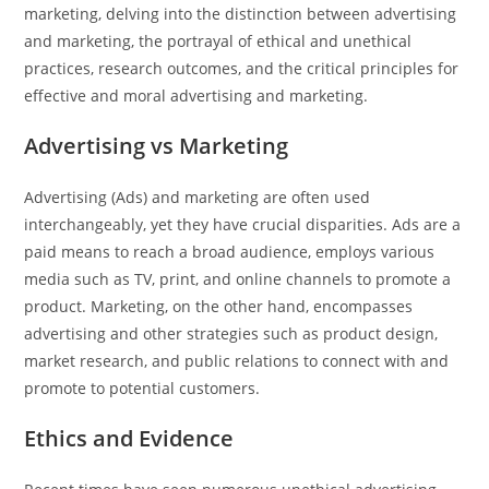
marketing, delving into the distinction between advertising
and marketing, the portrayal of ethical and unethical
practices, research outcomes, and the critical principles for
effective and moral advertising and marketing.
Advertising vs Marketing
Advertising (Ads) and marketing are often used
interchangeably, yet they have crucial disparities. Ads are a
paid means to reach a broad audience, employs various
media such as TV, print, and online channels to promote a
product. Marketing, on the other hand, encompasses
advertising and other strategies such as product design,
market research, and public relations to connect with and
promote to potential customers.
Ethics and Evidence