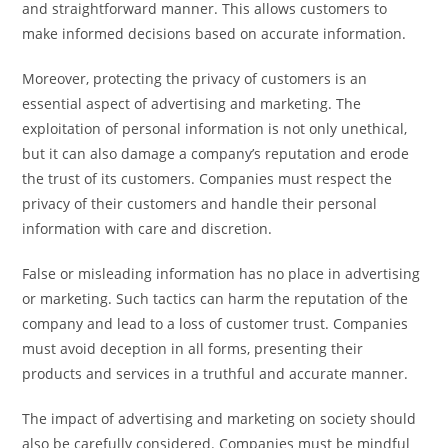
and straightforward manner. This allows customers to
make informed decisions based on accurate information.
Moreover, protecting the privacy of customers is an
essential aspect of advertising and marketing. The
exploitation of personal information is not only unethical,
but it can also damage a company’s reputation and erode
the trust of its customers. Companies must respect the
privacy of their customers and handle their personal
information with care and discretion.
False or misleading information has no place in advertising
or marketing. Such tactics can harm the reputation of the
company and lead to a loss of customer trust. Companies
must avoid deception in all forms, presenting their
products and services in a truthful and accurate manner.
The impact of advertising and marketing on society should
also be carefully considered. Companies must be mindful