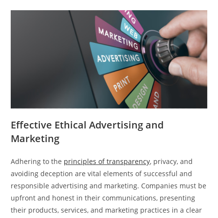
Effective Ethical Advertising and
Marketing
Adhering to the
principles of transparency
, privacy, and
avoiding deception are vital elements of successful and
responsible advertising and marketing. Companies must be
upfront and honest in their communications, presenting
their products, services, and marketing practices in a clear