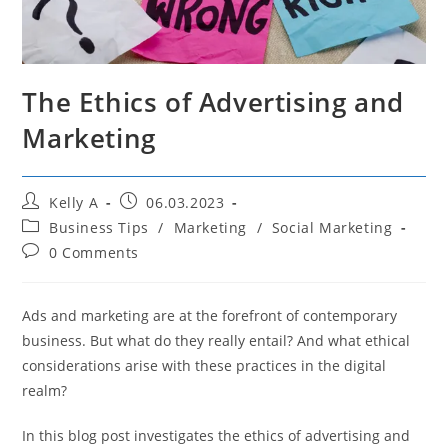
The Ethics of Advertising and
Marketing
Post
Post
Kelly A
06.03.2023
author:
published:
Post
Business Tips
/
Marketing
/
Social Marketing
category:
Post
0 Comments
comments:
Ads and marketing are at the forefront of contemporary
business. But what do they really entail? And what ethical
considerations arise with these practices in the digital
realm?
In this blog post investigates the ethics of advertising and