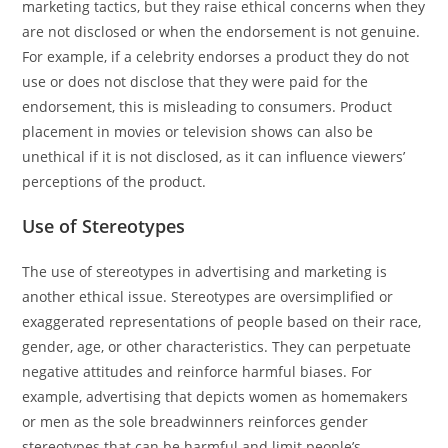
marketing tactics, but they raise ethical concerns when they
are not disclosed or when the endorsement is not genuine.
For example, if a celebrity endorses a product they do not
use or does not disclose that they were paid for the
endorsement, this is misleading to consumers. Product
placement in movies or television shows can also be
unethical if it is not disclosed, as it can influence viewers’
perceptions of the product.
Use of Stereotypes
The use of stereotypes in advertising and marketing is
another ethical issue. Stereotypes are oversimplified or
exaggerated representations of people based on their race,
gender, age, or other characteristics. They can perpetuate
negative attitudes and reinforce harmful biases. For
example, advertising that depicts women as homemakers
or men as the sole breadwinners reinforces gender
stereotypes that can be harmful and limit people’s