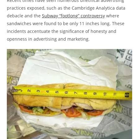
Recent times have seen numerous unethical advertising
practices exposed, such as the Cambridge Analytica data
debacle and the
Subway “footlong” controversy
where
sandwiches were found to be only 11 inches long. These
incidents accentuate the significance of honesty and
openness in advertising and marketing.