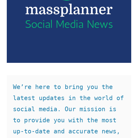
We’re here to bring you the 
latest updates in the world of 
social media. Our mission is 
to provide you with the most 
up-to-date and accurate news, 