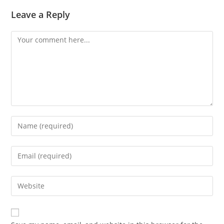
Leave a Reply
Comment
Enter
your
name
Enter
or
your
username
email
Enter
to
address
your
comment
to
website
comment
URL