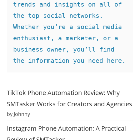
trends and insights on all of 
the top social networks. 
Whether you’re a social media 
enthusiast, a marketer, or a 
business owner, you’ll find 
the information you need here.
TikTok Phone Automation Review: Why
SMTasker Works for Creators and Agencies
by Johnny
Instagram Phone Automation: A Practical
Review of SMTasker