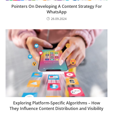
Pointers On Developing A Content Strategy For
WhatsApp
26.09.2024
Exploring Platform-Specific Algorithms – How
They Influence Content Distribution and Visibility