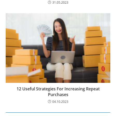
31.05.2023
12 Useful Strategies For Increasing Repeat
Purchases
04.10.2023