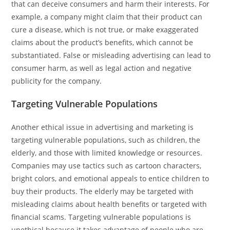
that can deceive consumers and harm their interests. For
example, a company might claim that their product can
cure a disease, which is not true, or make exaggerated
claims about the product’s benefits, which cannot be
substantiated. False or misleading advertising can lead to
consumer harm, as well as legal action and negative
publicity for the company.
Targeting Vulnerable Populations
Another ethical issue in advertising and marketing is
targeting vulnerable populations, such as children, the
elderly, and those with limited knowledge or resources.
Companies may use tactics such as cartoon characters,
bright colors, and emotional appeals to entice children to
buy their products. The elderly may be targeted with
misleading claims about health benefits or targeted with
financial scams. Targeting vulnerable populations is
unethical because it takes advantage of people who are