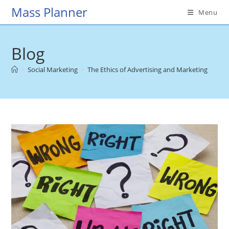
Skip
Mass Planner
Menu
to
content
Blog
>
Social Marketing
>
The Ethics of Advertising and Marketing