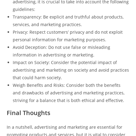
advertising, it is crucial to take into account the following
guidelines:
Transparency: Be explicit and truthful about products,
services, and marketing practices.
Privacy: Respect customers’ privacy and do not exploit
personal information for marketing purposes.
Avoid Deception: Do not use false or misleading
information in advertising or marketing.
Impact on Society: Consider the potential impact of
advertising and marketing on society and avoid practices
that could harm society.
Weigh Benefits and Risks: Consider both the benefits
and drawbacks of advertising and marketing practices,
striving for a balance that is both ethical and effective.
Final Thoughts
In a nutshell, advertising and marketing are essential for
promoting products and services, but it is vital to consider